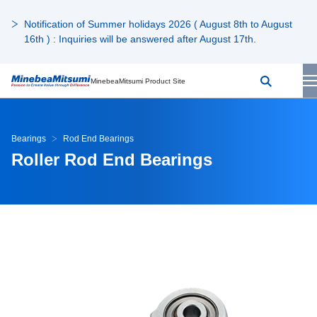
Notification of Summer holidays 2026 ( August 8th to August
16th ) : Inquiries will be answered after August 17th.
MinebeaMitsumi Product Site
Bearings
Rod End Bearings
Roller Rod End Bearings