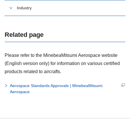
Industry
Related page
Please refer to the MinebeaMitsumi Aerospace website
(English version only) for information on various certified
products related to aircrafts.
Aerospace Standards Approvals | MinebeaMitsumi
Aerospace