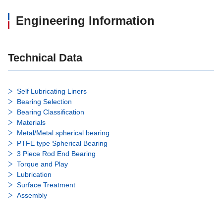
Engineering Information
Technical Data
Self Lubricating Liners
Bearing Selection
Bearing Classification
Materials
Metal/Metal spherical bearing
PTFE type Spherical Bearing
3 Piece Rod End Bearing
Torque and Play
Lubrication
Surface Treatment
Assembly