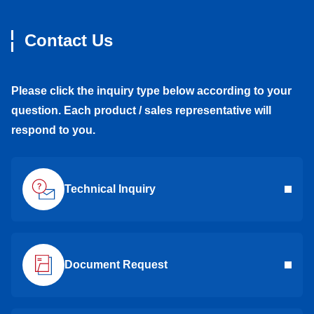
Contact Us
Please click the inquiry type below according to your
question. Each product / sales representative will
respond to you.
Technical Inquiry
Document Request