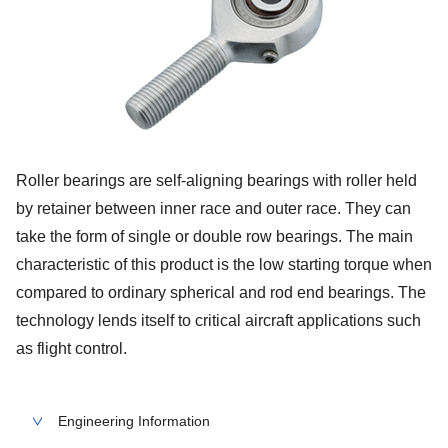
Roller bearings are self-aligning bearings with roller held
by retainer between inner race and outer race. They can
take the form of single or double row bearings. The main
characteristic of this product is the low starting torque when
compared to ordinary spherical and rod end bearings. The
technology lends itself to critical aircraft applications such
as flight control.
Engineering Information