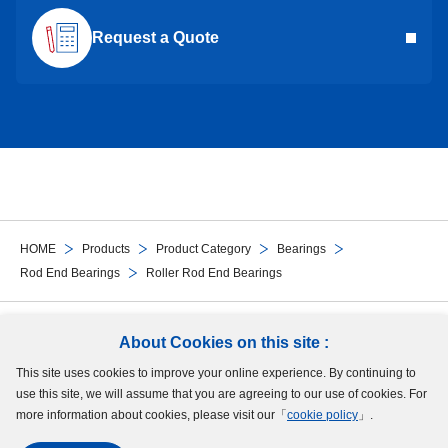
Request a Quote
HOME
Products
Product Category
Bearings
Rod End Bearings
Roller Rod End Bearings
Follow Us
About Cookies on this site :
This site uses cookies to improve your online experience. By continuing to
Site Map
Terms of Use
Protection of Personal Information
Cookie Policy
use this site, we will assume that you are agreeing to our use of cookies. For
GDPR Privacy Policy
more information about cookies, please visit our「
cookie policy
」.