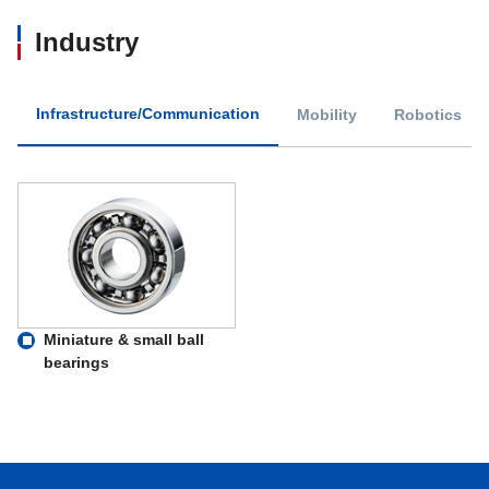
Industry
Infrastructure/Communication
Mobility
Robotics
Miniature & small ball
bearings