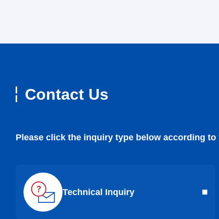
Contact Us
Please click the inquiry type below according to
Technical Inquiry