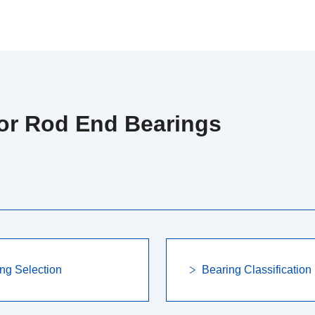
for Rod End Bearings
ng Selection
Bearing Classification