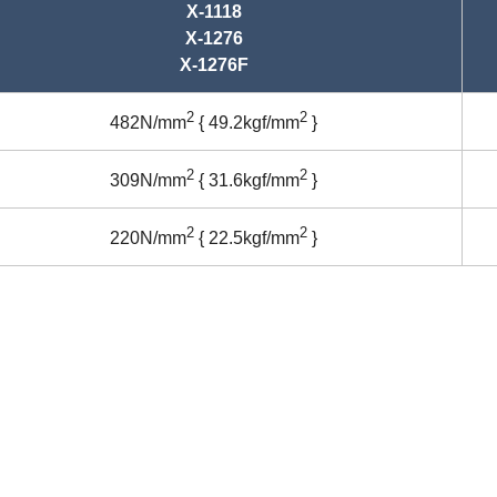
X-1118
X-1276
X-1276F
2
2
482N/mm
{ 49.2kgf/mm
}
2
2
309N/mm
{ 31.6kgf/mm
}
2
2
220N/mm
{ 22.5kgf/mm
}