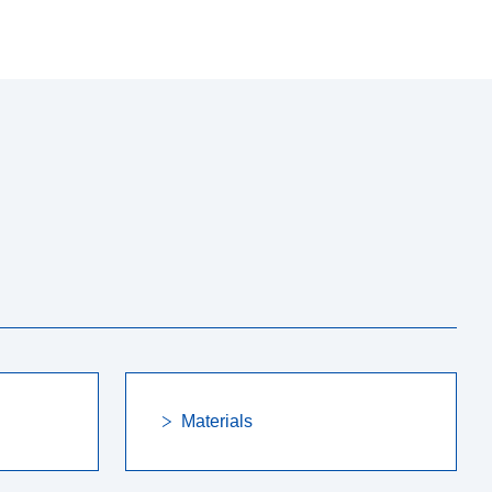
Materials