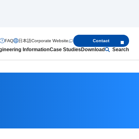
FAQ
日本語
Corporate Website
Contact
ineering Information
Case Studies
Download
Search