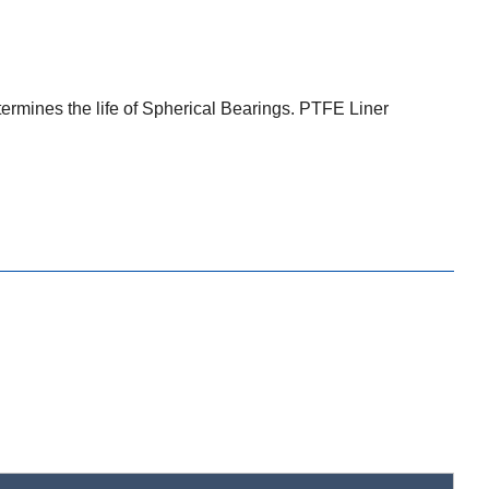
termines the life of Spherical Bearings. PTFE Liner