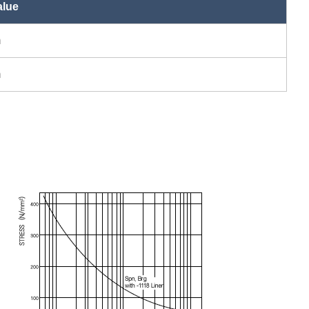
lue
m
m