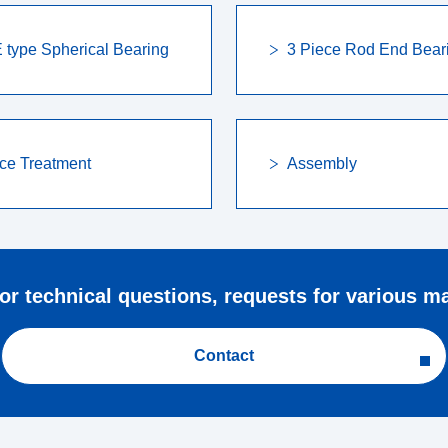
type Spherical Bearing
3 Piece Rod End Bear
ce Treatment
Assembly
for technical questions, requests for various mat
Contact