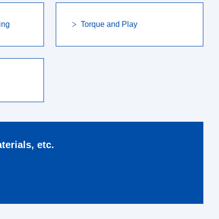
ing
Torque and Play
erials, etc.