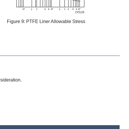
Figure 9: PTFE Liner Allowable Stress
sideration.