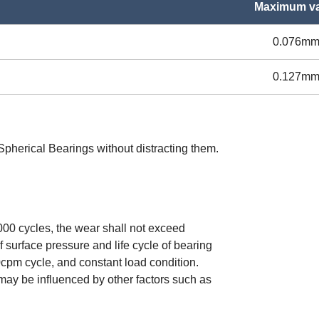
Maximum va
0.076m
0.127m
o Spherical Bearings without distracting them.
000 cycles, the wear shall not exceed
 surface pressure and life cycle of bearing
10cpm cycle, and constant load condition.
 may be influenced by other factors such as