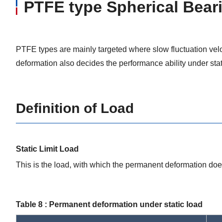
PTFE type Spherical Bear
PTFE types are mainly targeted where slow fluctuation velo
deformation also decides the performance ability under stat
Definition of Load
Static Limit Load
This is the load, with which the permanent deformation doe
Table 8 : Permanent deformation under static load