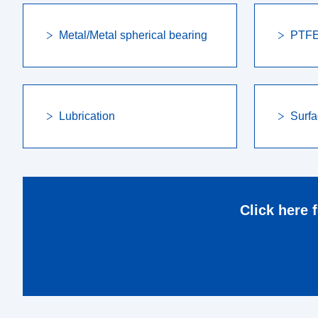
Metal/Metal spherical bearing
PTFE 
Lubrication
Surfa
Click here 