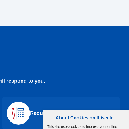
ill respond to you.
Request a Quote
About Cookies on this site :
This site uses cookies to improve your online