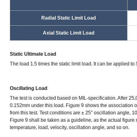
Radial Static Limit Load
Axial Static Limit Load
Static Ultimate Load
The load 1.5 times the static limit load. It can be applied t
Oscillating Load
The test is conducted based on MIL-specification. After 25,
0.152mm under this load. Figure 9 shows the association of
from this test. Test conditions are ± 25° oscillation angle, 
Figure 9 shall be taken as a guideline, as the actual figure
temperature, load, velocity, oscillation angle, and so on.