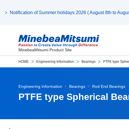
Notification of Summer holidays 2026 ( August 8th to August
MinebeaMitsumi Product Site
HOME
Engineering Information
Bearings
PTFE type Spher
Engineering Information
Bearings
Rod End Bearings
PTFE type Spherical Bea