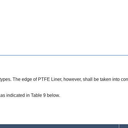
 types. The edge of PTFE Liner, however, shall be taken into con
as indicated in Table 9 below.