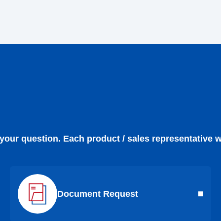
 your question. Each product / sales representative w
Document Request