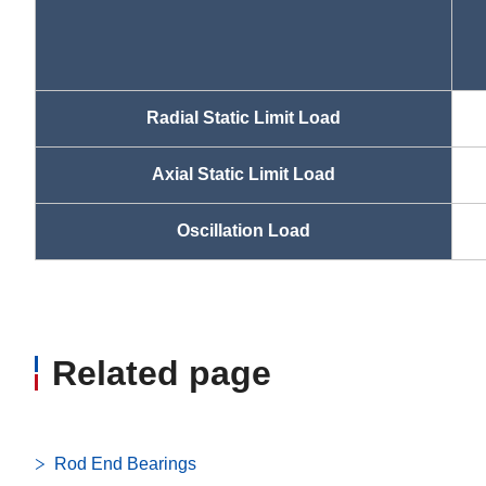
Radial Static Limit Load
Axial Static Limit Load
Oscillation Load
Related page
Rod End Bearings