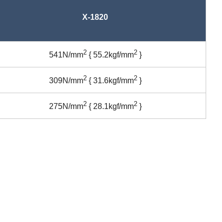
X-1820
2
2
541N/mm
{ 55.2kgf/mm
}
2
2
309N/mm
{ 31.6kgf/mm
}
2
2
275N/mm
{ 28.1kgf/mm
}