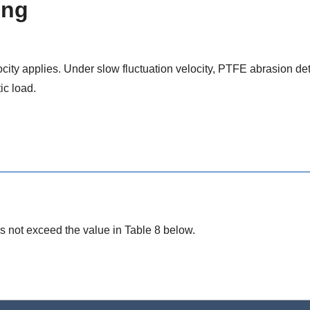
ing
city applies. Under slow fluctuation velocity, PTFE abrasion de
ic load.
s not exceed the value in Table 8 below.