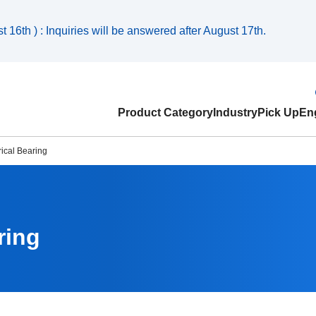
 16th ) : Inquiries will be answered after August 17th.
Product Category
Industry
Pick Up
Eng
ical Bearing
ring