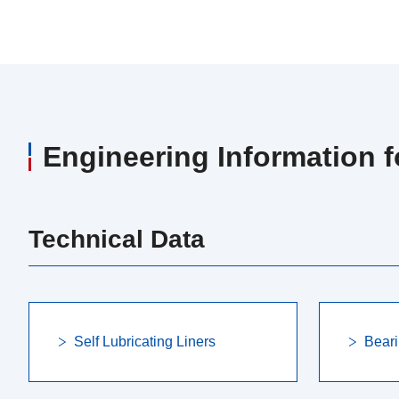
Engineering Information 
Technical Data
Self Lubricating Liners
Beari