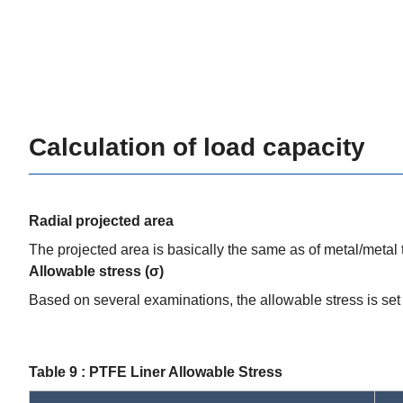
Calculation of load capacity
Radial projected area
The projected area is basically the same as of metal/metal
Allowable stress (σ)
Based on several examinations, the allowable stress is set 
Table 9 : PTFE Liner Allowable Stress