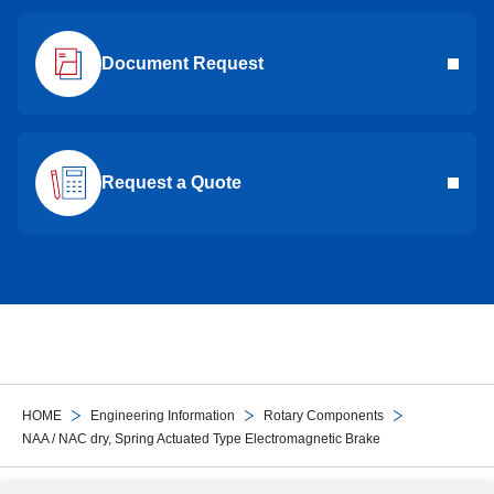
Document Request
Request a Quote
HOME
Engineering Information
Rotary Components
NAA / NAC dry, Spring Actuated Type Electromagnetic Brake