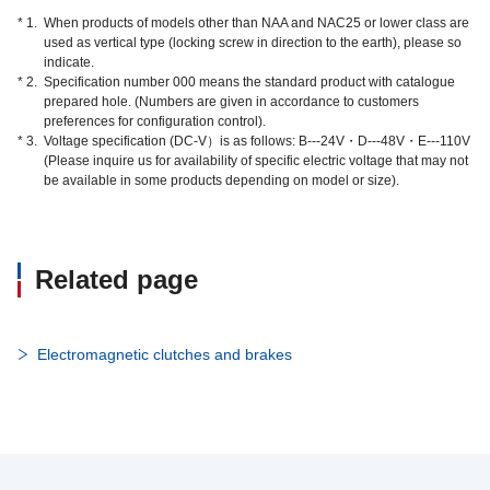
* 1.
When products of models other than NAA and NAC25 or lower class are
used as vertical type (locking screw in direction to the earth), please so
indicate.
* 2.
Specification number 000 means the standard product with catalogue
prepared hole. (Numbers are given in accordance to customers
preferences for configuration control).
* 3.
Voltage specification (DC-V）is as follows: B---24V・D---48V・E---110V
(Please inquire us for availability of specific electric voltage that may not
be available in some products depending on model or size).
Related page
Electromagnetic clutches and brakes