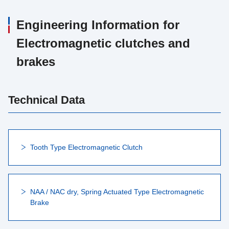
Engineering Information for
Electromagnetic clutches and
brakes
Technical Data
Tooth Type Electromagnetic Clutch
NAA / NAC dry, Spring Actuated Type Electromagnetic
Brake