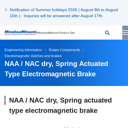
Notification of Summer holidays 2026 ( August 8th to August
16th ) : Inquiries will be answered after August 17th.
MinebeaMitsumi Product Site
Engineering Information
Rotary Components
Electromagnetic clutches and brakes
NAA / NAC dry, Spring Actuated
Type Electromagnetic Brake
NAA / NAC dry, Spring actuated
type electromagnetic brake