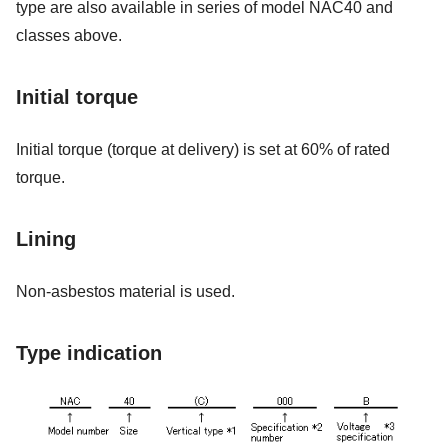
type are also available in series of model NAC40 and
classes above.
Initial torque
Initial torque (torque at delivery) is set at 60% of rated
torque.
Lining
Non-asbestos material is used.
Type indication