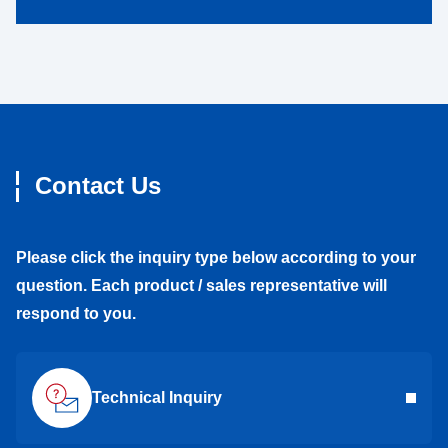
Contact Us
Please click the inquiry type below according to your
question. Each product / sales representative will
respond to you.
Technical Inquiry