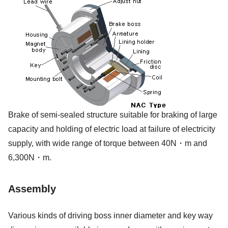
Brake of semi-sealed structure suitable for braking of large
capacity and holding of electric load at failure of electricity
supply, with wide range of torque between 40N・m and
6,300N・m.
Assembly
Various kinds of driving boss inner diameter and key way