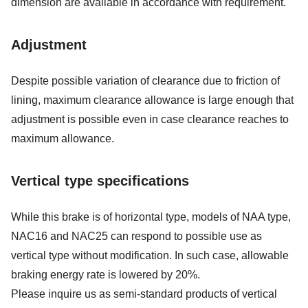
dimension are available in accordance with requirement.
Adjustment
Despite possible variation of clearance due to friction of
lining, maximum clearance allowance is large enough that
adjustment is possible even in case clearance reaches to
maximum allowance.
Vertical type specifications
While this brake is of horizontal type, models of NAA type,
NAC16 and NAC25 can respond to possible use as
vertical type without modification. In such case, allowable
braking energy rate is lowered by 20%.
Please inquire us as semi-standard products of vertical