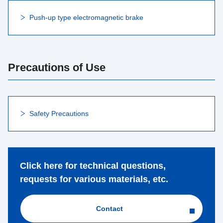
Push-up type electromagnetic brake
Precautions of Use
Safety Precautions
Click here for technical questions,
requests for various materials, etc.
Contact