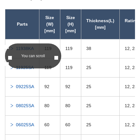
DDRIF-418ZZ
-
DDRIF-418ZZ
Size
Size
Thickness(L)
Rating
Parts
(W)
(H)
[mm]
[
DDRIF-418
-
DDRIF-418
[mm]
[mm]
DDRIF-5ZZ
-
DDRIF-5ZZ
11938KA
119
119
38
12, 24,
You can scroll
DDRIF-5
-
DDRIF-5
11925SA
119
119
25
12, 24
DDRIF-3332ZZ
-
DDRIF-3332ZZ
09225SA
92
92
25
12, 24
DDRIF-3332
-
DDRIF-3332
08025SA
80
80
25
12, 24
DDRIF-4ZZ
-
DDRIF-4ZZ
06025SA
60
60
25
12, 24
DDRIF-4
-
DDRIF-4