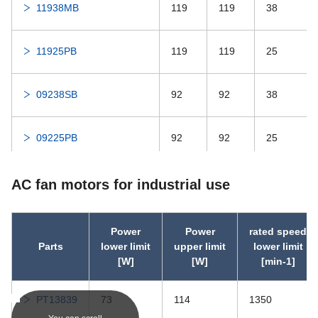
11938MB
119
119
38
DDRIF-814ZZ
-
DDRIF-814ZZ
DDRIF-814
-
DDRIF-814
11925PB
119
119
25
DDRIF-614ZZ
-
DDRIF-614ZZ
09238SB
92
92
38
DDRIF-614
-
DDRIF-614
09225PB
92
92
25
DDRF-3ZZ
-
DDRF-3ZZ
08038PB
80
80
38
AC fan motors for industrial use
DDRF-3
-
DDRF-3
08025MB
80
80
25
Power
Power
rated speed
DDRIF-6632ZZ
-
DDRIF-6632ZZ
Parts
lower limit
upper limit
lower limit
[W]
[W]
[min-1]
06030PB
60
60
30
DDRIF-6632
-
DDRIF-6632
PT13839
73
114
1350