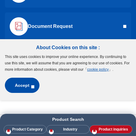
DDL-2090
699
DDL-2090
Document Request
DDL-1790DD
-
DDL-1790DD
DDL-1790ZZ
-
DDL-1790ZZ
About Cookies on this site :
This site uses cookies to improve your online experience. By continuing to
Request a Quote
DDL-1790
689
DDL-1790
use this site, we will assume that you are agreeing to our use of cookies. For
more information about cookies, please visit our「
cookie policy
」.
DDR-2280DD
608DD
DDR-2280DD
Accept
DDR-2280HH
608ZZ
DDR-2280HH
DDR-2280
608
DDR-2280
Product Search
HOME
Products
Industry
Industry
Textile Machinery
DDR-1980DD
698DD
DDR-1980DD
Product Category
Industry
Product inquiries