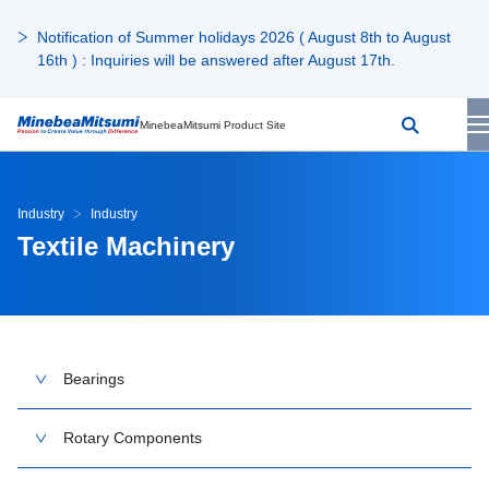
Notification of Summer holidays 2026 ( August 8th to August
16th ) : Inquiries will be answered after August 17th.
MinebeaMitsumi Product Site
Industry
Industry
Textile Machinery
Bearings
Rotary Components