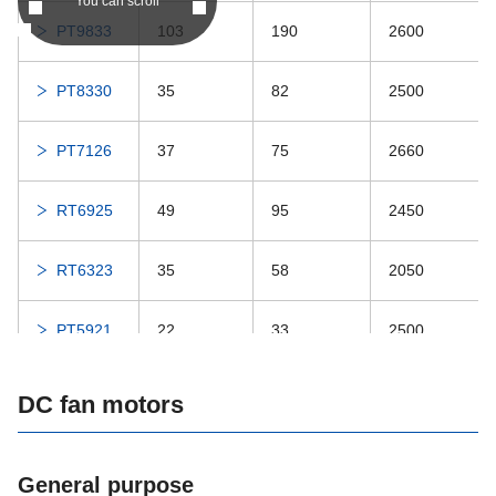
DDRIF-5632ZZ
-
DDRIF-5632ZZ
You can scroll
PT9833
103
190
2600
DDRIF-5632
-
DDRIF-5632
PT8330
35
82
2500
DDRIF-5532ZZ
-
DDRIF-5532ZZ
PT7126
37
75
2660
DDRIF-618ZZ
-
DDRIF-618ZZ
RT6925
49
95
2450
DDRIF-618
-
DDRIF-618
RT6323
35
58
2050
DDRF-2ZZ
-
DDRF-2ZZ
PT5921
22
33
2500
DDRF-2
-
DDRF-2
RT5318
27
35
2450
DC fan motors
DDRIF-518ZZ
-
DDRIF-518ZZ
PT4720
25
30
2550
DDRIF-518
-
DDRIF-518
General purpose