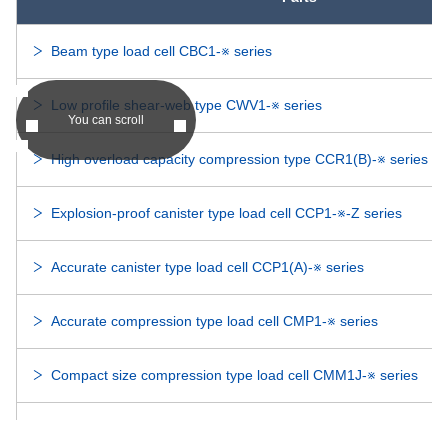
DDRI-814
-
DDRI-814
Beam type load cell CBC1-※ series
DDRI-614ZZ
-
DDRI-614ZZ
Low profile shear-web type CWV1-※ series
You can scroll
DDRI-614
-
DDRI-614
High overload capacity compression type CCR1(B)-※ series
R-3DD
-
R-3DD
Explosion-proof canister type load cell CCP1-※-Z series
R-3HH
-
R-3HH
Accurate canister type load cell CCP1(A)-※ series
DDR-3ZZ
-
DDR-3ZZ
Accurate compression type load cell CMP1-※ series
DDR-3
-
DDR-3
Compact size compression type load cell CMM1J-※ series
RI-6632ZZ
-
RI-6632ZZ
Compact size compression type load cell CMM1R-※ series