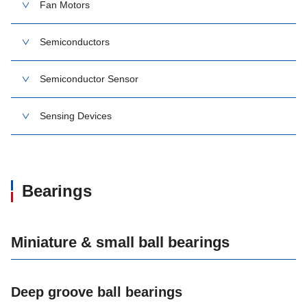
Fan Motors
Semiconductors
Semiconductor Sensor
Sensing Devices
Bearings
Miniature & small ball bearings
Deep groove ball bearings