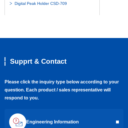
Digital Peak Holder CSD-709
DDL-1910DD
-
DDL-1910DD
DDL-1910DDY05
6800DD
DDL-1910DDY0
Weight conversion module CSD-892B series
DDL-1910ZZY05
6800ZZ
DDL-1910ZZY0
Supprt & Contact
DDL-1910ZZ
-
DDL-1910ZZ
Digital indicator CSD-814B
DDL-1910
6800
DDL-1910
Please click the inquiry type below according to your
question. Each product / sales representative will
DDA-1510ZZ
-
DDA-1510ZZ
Digital indicator CSD-904-EX
respond to you.
DDA-1510
6700
DDA-1510
Engineering Information
DDL-2090ZZ
699ZZ
DDL-2090ZZ
Graphic Digital Indicator CSD-912B-EX