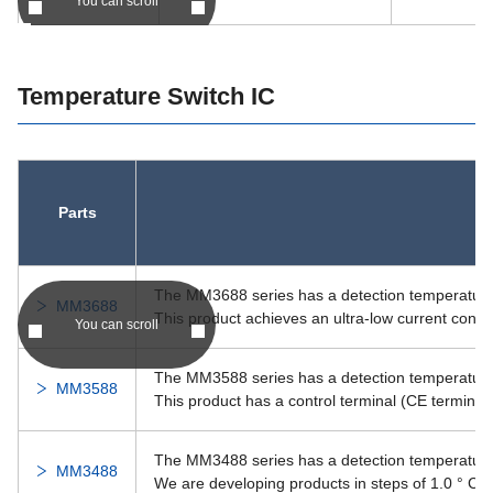
You can scroll
RI-1812KK
-
RI-1812KK
Temperature Switch IC
DDRI-1812ZZ
-
DDRI-1812ZZ
DDRI-1812
-
DDRI-1812
DDRI-1212ZZ
Parts
-
DDRI-1212ZZ
RI-1438SS
-
RI-1438SS
The MM3688 series has a detection temperature o
MM3688
This product achieves an ultra-low current cons
You can scroll
RI-1438DD
-
RI-1438DD
The MM3588 series has a detection temperature o
MM3588
RI-1438KK
-
RI-1438KK
This product has a control terminal (CE terminal) 
RI-1438
-
RI-1438
The MM3488 series has a detection temperature i
MM3488
We are developing products in steps of 1.0 ° C.