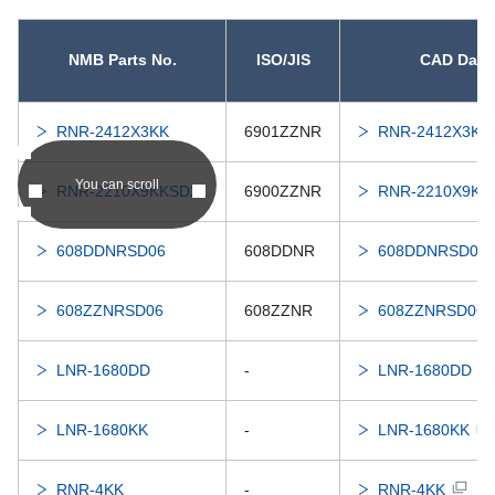
NMB Parts No.
ISO/JIS
CAD Data
RNR-2412X3KK
6901ZZNR
RNR-2412X3KK
You can scroll
RNR-2210X9KKSD21
6900ZZNR
RNR-2210X9KK
608DDNRSD06
608DDNR
608DDNRSD06
608ZZNRSD06
608ZZNR
608ZZNRSD06
LNR-1680DD
-
LNR-1680DD
LNR-1680KK
-
LNR-1680KK
RNR-4KK
-
RNR-4KK