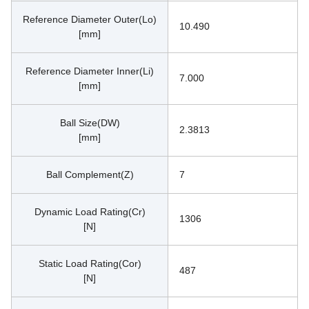
Reference Diameter Outer(Lo)
10.490
[mm]
Reference Diameter Inner(Li)
7.000
[mm]
Ball Size(DW)
2.3813
[mm]
Ball Complement(Z)
7
Dynamic Load Rating(Cr)
1306
[N]
Static Load Rating(Cor)
487
[N]