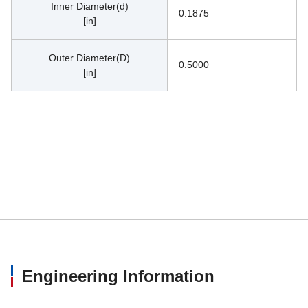
Inner Diameter(d)
0.1875
[in]
Outer Diameter(D)
0.5000
[in]
Engineering Information