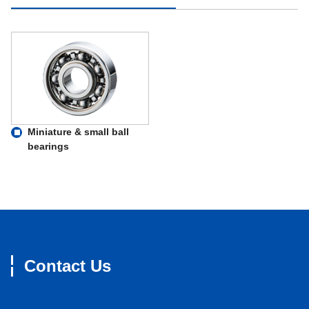
Miniature & small ball
bearings
Contact Us