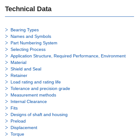
Technical Data
Bearing Types
Names and Symbols
Part Numbering System
Selecting Process
Application Structure, Required Performance, Environment
Material
Shield and Seal
Retainer
Load rating and rating life
Tolerance and precision grade
Measurement methods
Internal Clearance
Fits
Designs of shaft and housing
Preload
Displacement
Torque