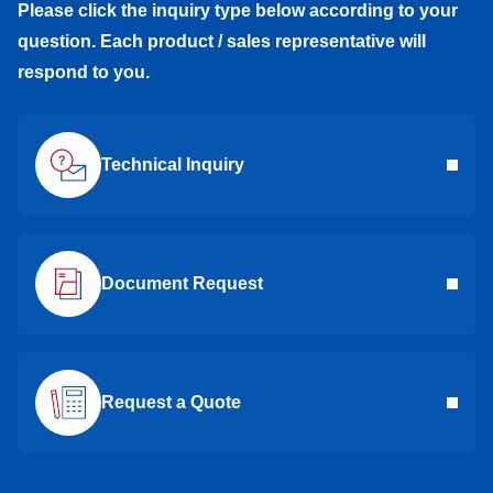
Please click the inquiry type below according to your
question. Each product / sales representative will
respond to you.
Technical Inquiry
Document Request
Request a Quote