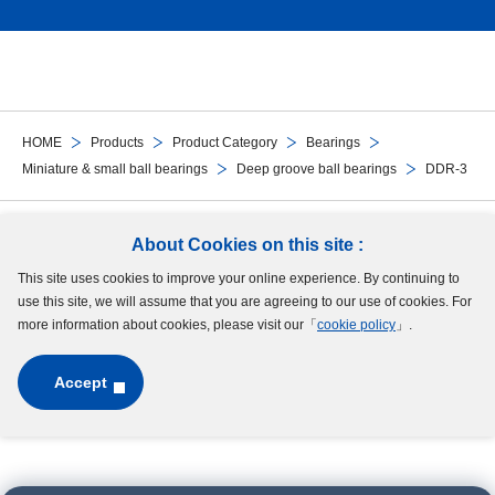
HOME
Products
Product Category
Bearings
Miniature & small ball bearings
Deep groove ball bearings
DDR-3
Follow Us
About Cookies on this site :
This site uses cookies to improve your online experience. By continuing to
Site Map
Terms of Use
Protection of Personal Information
Cookie Policy
use this site, we will assume that you are agreeing to our use of cookies. For
GDPR Privacy Policy
more information about cookies, please visit our「
cookie policy
」.
Accept
Copyright © MinebeaMitsumi Inc. All rights reserved.​