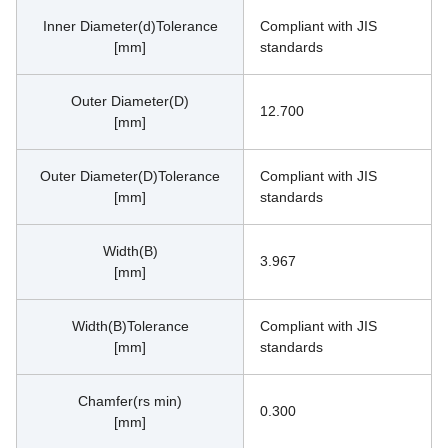
Inner Diameter(d)Tolerance
Compliant with JIS 
[mm]
standards
Outer Diameter(D)
12.700
[mm]
Outer Diameter(D)Tolerance
Compliant with JIS 
[mm]
standards
Width(B)
3.967
[mm]
Width(B)Tolerance
Compliant with JIS 
[mm]
standards
Chamfer(rs min)
0.300
[mm]