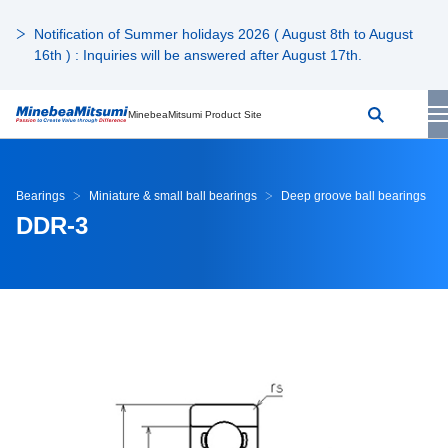
Notification of Summer holidays 2026 ( August 8th to August
16th ) : Inquiries will be answered after August 17th.
MinebeaMitsumi Product Site
Bearings
Miniature & small ball bearings
Deep groove ball bearings
DDR-3