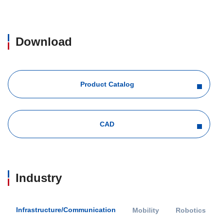
Download
Product Catalog
CAD
Industry
Infrastructure/Communication
Mobility
Robotics