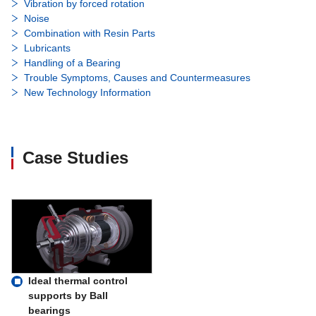
Vibration by forced rotation
Noise
Combination with Resin Parts
Lubricants
Handling of a Bearing
Trouble Symptoms, Causes and Countermeasures
New Technology Information
Case Studies
Ideal thermal control
supports by Ball
bearings