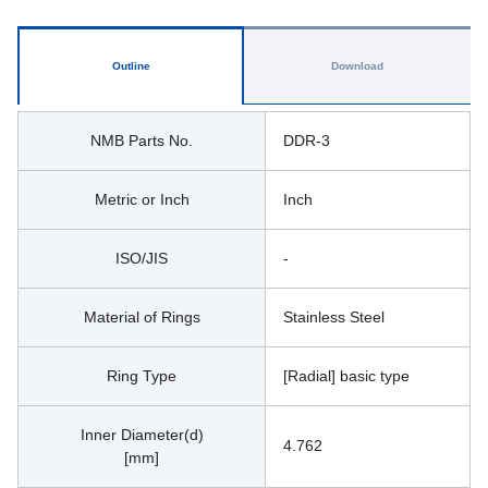
Outline
Download
NMB Parts No.
DDR-3
Metric or Inch
Inch
ISO/JIS
-
Material of Rings
Stainless Steel
Ring Type
[Radial] basic type
Inner Diameter(d)
4.762
[mm]