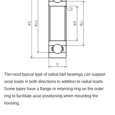
The most typical type of radial ball bearings can support
axial loads in both directions in addition to radial loads.
Some types have a flange or retaining ring on the outer
ring to facilitate axial positioning when mounting the
housing.