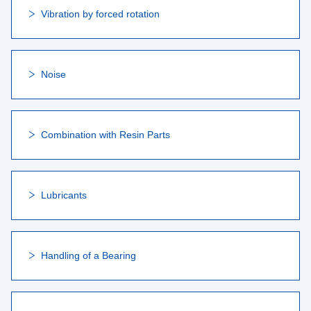
Vibration by forced rotation
Noise
Combination with Resin Parts
Lubricants
Handling of a Bearing