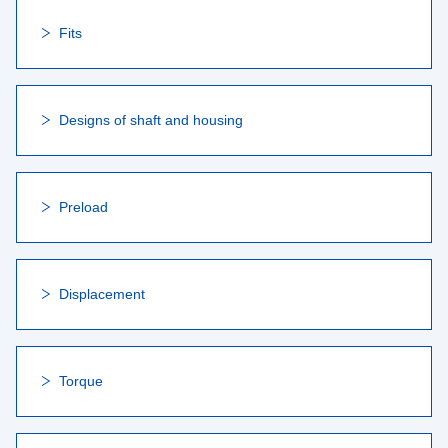
Fits
Designs of shaft and housing
Preload
Displacement
Torque