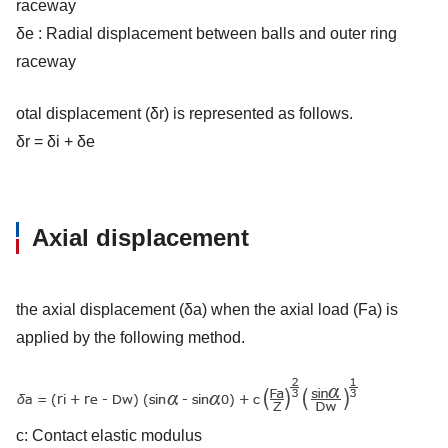
raceway
δe : Radial displacement between balls and outer ring
raceway
otal displacement (δr) is represented as follows.
δr = δi + δe
Axial displacement
the axial displacement (δa) when the axial load (Fa) is
applied by the following method.
c: Contact elastic modulus