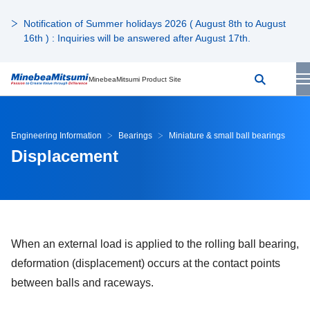
Notification of Summer holidays 2026 ( August 8th to August
16th ) : Inquiries will be answered after August 17th.
MinebeaMitsumi Product Site
Engineering Information
Bearings
Miniature & small ball bearings
Displacement
When an external load is applied to the rolling ball bearing,
deformation (displacement) occurs at the contact points
between balls and raceways.