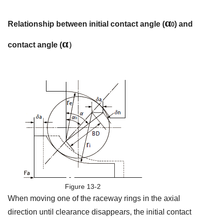
α
Relationship between initial contact angle (
) and
0
α
contact angle (
）
Figure 13-2
When moving one of the raceway rings in the axial
direction until clearance disappears, the initial contact