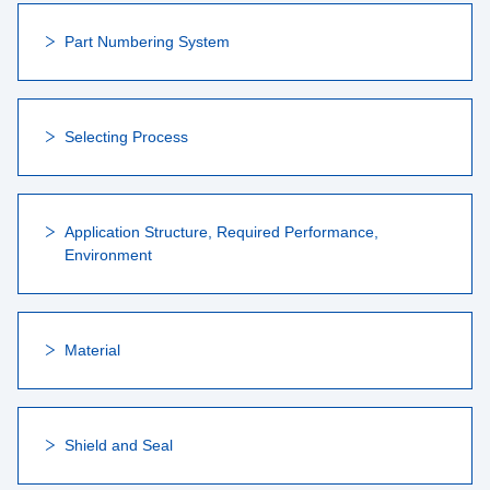
Part Numbering System
Selecting Process
Application Structure, Required Performance,
Environment
Material
Shield and Seal