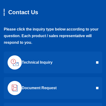
Contact Us
Please click the inquiry type below according to your
question. Each product / sales representative will
respond to you.
Technical Inquiry
Document Request