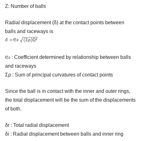
Z: Number of balls
Radial displacement (δ) at the contact points between
balls and raceways is
: Coefficient determined by relationship between balls
and raceways
Σρ : Sum of principal curvatures of contact points
Since the ball is in contact with the inner and outer rings,
the total displacement will be the sum of the displacements
of both.
δr : Total radial displacement
δi : Radial displacement between balls and inner ring