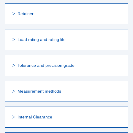
Retainer
Load rating and rating life
Tolerance and precision grade
Measurement methods
Internal Clearance