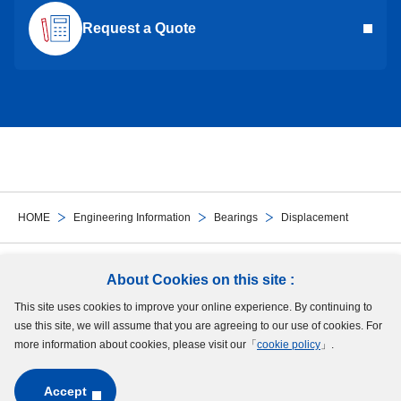
Request a Quote
HOME
Engineering Information
Bearings
Displacement
Follow Us
About Cookies on this site :
This site uses cookies to improve your online experience. By continuing to
Site Map
Terms of Use
Protection of Personal Information
Cookie Policy
use this site, we will assume that you are agreeing to our use of cookies. For
GDPR Privacy Policy
more information about cookies, please visit our「
cookie policy
」.
Accept