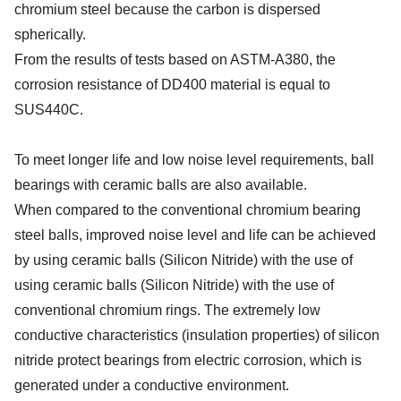
chromium steel because the carbon is dispersed
spherically.
From the results of tests based on ASTM-A380, the
corrosion resistance of DD400 material is equal to
SUS440C.
To meet longer life and low noise level requirements, ball
bearings with ceramic balls are also available.
When compared to the conventional chromium bearing
steel balls, improved noise level and life can be achieved
by using ceramic balls (Silicon Nitride) with the use of
using ceramic balls (Silicon Nitride) with the use of
conventional chromium rings. The extremely low
conductive characteristics (insulation properties) of silicon
nitride protect bearings from electric corrosion, which is
generated under a conductive environment.