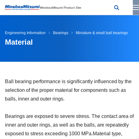
MinebeaMitsumi Product Site
Engineering Information
Bearings
Miniature & small ball bearings
Material
Ball bearing performance is significantly influenced by the
selection of the proper material for components such as
balls, inner and outer rings.
Bearings are exposed to severe stress. The contact area of
inner and outer rings, as well as the balls, are repeatedly
exposed to stress exceeding 1000 MPa.Material type,