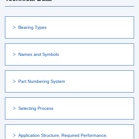
Bearing Types
Names and Symbols
Part Numbering System
Selecting Process
Application Structure, Required Performance,