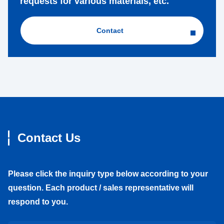
requests for various materials, etc.
Contact
Contact Us
Please click the inquiry type below according to your
question. Each product / sales representative will
respond to you.