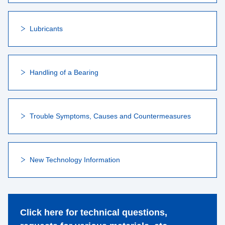
Lubricants
Handling of a Bearing
Trouble Symptoms, Causes and Countermeasures
New Technology Information
Click here for technical questions,