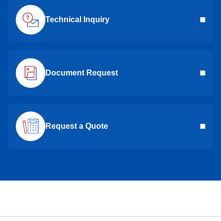
Technical Inquiry
Document Request
Request a Quote