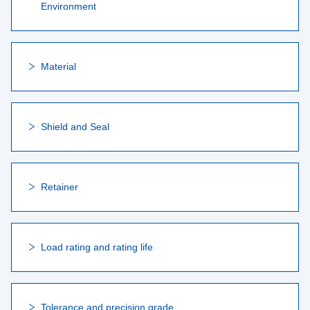
Environment
Material
Shield and Seal
Retainer
Load rating and rating life
Tolerance and precision grade