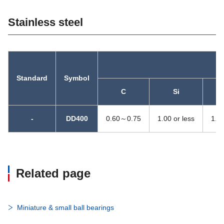
Stainless steel
Standard
Symbol
C
Si
-
DD400
0.60～0.75
1.00 or less
1.00
Related page
Miniature & small ball bearings