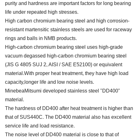
purity and hardness are important factors for long bearing
life under repeated high stresses.
High carbon chromium bearing steel and high corrosion-
resistant martensitic stainless steels are used for raceway
rings and balls in NMB products.
High-carbon chromium bearing steel uses high-grade
vacuum degassed high-carbon chromium bearing steel
(JIS G 4805 SUJ 2, AISI / SAE E52100) or equivalent
material.With proper heat treatment, they have high load
capacity,longer life and low noise levels.
MinebeaMitsumi developed stainless steel "DD400"
material.
The hardness of DD400 after heat treatment is higher than
that of SUS440C. The DD400 material also has excellent
service life and load resistance.
The noise level of DD400 material is close to that of