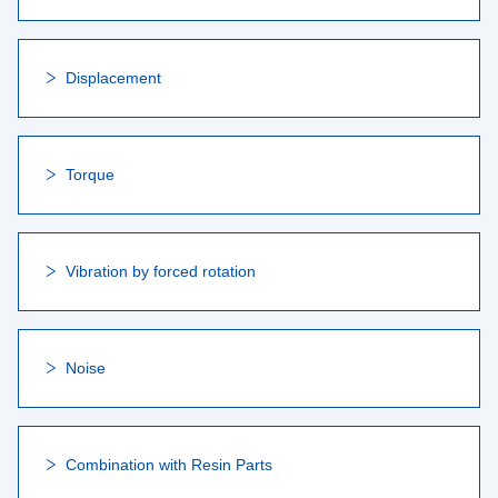
Displacement
Torque
Vibration by forced rotation
Noise
Combination with Resin Parts