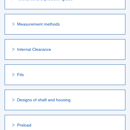
Measurement methods
Internal Clearance
Fits
Designs of shaft and housing
Preload