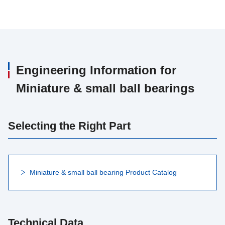
Engineering Information for
Miniature & small ball bearings
Selecting the Right Part
Miniature & small ball bearing Product Catalog
Technical Data