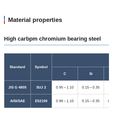
Material properties
High carbpm chromium bearing steel
C
Standard
Symbol
C
Si
JIS G 4805
SUJ 2
0.95～1.10
0.15～0.35
0
AISI/SAE
E52100
0.98～1.10
0.15～0.35
0.