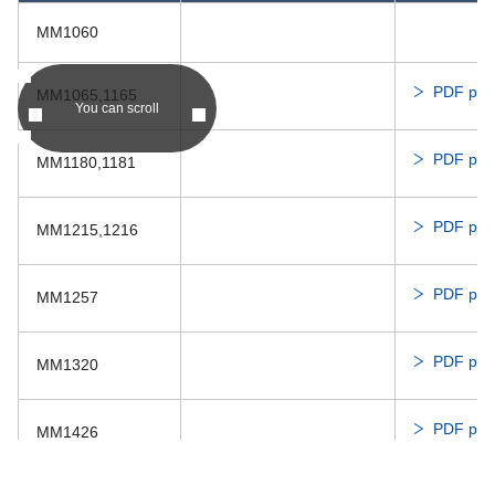
Dis
6820PL
MM1060
17250VA
PDF prod
MM1065,1165
Dis
04010KA
04010SA
You can scroll
PDF prod
MM1180,1181
Dis
1608KL
04020VA
PDF prod
MM1215,1216
PDF prod
MM1257
PDF prod
MM1320
PDF prod
MM1426