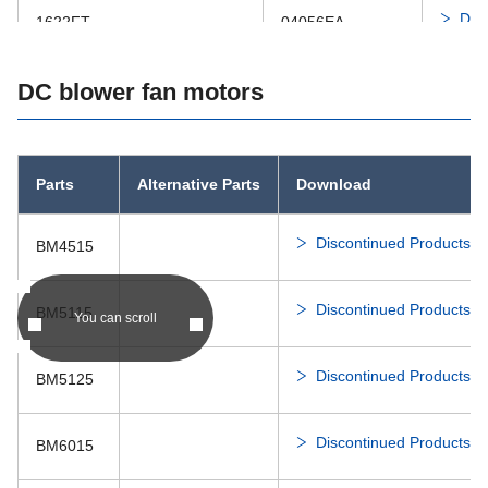
Dis
1622FT
04056EA
Dis
DC blower fan motors
1910RL-X
Dis
2006ML
05015SS
Parts
Alternative Parts
Download
Dis
2106KL
Discontinued Products Li
BM4515
Dis
2110RL-X
Discontinued Products Li
BM5115
You can scroll
Dis
2406RL
06015SS
Discontinued Products Li
BM5125
Dis
2408NL
06020SA
Discontinued Products Li
BM6015
Dis
2410EL
06025SS