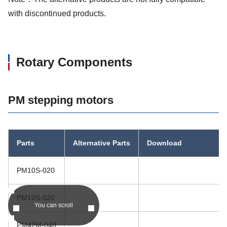
with discontinued products.
Rotary Components
PM stepping motors
Parts
Alternative Parts
Download
PM10S-020
PM10S-020
You can scroll
PM42M-048