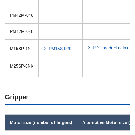
PM42M-048
PM42M-048
PDF product catalog
M15SP-1N
PM15S-020
M25SP-6NK
PDF product catalog
M35SP-10N
Gripper
Motor size (number of fingers)
Alternative Motor size (n