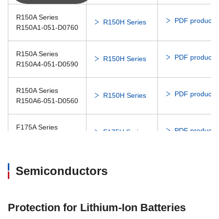
Dis
3108NL
08020SA
R150A Series
PDF product c
R150H Series
R150A1-051-D0760
Dis
3110EL
08025SS
R150A Series
PDF product c
R150H Series
R150A4-051-D0590
Dis
3110KL
08025SA
R150A Series
PDF product c
R150H Series
08025SA
R150A6-051-D0560
Dis
3110RL
08025SS
F175A Series
PDF product c
F175H Series
F175A1-062-D0750
Dis
3112KL
F175A Series
PDF product c
Semiconductors
F175H Series
F175A2-062-D0740
Dis
3115FT
08038DA
PDF product c
F175P Series
F175G Series
Dis
Protection for Lithium-Ion Batteries
3115RL
08038RA