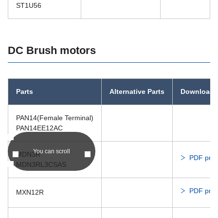
ST1U56
DC Brush motors
Parts
Alternative Parts
Download
PAN14(Female Terminal)
PAN14EE12AC
You can scroll
MDN3R
PDF prod
MDN3RL3CSAS
PDF prod
MXN12R