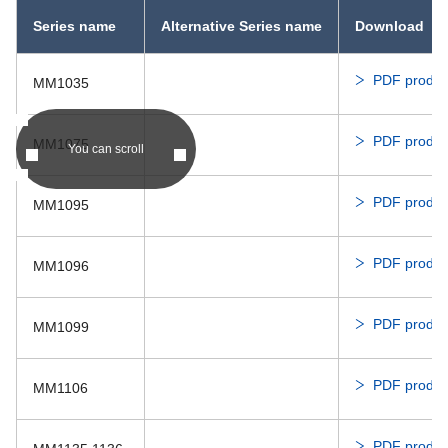
Series name
Alternative Series name
Download
PDF produc
MM1035
PDF produc
MM1075
You can scroll
PDF produc
MM1095
PDF produc
MM1096
PDF produc
MM1099
PDF produc
MM1106
PDF produc