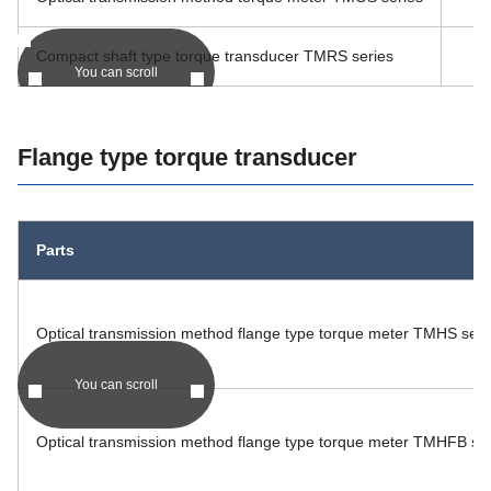
Compact shaft type torque transducer TMRS series
You can scroll
Flange type torque transducer
Parts
Optical transmission method flange type torque meter TMHS seri
You can scroll
Optical transmission method flange type torque meter TMHFB ser