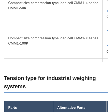
Compact size compression type load cell CMM1-※ series
MM33-1002
CMM1-50K
CM
CM
Compact size compression type load cell CMM1-※ series
CMM1-100K
CM
CM
Compact size compression type load cell CMM1-※ series
Tension type for industrial weighing
CMM1-200K
systems
CM
CM
Parts
Alternative Parts
Compact size compression type load cell CMM1-※ series