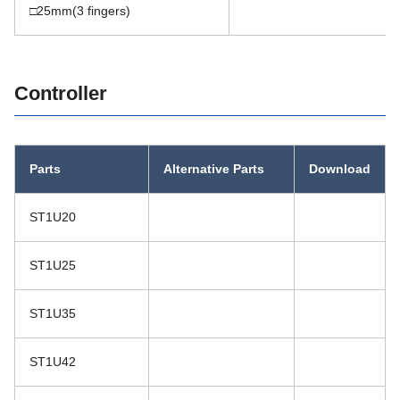
□25mm(3 fingers)
You can scroll
Controller
Parts
Alternative Parts
Download
ST1U20
ST1U25
ST1U35
ST1U42