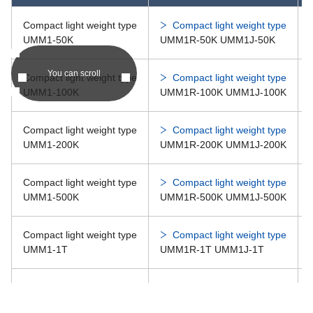
CMM1-500K
Compact light weight type
Compact light weight type
CM
UMM1-50K
UMM1R-50K UMM1J-50K
You can scroll
Compact light weight type
Compact light weight type
CM
Compact size compression type load cell CMM1-※ series
UMM1-100K
UMM1R-100K UMM1J-100K
CMM1-1T
CM
Compact light weight type
Compact light weight type
UMM1-200K
UMM1R-200K UMM1J-200K
CM
Compact light weight type
Compact light weight type
Compact size compression type load cell CMM1-※ series
UMM1-500K
UMM1R-500K UMM1J-500K
CMM1-2T
CM
Compact light weight type
Compact light weight type
UMM1-1T
UMM1R-1T UMM1J-1T
Compact light weight type
Compact light weight type
UMM1-2T
UMM1R-2T UMM1J-2T