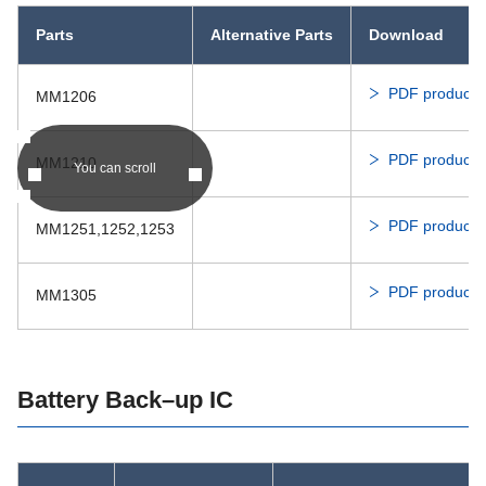
Parts
Alternative Parts
Download
PDF product c
MM1206
PDF product c
MM1210
You can scroll
PDF product c
MM1251,1252,1253
PDF product c
MM1305
Battery Back–up IC