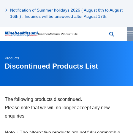
Notification of Summer holidays 2026 ( August 8th to August
16th ) : Inquiries will be answered after August 17th.
MinebeaMitsumi Product Site
Products
Discontinued Products List
The following products discontinued.
Please note that we will no longer accept any new
enquiries.
Note：The alternative products are not fully compatible