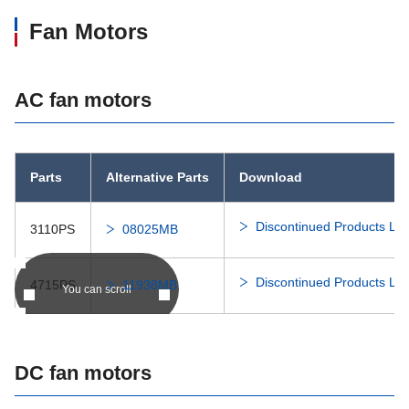
Fan Motors
AC fan motors
Parts
Alternative Parts
Download
Discontinued Products Lis
3110PS
08025MB
Discontinued Products Lis
4715PS
11938MB
You can scroll
DC fan motors