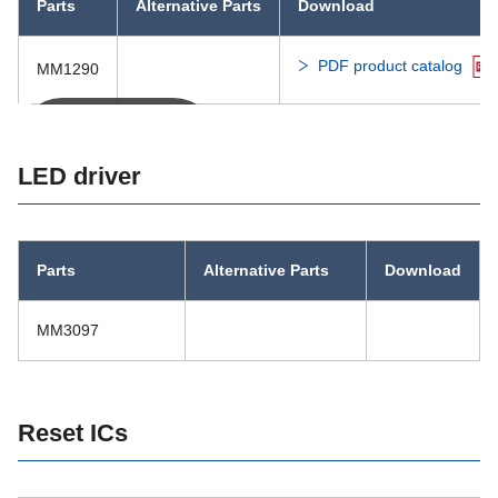
Parts
Alternative Parts
Download
PDF product catalog
MM1290
You can scroll
LED driver
Parts
Alternative Parts
Download
MM3097
You can scroll
Reset ICs