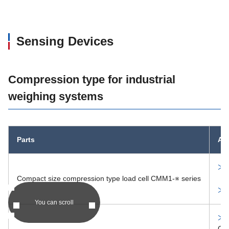
You can scroll
PDF product c
MM1288
Sensing Devices
PDF product c
MM1304
Compression type for industrial
PDF product c
MM1311
weighing systems
PDF product c
MM1327
Parts
Alt
MM1369
PDF product c
MM1381,1382,1383
Compact size compression type load cell CMM1-※ series
You can scroll
PDF product c
MM1389
CM