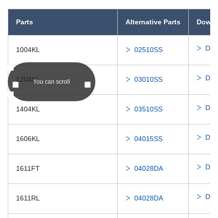
Parts
Alternative Parts
Downl
Dis
1004KL
02510SS
Dis
1204KL
03010SS
You can scroll
Dis
1404KL
03510SS
Dis
1606KL
04015SS
Dis
1611FT
04028DA
Dis
1611RL
04028DA