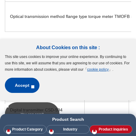
Optical transmission method flange type torque meter TMOFB se
About Cookies on this site :
Vector sensor (3 axis force sensor)
This site uses cookies to improve your online experience. By continuing to
use this site, we will assume that you are agreeing to our use of cookies. For
more information about cookies, please visit our「
cookie policy
」.
Parts
Alternative Parts
Accept
Vector sensor MX020 series
Digital transmitter CSD-594
You can scroll
Product Search
PC Board type Transmitter CSA-524
Product Category
Industry
Product inquiries