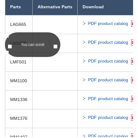
Parts
Alternative Parts
Download
PDF produc
PST70xx
IC-PST82
PDF product catalog
LAG665
PDF produc
PST7512,7801
PDF product catalog
LAG668
You can scroll
PDF produc
PST90xx
IC-PST82
PDF product catalog
LMF501
PDF product catalog
MM1100
PDF product catalog
MM1336
PDF product catalog
MM1376
PDF product catalog
MM1407