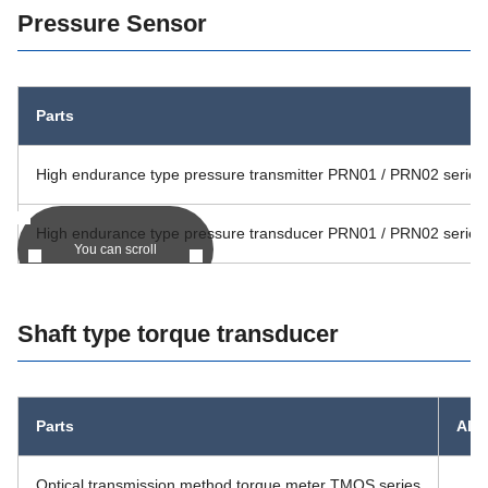
Pressure Sensor
Parts
High endurance type pressure transmitter PRN01 / PRN02 series
High endurance type pressure transducer PRN01 / PRN02 series
You can scroll
Shaft type torque transducer
Parts
Alte
Optical transmission method torque meter TMOS series