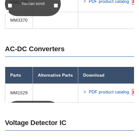
PDF product catalog
MM1349
You can scroll
MM3502
MM3370
MM3503
MM188x
AC-DC Converters
Parts
Alternative Parts
Download
PDF product catalog
MM1529
You can scroll
Voltage Detector IC