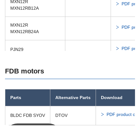
MXN12R
PDF prod
MXN12RB12A
MXN12R
PDF prod
MXN12RB24A
PDF prod
PJN29
PJN29
FDB motors
PDF prod
PJN29ED24C
Parts
Alternative Parts
Download
PDF product cat
BLDC FDB SYOV
DTOV
You can scroll