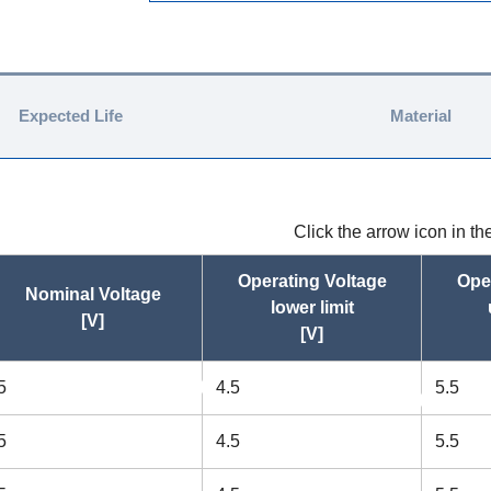
Expected Life
Material
Click the arrow icon in t
Operating Voltage
Ope
Nominal Voltage
lower limit
[V]
[V]
5
4.5
5.5
asc
asc
5
4.5
5.5