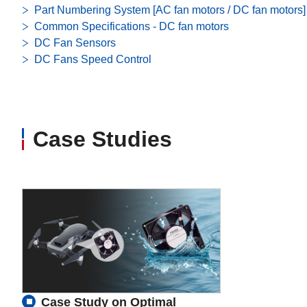
Part Numbering System [AC fan motors / DC fan motors]
Common Specifications - DC fan motors
DC Fan Sensors
DC Fans Speed Control
Case Studies
Case Study on Optimal