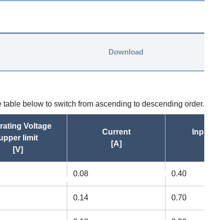
Download
he table below to switch from ascending to descending order.
rating Voltage
Current
Input 
upper limit
[A]
[W
[V]
0.08
0.40
asc
a
asc
0.14
0.70