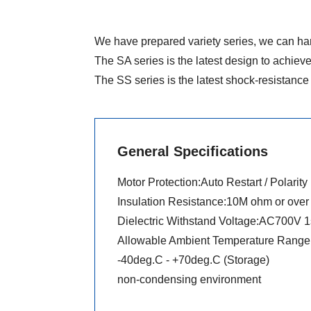
We have prepared variety series, we can han
The SA series is the latest design to achieve
The SS series is the latest shock-resistance 
General Specifications
Motor Protection:Auto Restart / Polarity
Insulation Resistance:10M ohm or ove
Dielectric Withstand Voltage:AC700V 1
Allowable Ambient Temperature Range 
-40deg.C - +70deg.C (Storage)
non-condensing environment