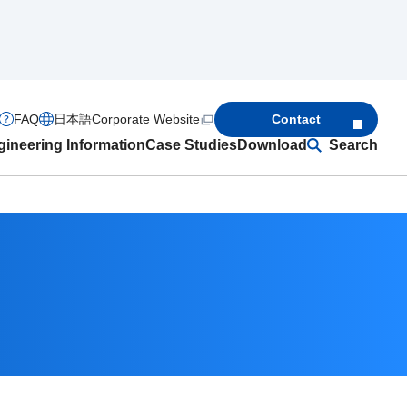
FAQ
日本語
Corporate Website
Contact
ineering Information
Case Studies
Download
Search