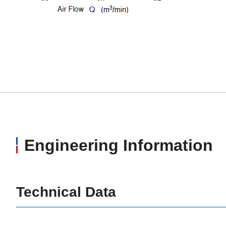
Engineering Information
Technical Data