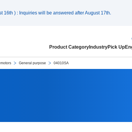
 16th ) : Inquiries will be answered after August 17th.
Product Category
Industry
Pick Up
Eng
 motors
General purpose
04010SA