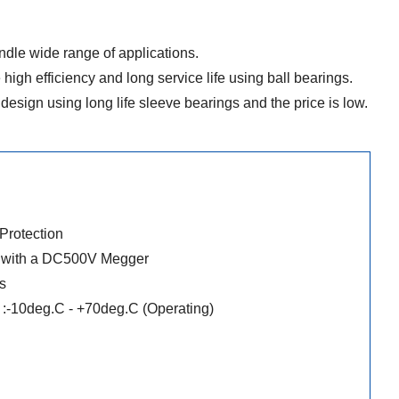
dle wide range of applications.
 high efficiency and long service life using ball bearings.
design using long life sleeve bearings and the price is low.
 Protection
r with a DC500V Megger
s
:-10deg.C - +70deg.C (Operating)