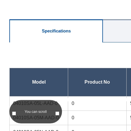
Specifications
Model
Product No
asc
asc
04010SA-05L-AAD-0
0
You can scroll
04010SA-05M-AAD-0
0