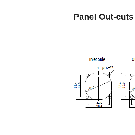
Panel Out-cuts