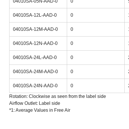
04010SA-05N-AAD-0
0
04010SA-12L-AAD-0
0
04010SA-12M-AAD-0
0
04010SA-12N-AAD-0
0
04010SA-24L-AAD-0
0
04010SA-24M-AAD-0
0
04010SA-24N-AAD-0
0
Rotation: Clockwise as seen from the label side
Airflow Outlet: Label side
*1: Average Values in Free Air