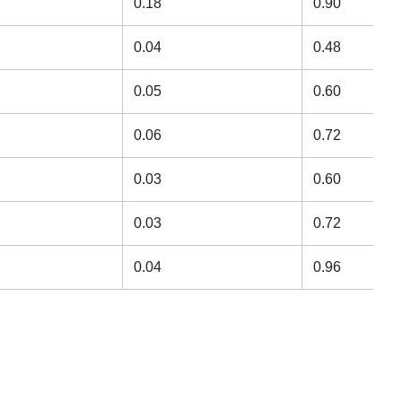
0.18
0.90
0.04
0.48
0.05
0.60
0.06
0.72
0.03
0.60
0.03
0.72
0.04
0.96