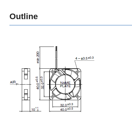
Outline