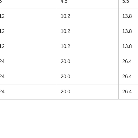
5
4.5
5.5
12
10.2
13.8
12
10.2
13.8
12
10.2
13.8
24
20.0
26.4
24
20.0
26.4
24
20.0
26.4