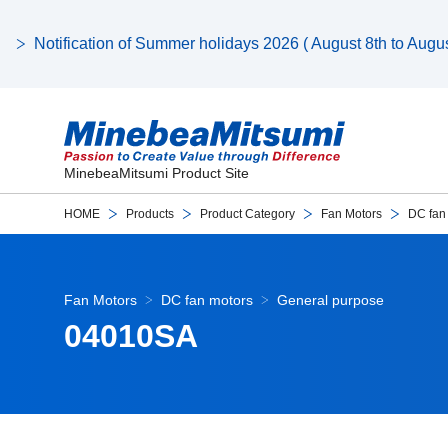
Notification of Summer holidays 2026 ( August 8th to August
MinebeaMitsumi Product Site
HOME
Products
Product Category
Fan Motors
DC fan
Fan Motors
DC fan motors
General purpose
04010SA