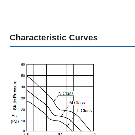
Characteristic Curves