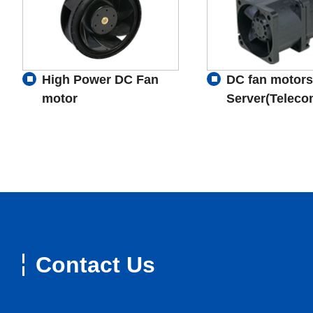
High Power DC Fan
DC fan motors
motor
Server(Teleco
Contact Us