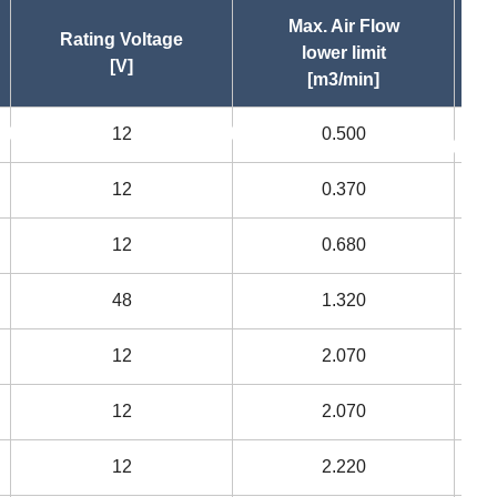
Max. Air Flow
Rating Voltage
lower limit
[V]
[m3/min]
12
0.500
asc
asc
12
0.370
12
0.680
48
1.320
12
2.070
12
2.070
12
2.220