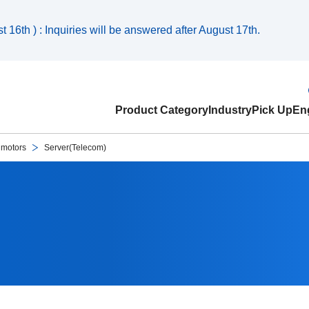
 16th ) : Inquiries will be answered after August 17th.
Product Category
Industry
Pick Up
Eng
 motors
Server(Telecom)