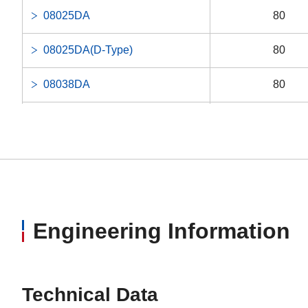
08025DA
80
08025DA(D-Type)
80
08038DA
80
08038DA(E-Type Single Phase)
80
08038DA(E-Type Three Phase)
80
080A0EA
80
12038MA
120
Engineering Information
Technical Data