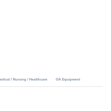
edical / Nursing / Healthcare
OA Equipment