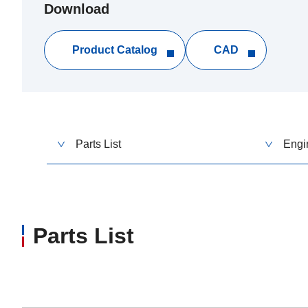
Download
Product Catalog
CAD
Parts List
Engi
Parts List