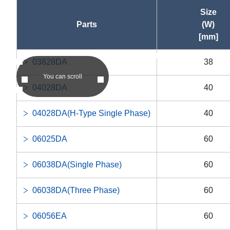
Size
Parts
(W)
[mm]
asc
03828DA
38
asc
You can scroll
04028DA
40
04028DA(H-Type Single Phase)
40
06025DA
60
06038DA(Single Phase)
60
06038DA(Three Phase)
60
06056EA
60