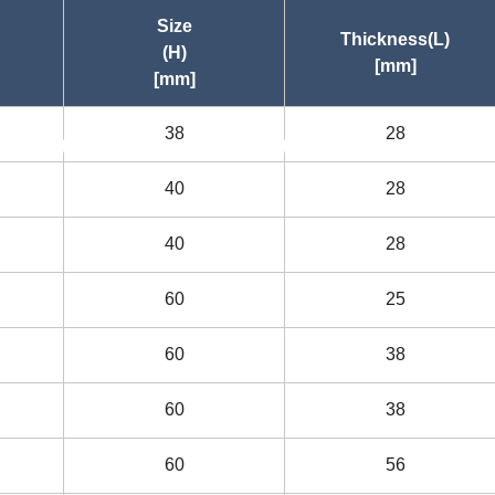
Size
Thickness(L)
(H)
[mm]
[mm]
38
28
asc
asc
40
28
40
28
60
25
60
38
60
38
60
56