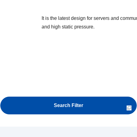
It is the latest design for servers and commu
and high static pressure.
Search Filter