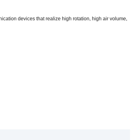
nication devices that realize high rotation, high air volume,