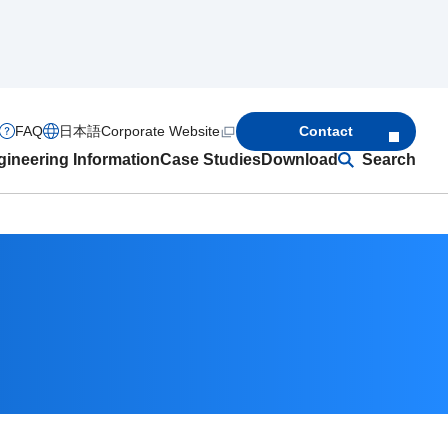
FAQ
日本語
Corporate Website
Contact
ineering Information
Case Studies
Download
Search