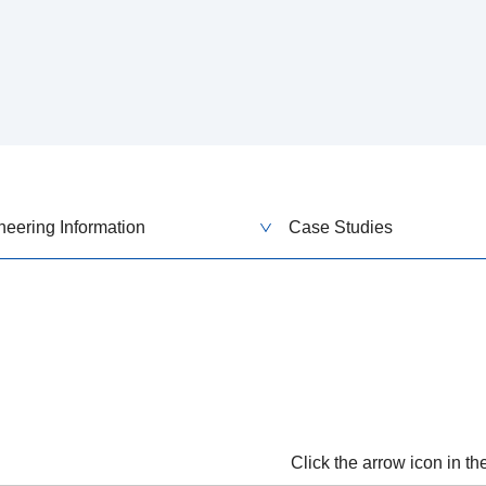
neering Information
Case Studies
Click the arrow icon in t