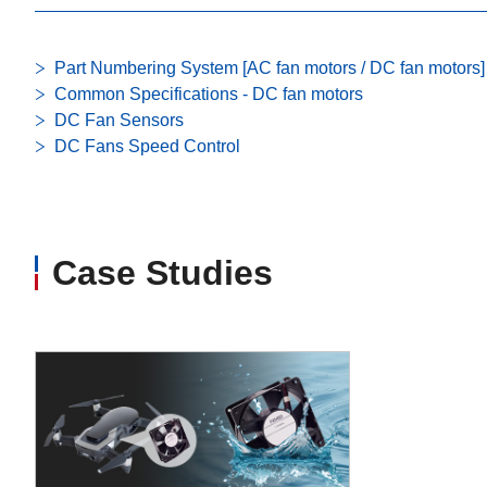
Part Numbering System [AC fan motors / DC fan motors]
Common Specifications - DC fan motors
DC Fan Sensors
DC Fans Speed Control
Case Studies