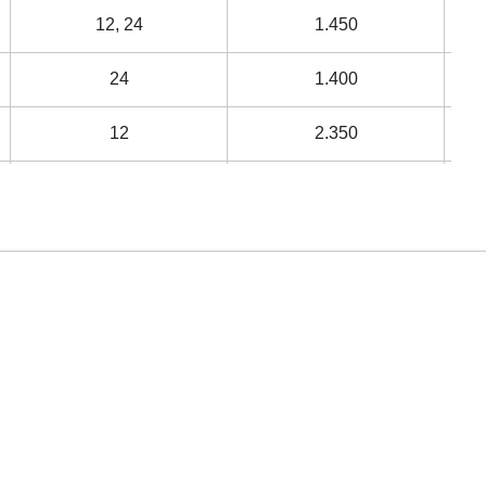
12, 24
1.450
24
1.400
12
2.350
12
3.350
12
3.900
12
4.750
48
5.250