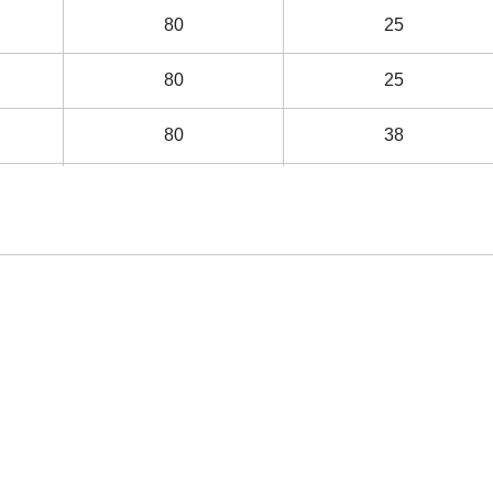
80
25
80
25
80
38
80
38
80
38
80
105
120
38