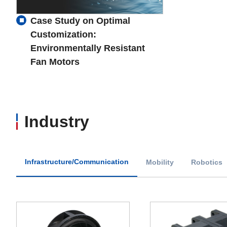
Case Study on Optimal
Customization:
Environmentally Resistant
Fan Motors
Industry
Infrastructure/Communication
Mobility
Robotics