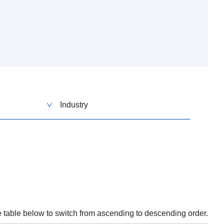
Industry
he table below to switch from ascending to descending order.