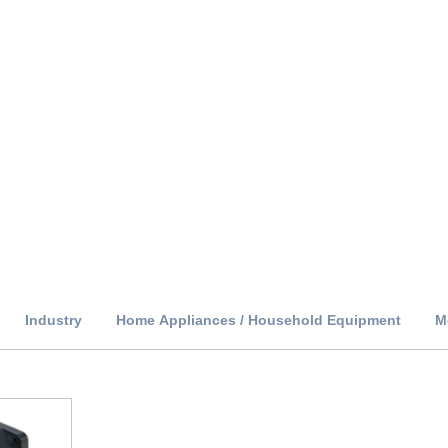
Industry
Home Appliances / Household Equipment
M