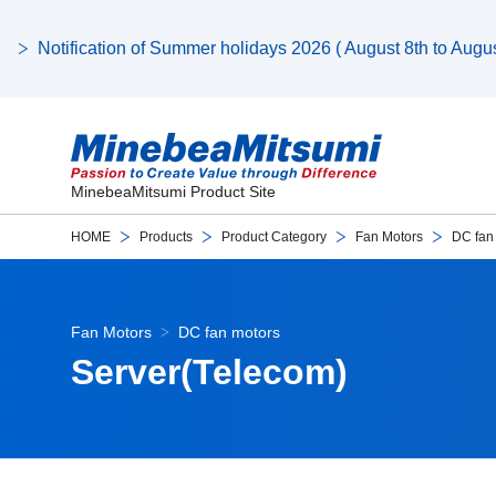
Notification of Summer holidays 2026 ( August 8th to August
MinebeaMitsumi Product Site
HOME
Products
Product Category
Fan Motors
DC fan
Fan Motors
DC fan motors
Server(Telecom)