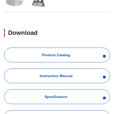
Download
Product Catalog
Instruction Manual
Specification