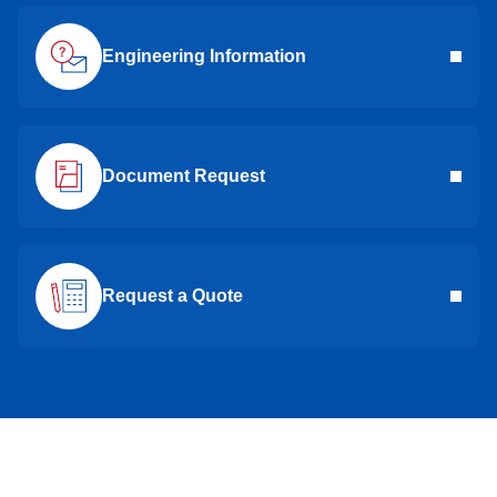
Engineering Information
Document Request
Request a Quote