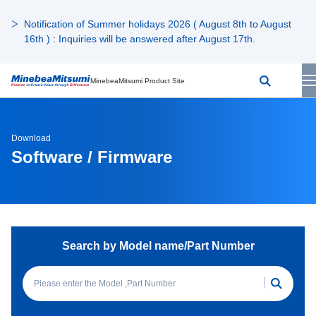
Notification of Summer holidays 2026 ( August 8th to August
16th ) : Inquiries will be answered after August 17th.
MinebeaMitsumi Product Site
Download
Software / Firmware
Search by Model name/Part Number