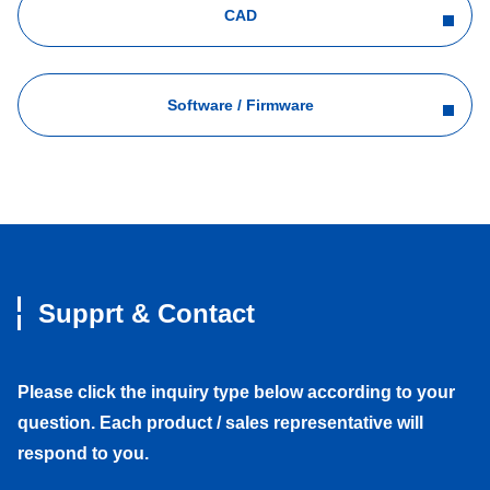
CAD
Software / Firmware
Supprt & Contact
Please click the inquiry type below according to your
question. Each product / sales representative will
respond to you.