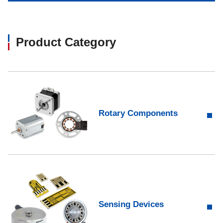
Product Category​
Rotary Components
Sensing Devices