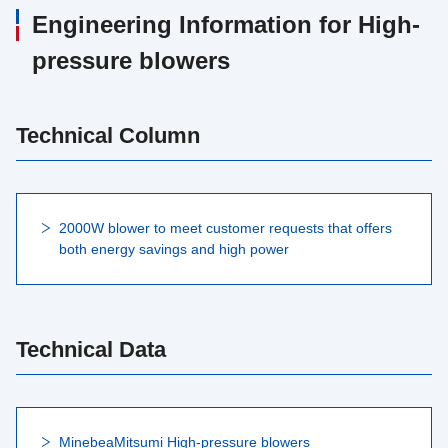
Engineering Information for High-
pressure blowers
Technical Column
2000W blower to meet customer requests that offers
both energy savings and high power
Technical Data
MinebeaMitsumi High-pressure blowers