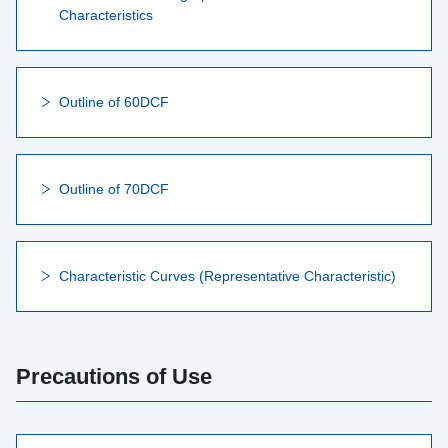
Characteristics
Outline of 60DCF
Outline of 70DCF
Characteristic Curves (Representative Characteristic)
Precautions of Use