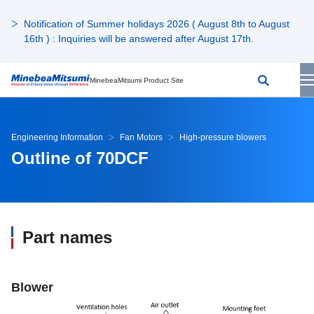
Notification of Summer holidays 2026 ( August 8th to August
16th ) : Inquiries will be answered after August 17th.
MinebeaMitsumi Product Site
Engineering Information
Fan Motors
High-pressure blowers
Outline of 70DCF
Part names
Blower