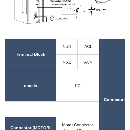
No.1
ACL
Terminal Block
No.2
ACN
chasis
FG
Connector (
Motor Connector
Connector (MOTOR)