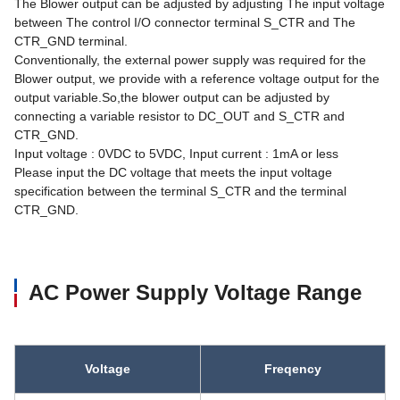
The Blower output can be adjusted by adjusting The input voltage
between The control I/O connector terminal S_CTR and The
CTR_GND terminal.
Conventionally, the external power supply was required for the
Blower output, we provide with a reference voltage output for the
output variable.So,the blower output can be adjusted by
connecting a variable resistor to DC_OUT and S_CTR and
CTR_GND.
Input voltage : 0VDC to 5VDC, Input current : 1mA or less
Please input the DC voltage that meets the input voltage
specification between the terminal S_CTR and the terminal
CTR_GND.
AC Power Supply Voltage Range
Voltage
Freqency