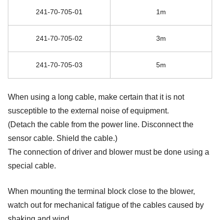
241-70-705-01
1m
241-70-705-02
3m
241-70-705-03
5m
When using a long cable, make certain that it is not
susceptible to the external noise of equipment.
(Detach the cable from the power line. Disconnect the
sensor cable. Shield the cable.)
The connection of driver and blower must be done using a
special cable.
When mounting the terminal block close to the blower,
watch out for mechanical fatigue of the cables caused by
shaking and wind.