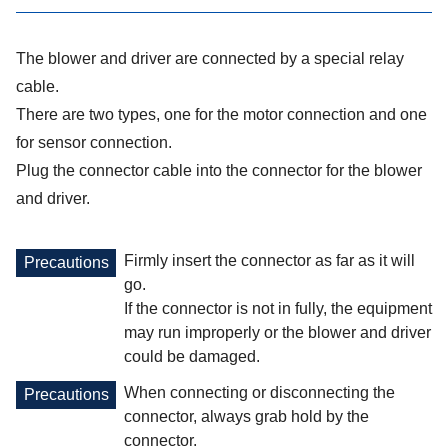
The blower and driver are connected by a special relay
cable.
There are two types, one for the motor connection and one
for sensor connection.
Plug the connector cable into the connector for the blower
and driver.
Firmly insert the connector as far as it will
Precautions
go.
If the connector is not in fully, the equipment
may run improperly or the blower and driver
could be damaged.
When connecting or disconnecting the
Precautions
connector, always grab hold by the
connector.