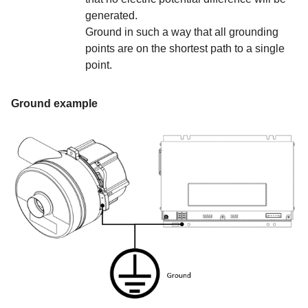
generated.
Ground in such a way that all grounding
points are on the shortest path to a single
point.
Ground example