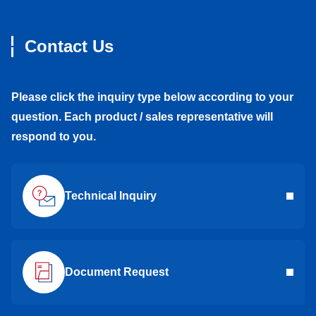
Contact Us
Please click the inquiry type below according to your
question. Each product / sales representative will
respond to you.
Technical Inquiry
Document Request