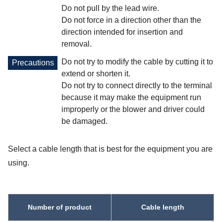
Do not pull by the lead wire.
Do not force in a direction other than the
direction intended for insertion and
removal.
Do not try to modify the cable by cutting it to
Precautions
extend or shorten it.
Do not try to connect directly to the terminal
because it may make the equipment run
improperly or the blower and driver could
be damaged.
Select a cable length that is best for the equipment you are
using.
Number of product
Cable length