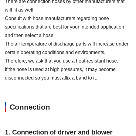
There are connection hoses by other manufacturers that
will fit as well.
Consult with hose manufacturers regarding hose
specifications that are best for your intended application
and then select a hose.
The air temperature of discharge parts will increase under
certain operating conditions and environments.
Therefore, we ask that you use a heat-resistant hose.
If the hose is used at high pressures, it may become
disconnected so you must affix a band to it.
Connection
1. Connection of driver and blower