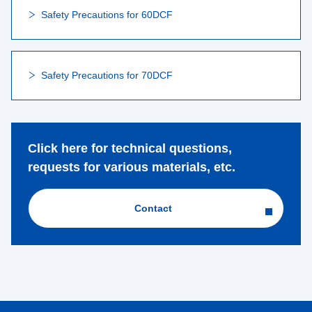
Safety Precautions for 60DCF
Safety Precautions for 70DCF
Click here for technical questions,
requests for various materials, etc.
Contact