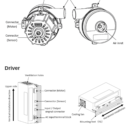
Driver