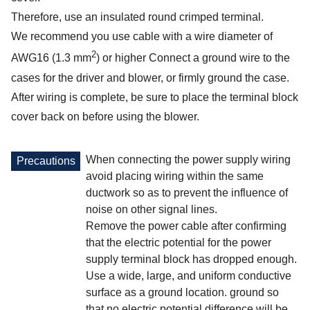
Therefore, use an insulated round crimped terminal.
We recommend you use cable with a wire diameter of
2
AWG16 (1.3 mm
) or higher Connect a ground wire to the
cases for the driver and blower, or firmly ground the case.
After wiring is complete, be sure to place the terminal block
cover back on before using the blower.
When connecting the power supply wiring
Precautions
avoid placing wiring within the same
ductwork so as to prevent the influence of
noise on other signal lines.
Remove the power cable after confirming
that the electric potential for the power
supply terminal block has dropped enough.
Use a wide, large, and uniform conductive
surface as a ground location. ground so
that no electric potential difference will be