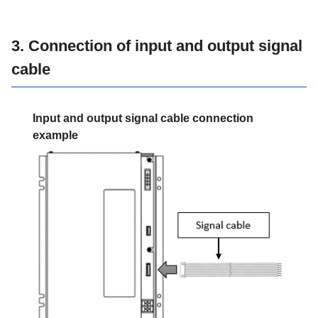
3. Connection of input and output signal
cable
Input and output signal cable connection
example