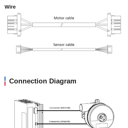
Wire
Connection Diagram