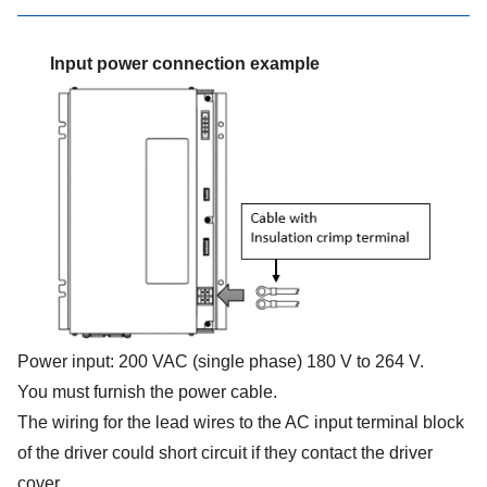
Input power connection example
Power input: 200 VAC (single phase) 180 V to 264 V.
You must furnish the power cable.
The wiring for the lead wires to the AC input terminal block
of the driver could short circuit if they contact the driver
cover.