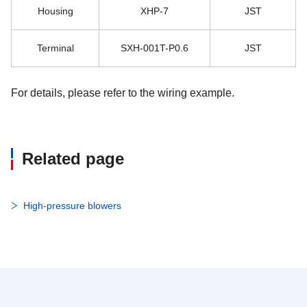
Housing
XHP-7
JST
Terminal
SXH-001T-P0.6
JST
For details, please refer to the wiring example.
Related page
High-pressure blowers