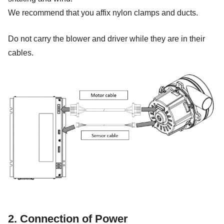
We recommend that you affix nylon clamps and ducts.
Do not carry the blower and driver while they are in their
cables.
2. Connection of Power