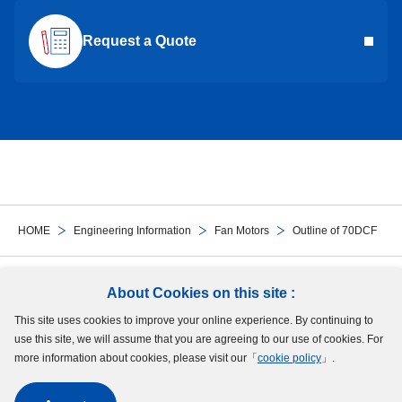
Request a Quote
HOME
Engineering Information
Fan Motors
Outline of 70DCF
Follow Us
About Cookies on this site :
This site uses cookies to improve your online experience. By continuing to
Site Map
Terms of Use
Protection of Personal Information
Cookie Policy
use this site, we will assume that you are agreeing to our use of cookies. For
GDPR Privacy Policy
more information about cookies, please visit our「
cookie policy
」.