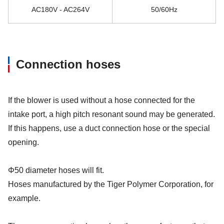
AC180V - AC264V
50/60Hz
Connection hoses
If the blower is used without a hose connected for the
intake port, a high pitch resonant sound may be generated.
If this happens, use a duct connection hose or the special
opening.
Φ50 diameter hoses will fit.
Hoses manufactured by the Tiger Polymer Corporation, for
example.