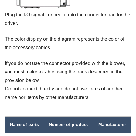
Plug the I/O signal connector into the connector part for the
driver.
The color display on the diagram represents the color of
the accessory cables.
If you do not use the connector provided with the blower,
you must make a cable using the parts described in the
provision below.
Do not connect directly and do not use items of another
name nor items by other manufacturers.
Name of parts
Number of product
Manufacturer