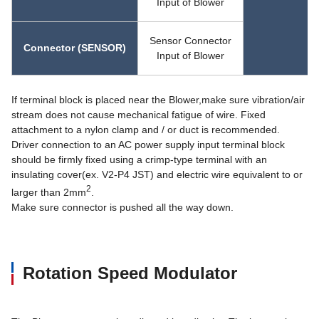
Input of Blower
Sensor Connector
Connector (SENSOR)
Input of Blower
If terminal block is placed near the Blower,make sure vibration/air
stream does not cause mechanical fatigue of wire. Fixed
attachment to a nylon clamp and / or duct is recommended.
Driver connection to an AC power supply input terminal block
should be firmly fixed using a crimp-type terminal with an
insulating cover(ex. V2-P4 JST) and electric wire equivalent to or
2
larger than 2mm
.
Make sure connector is pushed all the way down.
Rotation Speed Modulator