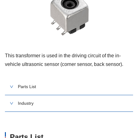
This transformer is used in the driving circuit of the in-
vehicle ultrasonic sensor (corner sensor, back sensor).
Parts List
Industry
Parts List