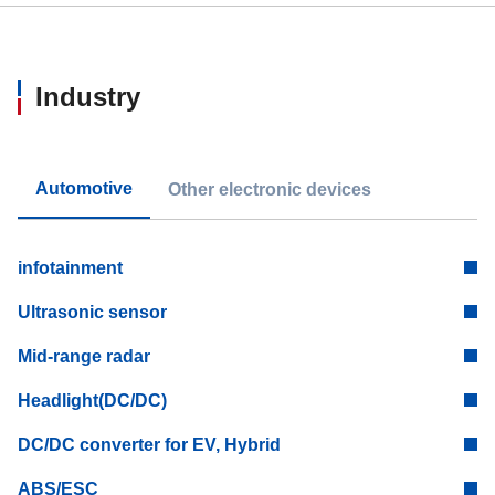
Industry
Automotive
Other electronic devices
infotainment
Ultrasonic sensor
Mid-range radar
Headlight(DC/DC)
DC/DC converter for EV, Hybrid
ABS/ESC