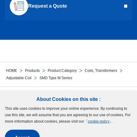
Request a Quote
HOME
Products
Product Category
Coils, Transformers
Adjustable Coil
SMD Type M Series
Follow Us
About Cookies on this site :
This site uses cookies to improve your online experience. By continuing to
Site Map
Terms of Use
Protection of Personal Information
Cookie Policy
use this site, we will assume that you are agreeing to our use of cookies. For
GDPR Privacy Policy
more information about cookies, please visit our「
cookie policy
」.