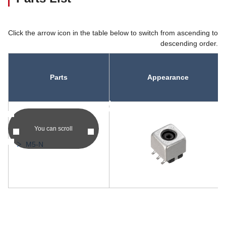
Click the arrow icon in the table below to switch from ascending to
descending order.
Parts
Appearance
asc
asc
You can scroll
M5-N