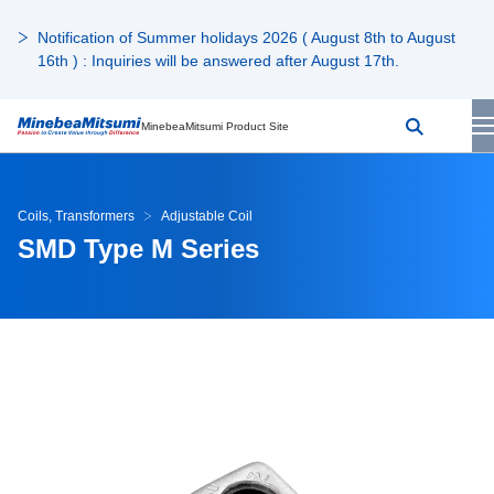
Notification of Summer holidays 2026 ( August 8th to August
16th ) : Inquiries will be answered after August 17th.
MinebeaMitsumi Product Site
Coils, Transformers
Adjustable Coil
SMD Type M Series