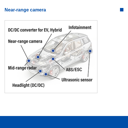
Near-range camera