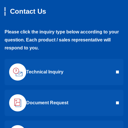
Contact Us
Please click the inquiry type below according to your
question. Each product / sales representative will
respond to you.
Technical Inquiry
Document Request