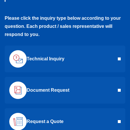
Please click the inquiry type below according to your
question. Each product / sales representative will
respond to you.
Technical Inquiry
Document Request
Request a Quote