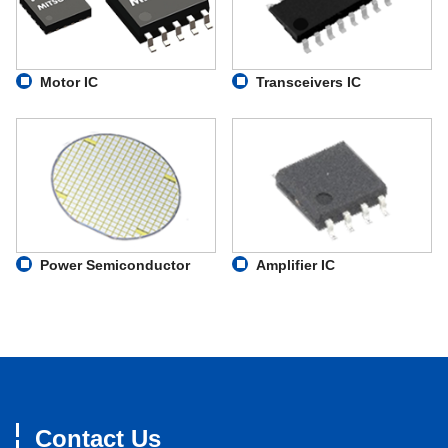
MM4066
200
MM4007
300
Motor IC
Transceivers IC
MV1936
100
MM4051
1000
Power Semiconductor
Amplifier IC
Contact Us