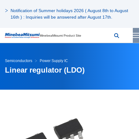
Notification of Summer holidays 2026 ( August 8th to August
16th ) : Inquiries will be answered after August 17th.
MinebeaMitsumi Product Site
Semiconductors
Power Supply IC
Linear regulator (LDO)