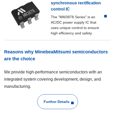
synchronous rectification
MM1926
250
control IC
The "MM3878 Series" is an
MM1936
100
AC/DC power supply IC that
uses unique control to ensure
MM1937
300
high efficiency and safety.
MM1998
200
Reasons why MinebeaMitsumi semiconductors
are the choice
MM312x
250
We provide high-performance semiconductors with an
MM3376
150
integrated system covering development, design, and
manufacturing.
MM3404
200
MM3411
200
Further Details
MM3416
200