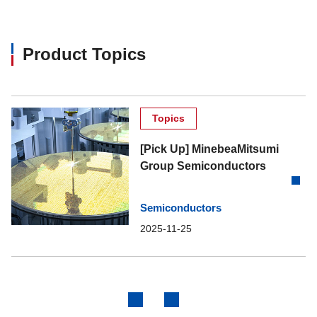
MM3566
200
Product Topics
MM3571
300
MM3608
300
Topics
MM3615
300
[Pick Up] MinebeaMitsumi
Group Semiconductors
MM3702
1000
Semiconductors
MM3703
1000
2025-11-25
MM3755
150
MM3763
200
Previous
Next