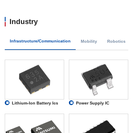
MM3764
200
Industry
MM3816
200
MM3823
500
Infrastructure/Communication
Mobility
Robotics
MM3847
250
MM3864
300
MM3866
200
MM3871
300
Lithium-Ion Battery Ics
Power Supply IC
MM4047
450