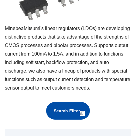
MinebeaMitsumi's linear regulators (LDOs) are developing
distinctive products that take advantage of the strengths of
CMOS processes and bipolar processes. Supports output
current from 100mA to 1.5A, and in addition to functions
including soft start, backflow protection, and auto
discharge, we also have a lineup of products with special
functions such as output current detection and temperature
sensor output to meet customers needs.
Search Filter