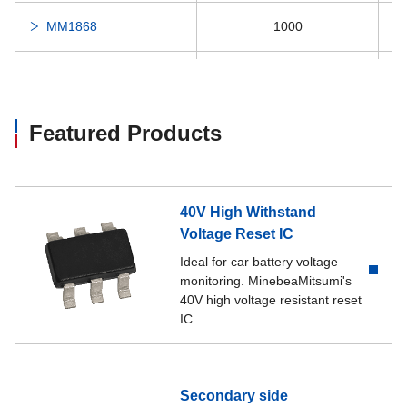
MM1868
1000
MM1870
1500
MM1877
1000
Featured Products
MM1886
300
40V High Withstand
MM1890
300
Voltage Reset IC
Ideal for car battery voltage
MM1898
200
monitoring. MinebeaMitsumi's
40V high voltage resistant reset
IC.
MM1899
300
MM1920
150
Secondary side