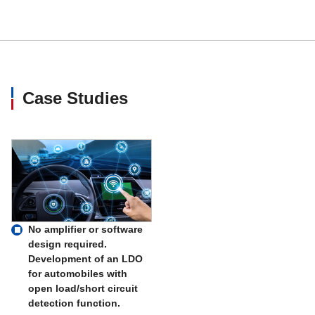
MM3464
300
MM3478
500
Case Studies
MM3479
1000
MM3526
500
MM3529
1000
MM3532A
500
No amplifier or software
design required.
Development of an LDO
MM3532T
150
for automobiles with
open load/short circuit
MM3534
150
detection function.