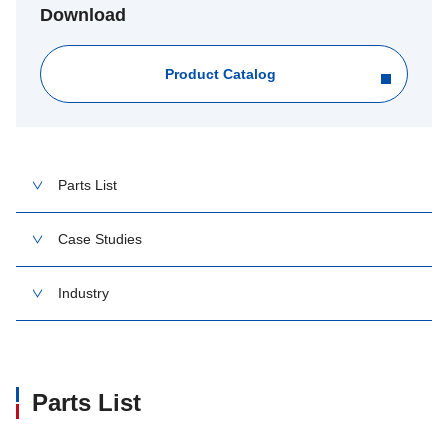
Download
Product Catalog
Parts List
Case Studies
Industry
Parts List