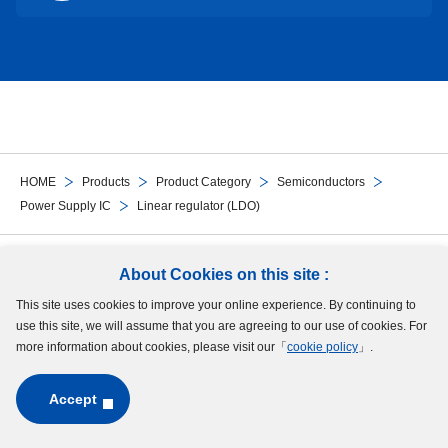
HOME
Products
Product Category
Semiconductors
Power Supply IC
Linear regulator (LDO)
Follow Us
About Cookies on this site :
This site uses cookies to improve your online experience. By continuing to
Site Map
Terms of Use
Protection of Personal Information
Cookie Policy
use this site, we will assume that you are agreeing to our use of cookies. For
GDPR Privacy Policy
more information about cookies, please visit our「
cookie policy
」.
Accept
Copyright © MinebeaMitsumi Inc. All rights reserved.​