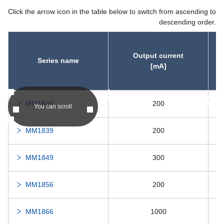
Click the arrow icon in the table below to switch from ascending to
descending order.
Output current
Series name
[mA]
asc
asc
MM1836
200
You can scroll
MM1839
200
MM1849
300
MM1856
200
MM1866
1000