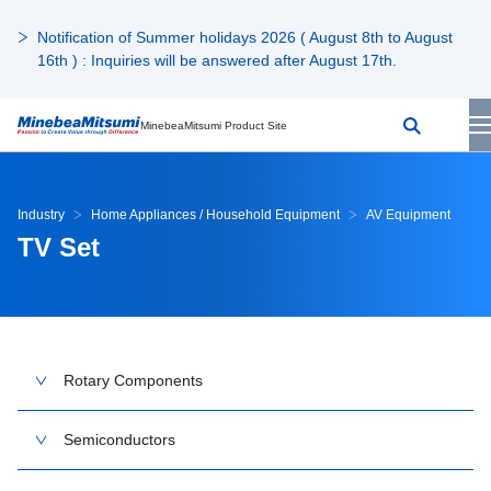
Notification of Summer holidays 2026 ( August 8th to August
16th ) : Inquiries will be answered after August 17th.
MinebeaMitsumi Product Site
Industry
Home Appliances / Household Equipment
AV Equipment
TV Set
Rotary Components
Semiconductors