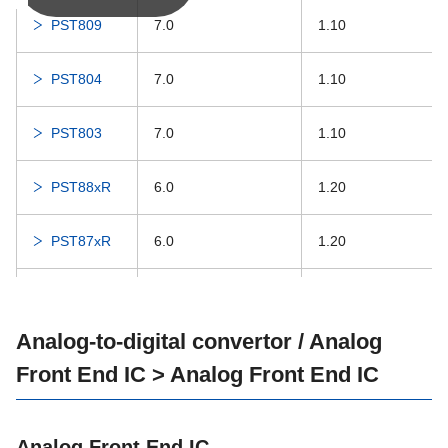
PST809
7.0
1.10
MM1849
300
16.0
PST804
7.0
1.10
MM1839
200
16.0
PST803
7.0
1.10
MM1836
200
15.0
PST88xR
6.0
1.20
PST87xR
6.0
1.20
PST88xA
6.0
1.20
Analog-to-digital convertor / Analog
PST87xA
6.0
1.20
Front End IC > Analog Front End IC
IC-PST598
12.0
Analog Front End IC