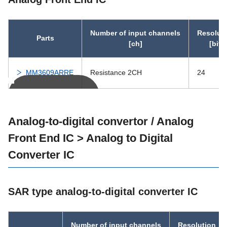
IC-PST597
12.0
IC-PST596
12.0
Number of input channels
Resolut
Parts
[ch]
[bit]
PST11D
40.0
2.70
MM3609ARRE
Resistance 2CH
24
PST114
40.0
2.70
You can scroll
PST854A
6.5
0.70
Analog-to-digital convertor / Analog
Front End IC > Analog to Digital
PST853A
6.5
0.70
Converter IC
PST894R
6.5
0.70
SAR type analog-to-digital converter IC
PST893R
6.5
0.70
PST894B
7.0
0.95
Number of input channels
Resolution