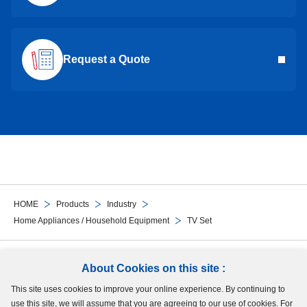
Request a Quote
HOME
Products
Industry
Home Appliances / Household Equipment
TV Set
Follow Us
About Cookies on this site :
This site uses cookies to improve your online experience. By continuing to
Site Map
Terms of Use
Protection of Personal Information
Cookie Policy
use this site, we will assume that you are agreeing to our use of cookies. For