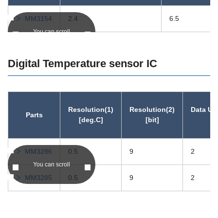
MM3154
2.4
6.5
You can scroll
Digital Temperature sensor IC
Resolution(1)
Resolution(2)
Data Up
Parts
[deg.C]
[bit]
[
MM3286
0.5
9
2
You can scroll
MM3285
0.5
9
2