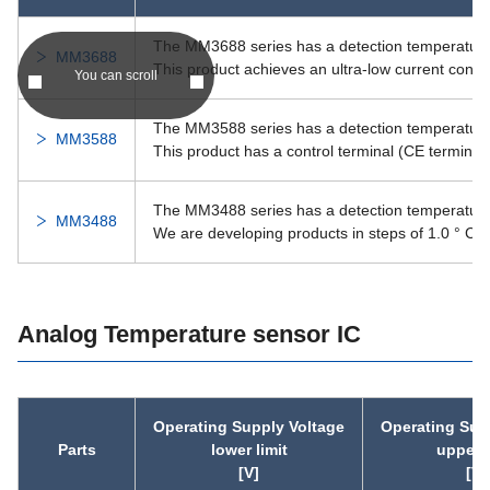
PST122C
40.0
3.70
The MM3688 series has a detection temperature o
MM3688
This product achieves an ultra-low current cons
You can scroll
PST122B
40.0
3.00
The MM3588 series has a detection temperature o
MM3588
This product has a control terminal (CE terminal) 
PST122A
40.0
2.70
The MM3488 series has a detection temperature i
PST852A
12.0
0.70
MM3488
We are developing products in steps of 1.0 ° C.
PST851A
12.0
0.70
Analog Temperature sensor IC
IC-PST86
7.0
0.95
IC-PST82
12.0
0.70
Operating Supply Voltage
Operating Sup
IC-PST81
12.0
0.70
Parts
lower limit
upper l
[V]
[V]