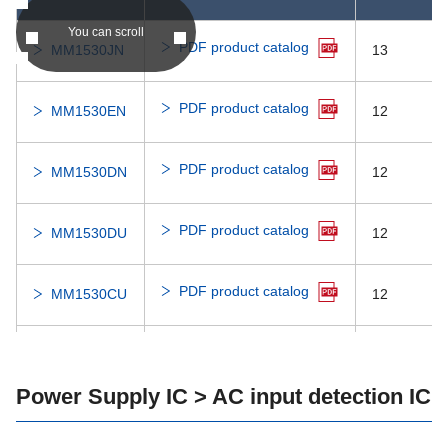
You can scroll
PDF product catalog
MM3703
1000
7.0
MM1530JN
13
MM3702
1000
7.0
PDF product catalog
MM1530EN
12
MM3615
300
7.0
PDF product catalog
MM1530DN
12
MM3608
300
7.0
PDF product catalog
MM1530DU
12
MM3571
300
7.0
PDF product catalog
MM1530CU
12
MM3566
200
7.0
PDF product catalog
MM1431GN
35
MM3534
150
7.0
Power Supply IC > AC input detection IC
PDF product catalog
MM1431FN
35
MM3532T
150
7.0