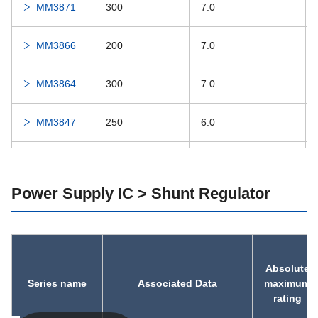
MM3871
300
7.0
MM3866
200
7.0
MM3864
300
7.0
MM3847
250
6.0
MM3823
500
7.0
Power Supply IC > Shunt Regulator
MM3816
200
6.5
MM3764
200
7.0
Absolute
MM3763
200
7.0
Series name
Associated Data
maximum
rating
MM3755
150
7.0