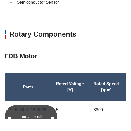
Semiconductor Sensor
Rotary Components
FDB Motor
Rated Voltage
Rated Speed
Parts
r
[V]
[rpm]
BLDC FDB SP2B
5
3600
0
You can scroll