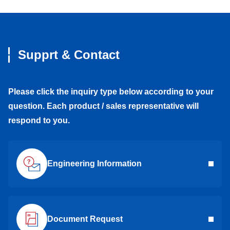
Supprt & Contact
Please click the inquiry type below according to your
question. Each product / sales representative will
respond to you.
Engineering Information
Document Request