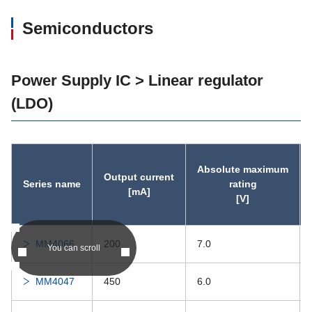
Semiconductors
Power Supply IC > Linear regulator
(LDO)
Absolute maximum
Output current
Series name
rating
[mA]
[V]
MM4066
200
7.0
You can scroll
MM4047
450
6.0