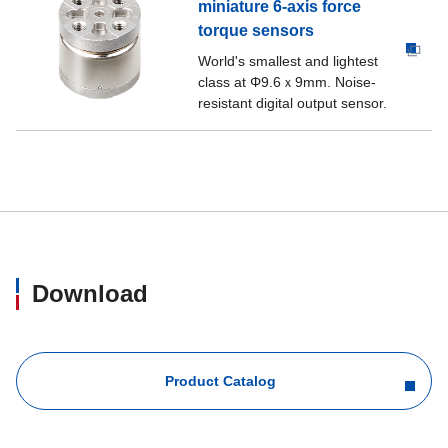
miniature 6-axis force
torque sensors
World's smallest and lightest
class at Φ9.6ｘ9mm. Noise-
resistant digital output sensor.
Download
Product Catalog