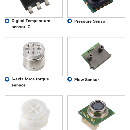
Digital Temperature
Pressure Sensor
sensor IC
6-axis force torque
Flow Sensor
sensor