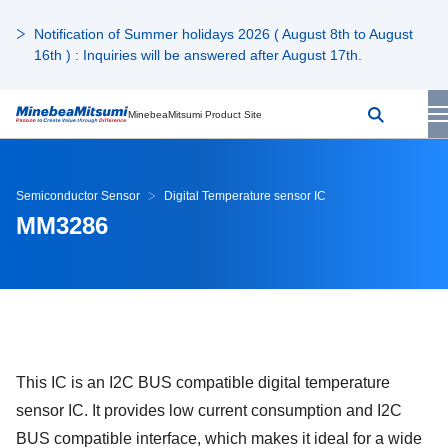
Notification of Summer holidays 2026 ( August 8th to August
16th ) : Inquiries will be answered after August 17th.
MinebeaMitsumi Product Site
Semiconductor Sensor
Digital Temperature sensor IC
MM3286
This IC is an I2C BUS compatible digital temperature
sensor IC. It provides low current consumption and I2C
BUS compatible interface, which makes it ideal for a wide