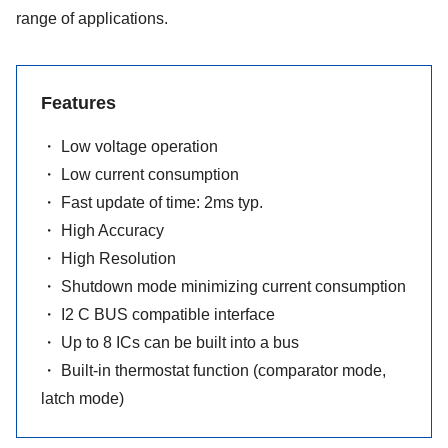
range of applications.
Features
・ Low voltage operation
・ Low current consumption
・ Fast update of time: 2ms typ.
・ High Accuracy
・ High Resolution
・ Shutdown mode minimizing current consumption
・ I2 C BUS compatible interface
・ Up to 8 ICs can be built into a bus
・ Built-in thermostat function (comparator mode,
latch mode)