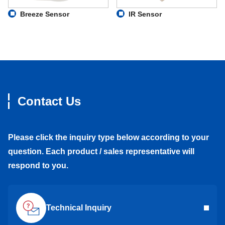
Breeze Sensor
IR Sensor
Contact Us
Please click the inquiry type below according to your
question. Each product / sales representative will
respond to you.
Technical Inquiry