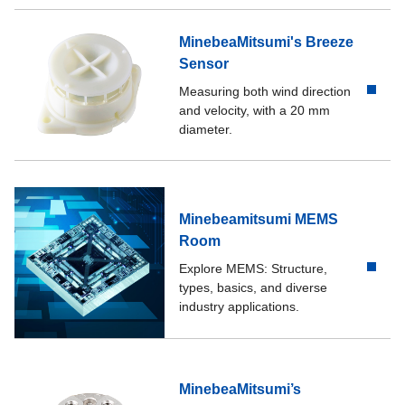
MinebeaMitsumi's Breeze
Sensor
Measuring both wind direction
and velocity, with a 20 mm
diameter.
Minebeamitsumi MEMS
Room
Explore MEMS: Structure,
types, basics, and diverse
industry applications.
MinebeaMitsumi’s