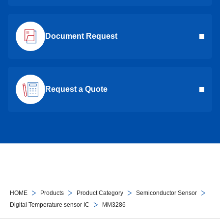
Document Request
Request a Quote
HOME
Products
Product Category
Semiconductor Sensor
Digital Temperature sensor IC
MM3286