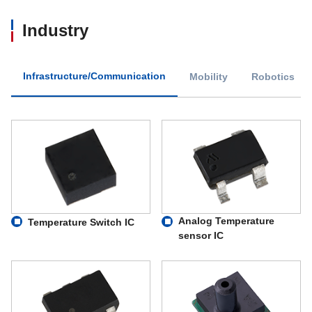
Industry
Infrastructure/Communication
Mobility
Robotics
Analog Temperature
Temperature Switch IC
sensor IC