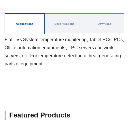
Applications
Specifications
Download
Flat TVs System temperature monitering, Tablet PCs, PCs,
Office automation equipments、 PC servers / network
servers, etc. For temperature detection of heat-generating
parts of equipment.
Featured Products