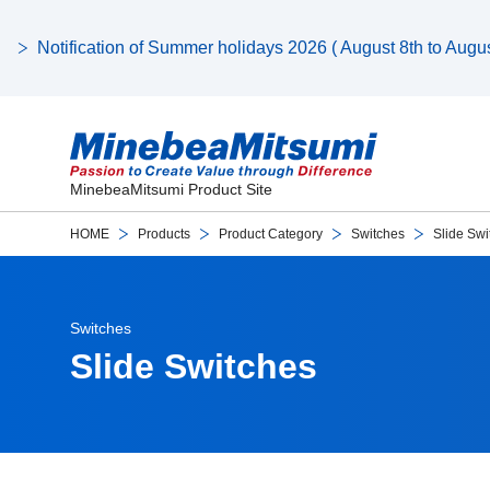
Notification of Summer holidays 2026 ( August 8th to August
MinebeaMitsumi Product Site
HOME
Products
Product Category
Switches
Slide Swi
Switches
Slide Switches