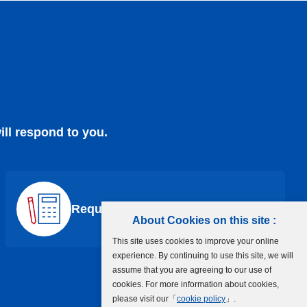
ill respond to you.
Request a Quote
About Cookies on this site :
This site uses cookies to improve your online
experience. By continuing to use this site, we will
assume that you are agreeing to our use of
cookies. For more information about cookies,
please visit our「
cookie policy
」.