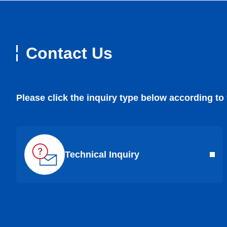
Contact Us
Please click the inquiry type below according to
Technical Inquiry