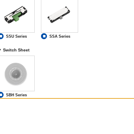
SSU Series
SSA Series
Switch Sheet
SBH Series