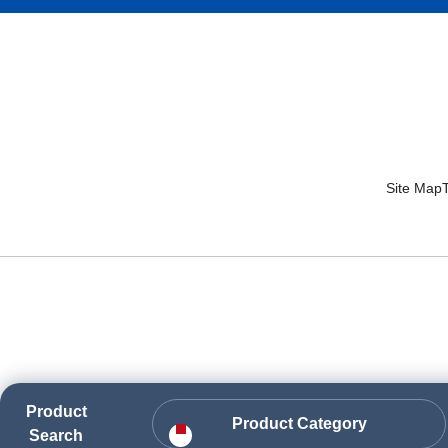
Site Map
Product
Product Category
Search