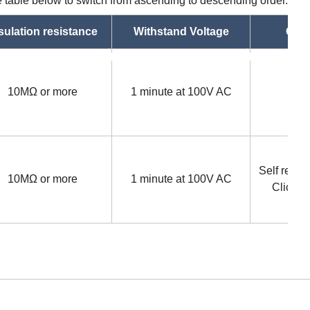
he table below to switch from ascending to descending order.
sulation resistance
Withstand Voltage
Oper
asc
asc
10MΩ or more
1 minute at 100V AC
Self retur
10MΩ or more
1 minute at 100V AC
Click s