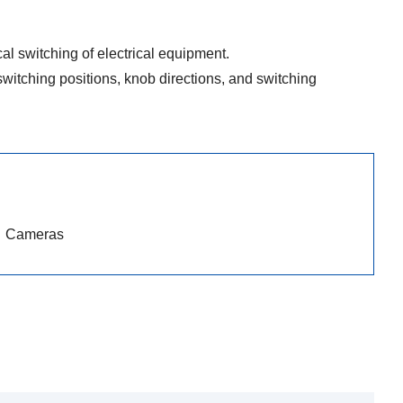
l switching of electrical equipment.
witching positions, knob directions, and switching
Cameras