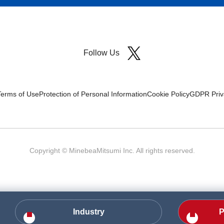
Follow Us
Terms of Use
Protection of Personal Information
Cookie Policy
GDPR Priva
Copyright © MinebeaMitsumi Inc. All rights reserved.​
Industry
P