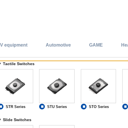
V equipment
Automotive
GAME
He
Tactile Switches
STR Series
STU Series
STO Series
Slide Switches