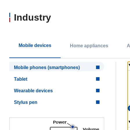
Industry
Mobile devices
Home appliances
A
Mobile phones (smartphones)
Tablet
Wearable devices
Stylus pen