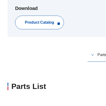
Download
Product Catalog
Parts
Parts List