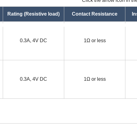
Click the arrow icon in t
Rating (Resistive load)
Contact Resistance
In
asc
asc
0.3A, 4V DC
1Ω or less
0.3A, 4V DC
1Ω or less