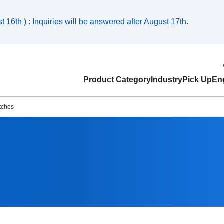
 16th ) : Inquiries will be answered after August 17th.
Product Category
Industry
Pick Up
Eng
tches