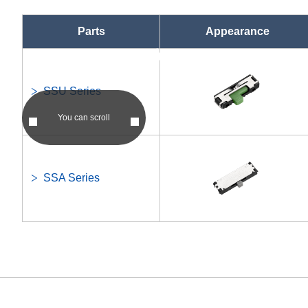
Parts
Appearance
asc
asc
SSU Series
You can scroll
SSA Series