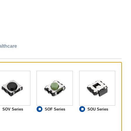
althcare
SOV Series
SOF Series
SOU Series