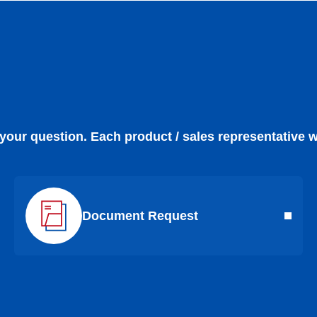
 your question. Each product / sales representative w
Document Request