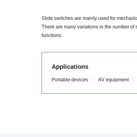
Slide switches are mainly used for mechanica
There are many variations in the number of s
functions.
Applications
Portable devices
AV equipment