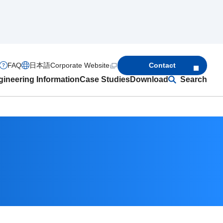
FAQ
日本語
Corporate Website
Contact
ineering Information
Case Studies
Download
Search