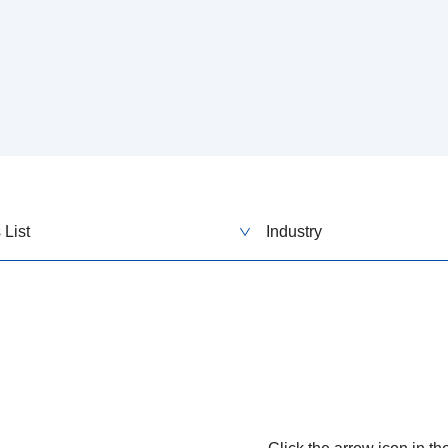
 List
Industry