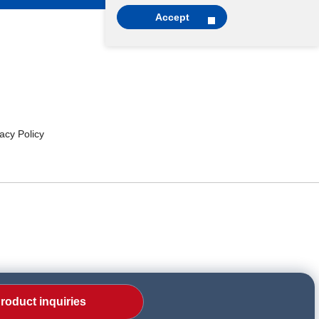
Accept
cy Policy
roduct inquiries