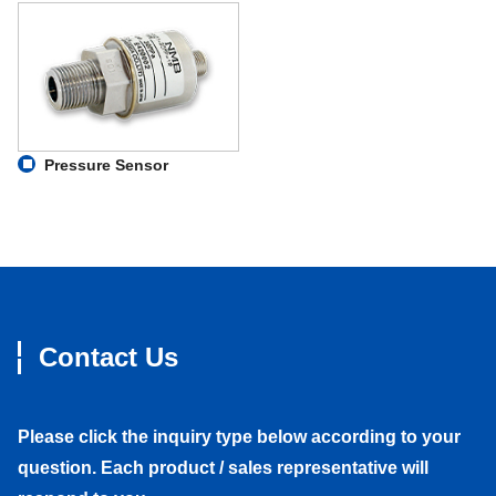
Pressure Sensor
Contact Us
Please click the inquiry type below according to your
question. Each product / sales representative will