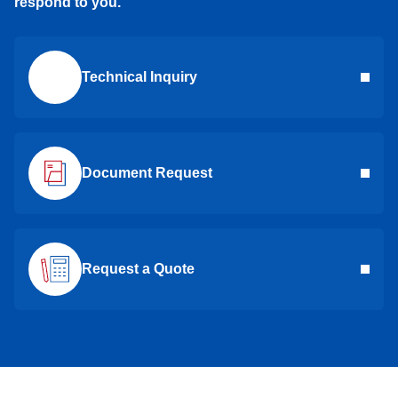
respond to you.
Technical Inquiry
Document Request
Request a Quote