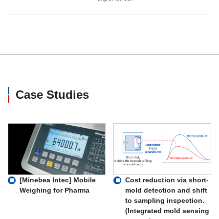
Case Studies
Cost reduction via short-
[Minebea Intec] Mobile
mold detection and shift
Weighing for Pharma
to sampling inspection.
(Integrated mold sensing