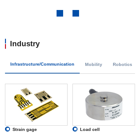
Previous
Next
Industry
Infrastructure/Communication
Mobility
Robotics
Strain gage
Load cell