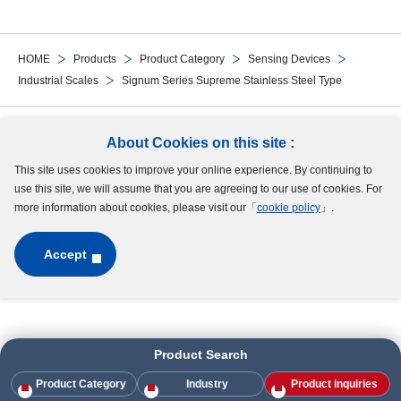
HOME
Products
Product Category
Sensing Devices
Industrial Scales
Signum Series Supreme Stainless Steel Type
Follow Us
About Cookies on this site :
This site uses cookies to improve your online experience. By continuing to
Site Map
Terms of Use
Protection of Personal Information
Cookie Policy
use this site, we will assume that you are agreeing to our use of cookies. For
GDPR Privacy Policy
more information about cookies, please visit our「
cookie policy
」.
Accept
Copyright © MinebeaMitsumi Inc. All rights reserved.​
Product Search
Product Category
Industry
Product inquiries