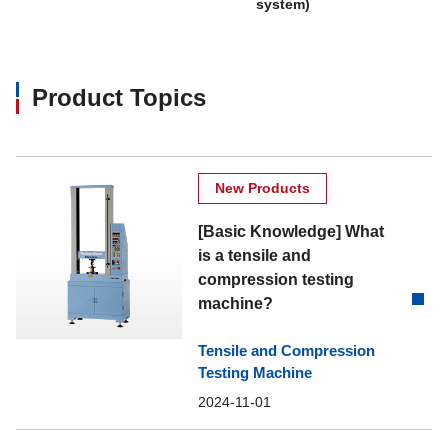
system)
Product Topics
New Products
[Basic Knowledge] What
is a tensile and
compression testing
machine?
Tensile and Compression
Testing Machine
2024-11-01