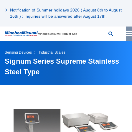
Notification of Summer holidays 2026 ( August 8th to August
16th ) : Inquiries will be answered after August 17th.
MinebeaMitsumi Product Site
Sensing Devices
Industrial Scales
Signum Series Supreme Stainless
Steel Type