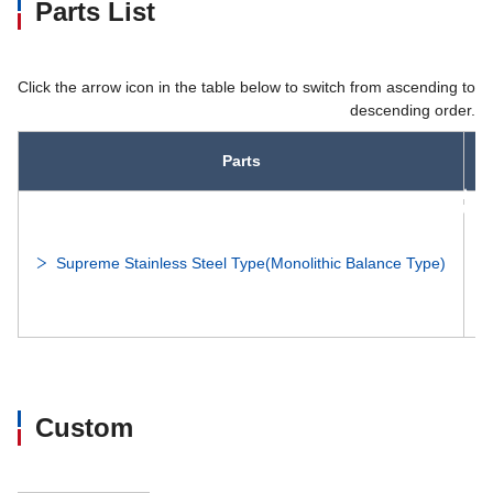
Parts List
Click the arrow icon in the table below to switch from ascending to
descending order.
Parts
asc
Supreme Stainless Steel Type(Monolithic Balance Type)
Custom