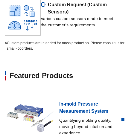
Custom Request (Custom
Sensors)
Various custom sensors made to meet
the customer's requirements.
※
Custom products are intended for mass production. Please consult us for
small-lot orders.
Featured Products
In-mold Pressure
Measurement System
Quantifying molding quality,
moving beyond intuition and
experience.