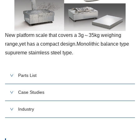
New platform scale that covers a 3g～35kg weighing
range,yet has a compact design.Monolithic balance type
supureme staimless steel type.
Parts List
Case Studies
Industry