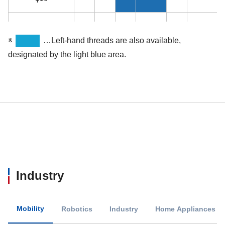
φ18
※
…Left-hand threads are also available,
φ20
designated by the light blue area.
φ22
φ25
φ25.4
φ28
Industry
φ32
Mobility
Robotics
Industry
Home Appliances / 
φ36