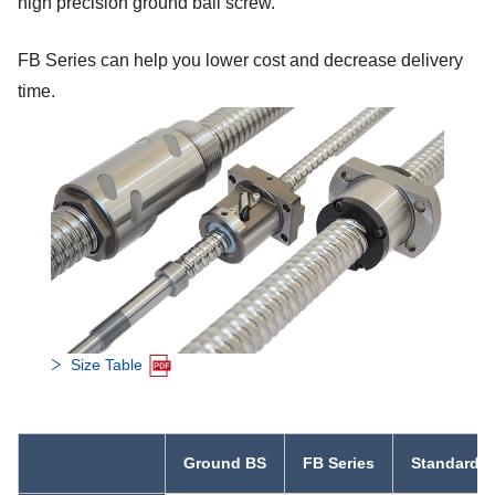
high precision ground ball screw.
FB Series can help you lower cost and decrease delivery
time.
Size Table
Ground BS
FB Series
Standard R