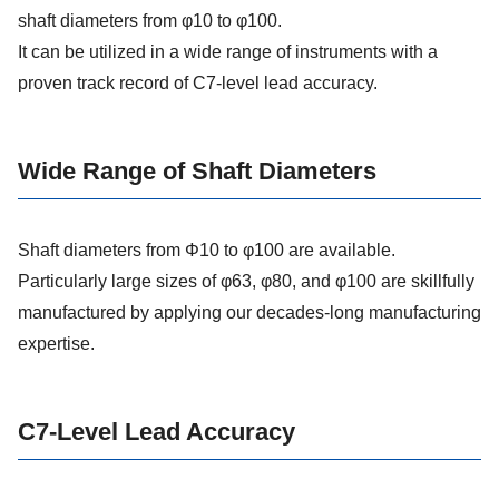
shaft diameters from φ10 to φ100.
It can be utilized in a wide range of instruments with a
proven track record of C7-level lead accuracy.
Wide Range of Shaft Diameters
Shaft diameters from Φ10 to φ100 are available.
Particularly large sizes of φ63, φ80, and φ100 are skillfully
manufactured by applying our decades-long manufacturing
expertise.
C7-Level Lead Accuracy