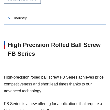
Industry
High Precision Rolled Ball Screw
FB Series
High-precision rolled ball screw FB Series achieves price
competitiveness and short lead times thanks to our
advanced technology.
FB Series is a new offering for applications that require a