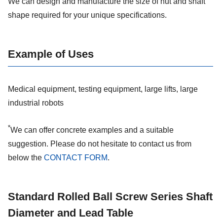
We can design and manufacture the size of nut and shaft
shape required for your unique specifications.
Example of Uses
Medical equipment, testing equipment, large lifts, large
industrial robots
*
We can offer concrete examples and a suitable
suggestion. Please do not hesitate to contact us from
below the
CONTACT FORM
.
Standard Rolled Ball Screw Series Shaft
Diameter and Lead Table