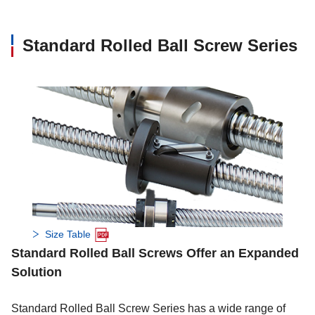
28
●
●
Standard Rolled Ball Screw Series
32
●
●
●
●
36
40
●
●
50
Size Table
Standard Rolled Ball Screws Offer an Expanded
Solution
Standard Rolled Ball Screw Series has a wide range of