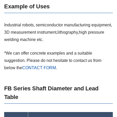
Example of Uses
Industrial robots, semiconductor manufacturing equipment,
3D measurement instrument,lithography,high pressure
welding machine etc.
*We can offer concrete examples and a suitable
suggestion. Please do not hesitate to contact us from
below the
CONTACT FORM
.
FB Series Shaft Diameter and Lead
Table