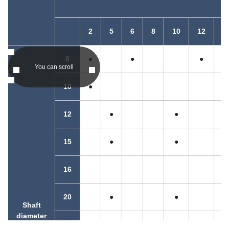
2
5
6
8
10
12
1
8
●
●
●
You can scroll
10
●
12
●
●
15
●
●
●
16
20
●
●
Shaft
diameter
25
●
●