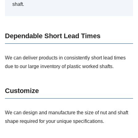
shaft.
Dependable Short Lead Times
We can deliver products in consistently short lead times
due to our large inventory of plastic worked shafts.
Customize
We can design and manufacture the size of nut and shaft
shape required for your unique specifications.