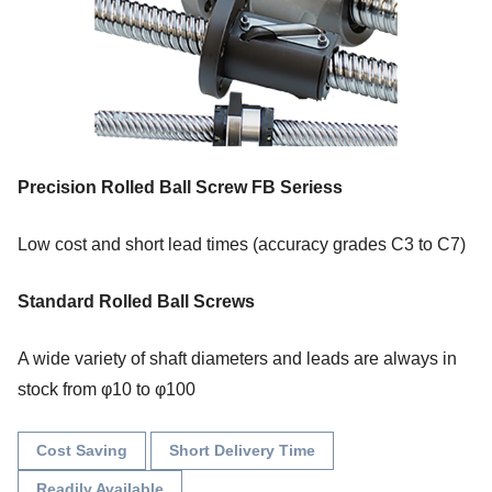
Precision Rolled Ball Screw FB Seriess
Low cost and short lead times (accuracy grades C3 to C7)
Standard Rolled Ball Screws
A wide variety of shaft diameters and leads are always in
stock from φ10 to φ100
Cost Saving
Short Delivery Time
Readily Available