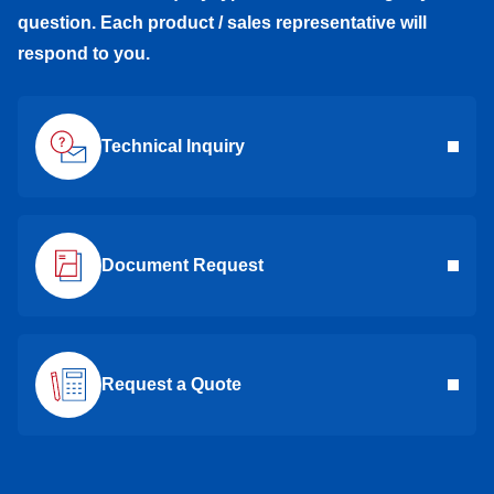
question. Each product / sales representative will
respond to you.
Technical Inquiry
Document Request
Request a Quote