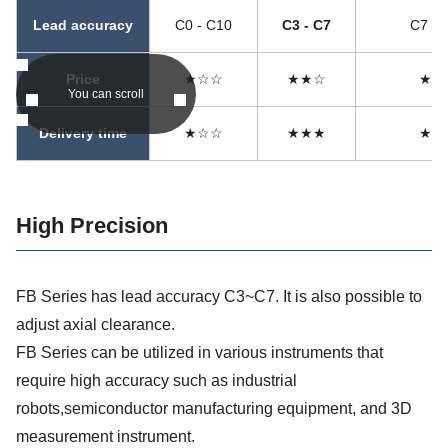
Lead accuracy
C0 - C10
C3 - C7
C7 - 
Price
★☆☆
★★☆
★★
You can scroll
Delivery time
★☆☆
★★★
★★
High Precision
FB Series has lead accuracy C3~C7. It is also possible to
adjust axial clearance.
FB Series can be utilized in various instruments that
require high accuracy such as industrial
robots,semiconductor manufacturing equipment, and 3D
measurement instrument.