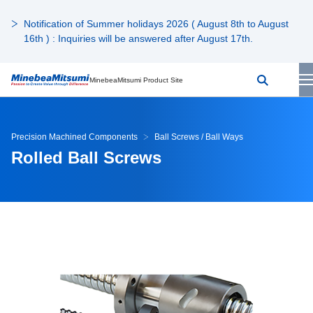
Notification of Summer holidays 2026 ( August 8th to August
16th ) : Inquiries will be answered after August 17th.
MinebeaMitsumi Product Site
Precision Machined Components
Ball Screws / Ball Ways
Rolled Ball Screws