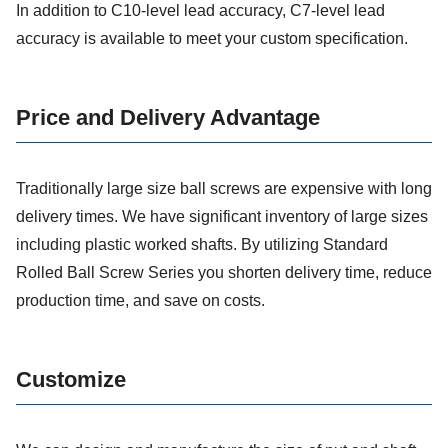
In addition to C10-level lead accuracy, C7-level lead
accuracy is available to meet your custom specification.
Price and Delivery Advantage
Traditionally large size ball screws are expensive with long
delivery times. We have significant inventory of large sizes
including plastic worked shafts. By utilizing Standard
Rolled Ball Screw Series you shorten delivery time, reduce
production time, and save on costs.
Customize