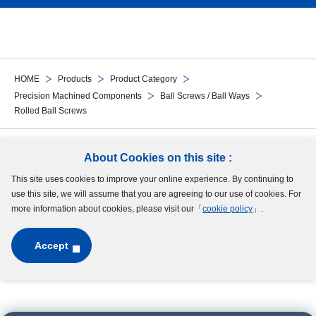
HOME
Products
Product Category
Precision Machined Components
Ball Screws / Ball Ways
Rolled Ball Screws
Follow Us
About Cookies on this site :
This site uses cookies to improve your online experience. By continuing to
Site Map
Terms of Use
Protection of Personal Information
Cookie Policy
use this site, we will assume that you are agreeing to our use of cookies. For
GDPR Privacy Policy
more information about cookies, please visit our「
cookie policy
」.
Accept
Copyright © MinebeaMitsumi Inc. All rights reserved.​