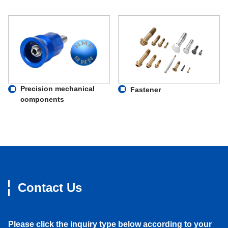
φ38.1
φ40
φ45
Precision mechanical
Fastener
components
φ50
φ60
φ63
φ80
Contact Us
φ100
Please click the inquiry type below according to your