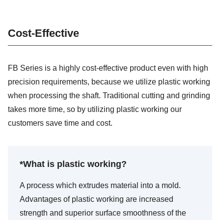
Cost-Effective
FB Series is a highly cost-effective product even with high
precision requirements, because we utilize plastic working
when processing the shaft. Traditional cutting and grinding
takes more time, so by utilizing plastic working our
customers save time and cost.
*What is plastic working?
A process which extrudes material into a mold.
Advantages of plastic working are increased
strength and superior surface smoothness of the