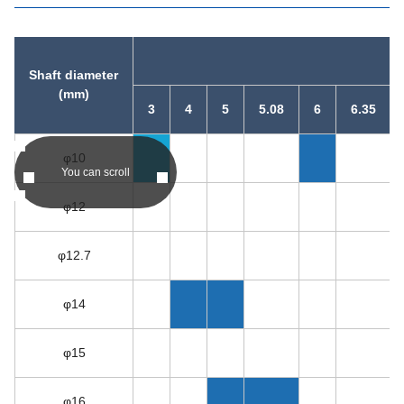
Shaft diameter
(mm)
3
4
5
5.08
6
6.35
φ10
You can scroll
φ12
φ12.7
φ14
φ15
φ16