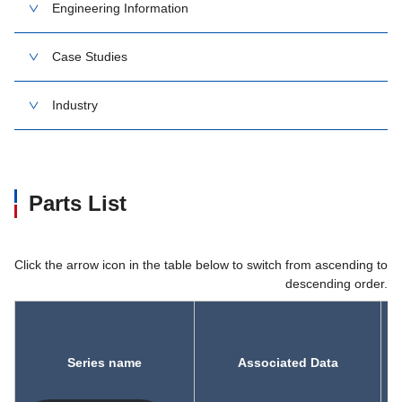
Engineering Information
Case Studies
Industry
Parts List
Click the arrow icon in the table below to switch from ascending to
descending order.
Series name
Associated Data