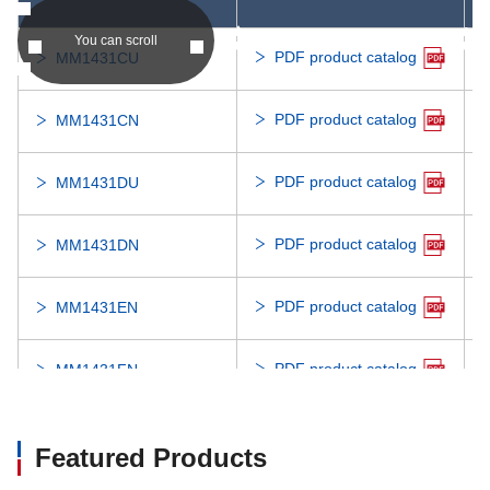
asc
asc
You can scroll
PDF product catalog
MM1431CU
PDF product catalog
MM1431CN
PDF product catalog
MM1431DU
PDF product catalog
MM1431DN
PDF product catalog
MM1431EN
PDF product catalog
MM1431FN
PDF product catalog
MM1431GN
Featured Products