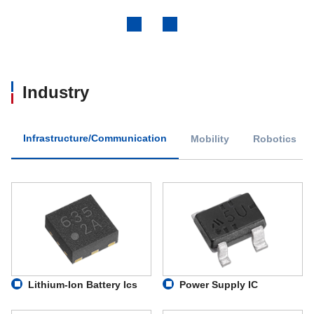
Previous
Next
Industry
Infrastructure/Communication
Mobility
Robotics
Lithium-Ion Battery Ics
Power Supply IC