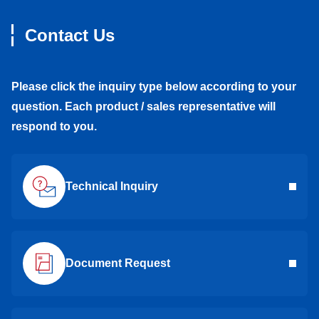
Contact Us
Please click the inquiry type below according to your
question. Each product / sales representative will
respond to you.
Technical Inquiry
Document Request