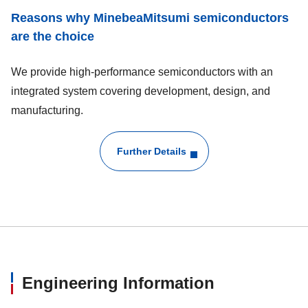
Reasons why MinebeaMitsumi semiconductors
are the choice
We provide high-performance semiconductors with an
integrated system covering development, design, and
manufacturing.
Further Details
Engineering Information