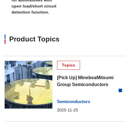
open load/short circuit
detection function.
Product Topics
Topics
[Pick Up] MinebeaMitsumi
Group Semiconductors
Semiconductors
2025-11-25