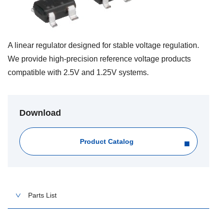
A linear regulator designed for stable voltage regulation.
We provide high-precision reference voltage products
compatible with 2.5V and 1.25V systems.
Download
Product Catalog
Parts List