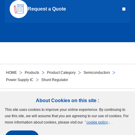
Request a Quote
HOME
Products
Product Category
Semiconductors
Power Supply IC
Shunt Regulator
Follow Us
About Cookies on this site :
This site uses cookies to improve your online experience. By continuing to
Site Map
Terms of Use
Protection of Personal Information
Cookie Policy
use this site, we will assume that you are agreeing to our use of cookies. For
GDPR Privacy Policy
more information about cookies, please visit our「
cookie policy
」.