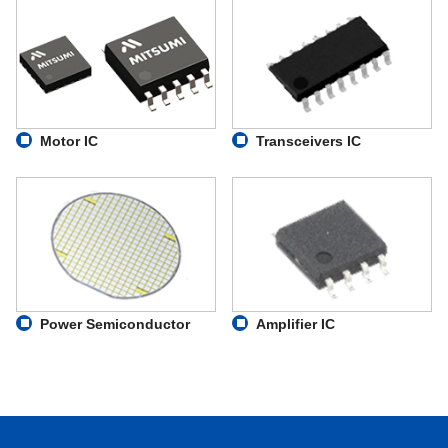
Motor IC
Transceivers IC
Power Semiconductor
Amplifier IC