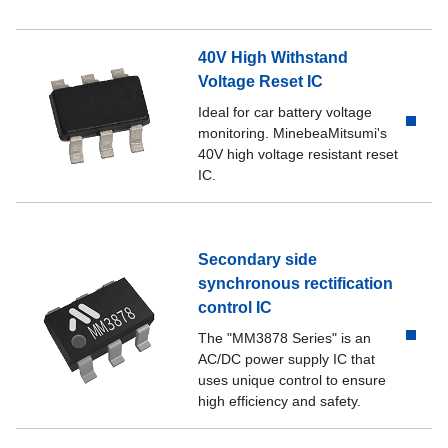
PDF product catalog
MM1530CU
40V High Withstand
PDF product catalog
MM1530DU
Voltage Reset IC
Ideal for car battery voltage
PDF product catalog
MM1530DN
monitoring. MinebeaMitsumi's
40V high voltage resistant reset
PDF product catalog
MM1530EN
IC.
PDF product catalog
MM1530JN
Secondary side
synchronous rectification
control IC
The "MM3878 Series" is an
AC/DC power supply IC that
uses unique control to ensure
high efficiency and safety.