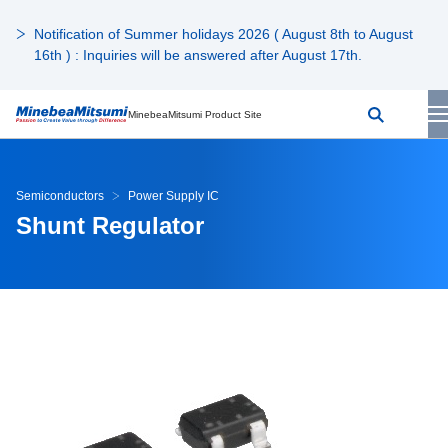
Notification of Summer holidays 2026 ( August 8th to August
16th ) : Inquiries will be answered after August 17th.
MinebeaMitsumi Product Site
Semiconductors
Power Supply IC
Shunt Regulator