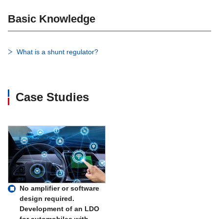
Basic Knowledge
What is a shunt regulator?
Case Studies
No amplifier or software
design required.
Development of an LDO
for automobiles with