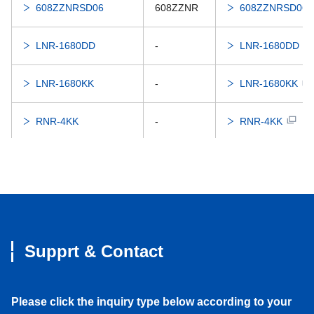
608ZZNRSD06
608ZZNR
608ZZNRSD06
LNR-1680DD
-
LNR-1680DD
LNR-1680KK
-
LNR-1680KK
RNR-4KK
-
RNR-4KK
626DDNR
626DDNR
626DDNR
626ZZNR
626ZZNR
626ZZNR
RNR-1760X2DD
606DDNR
RNR-1760X2DD
Supprt & Contact
RNR-1760X2ZZ
606ZZNR
RNR-1760X2ZZ
Please click the inquiry type below according to your
RNR-1560DD
696DDNR
RNR-1560DD