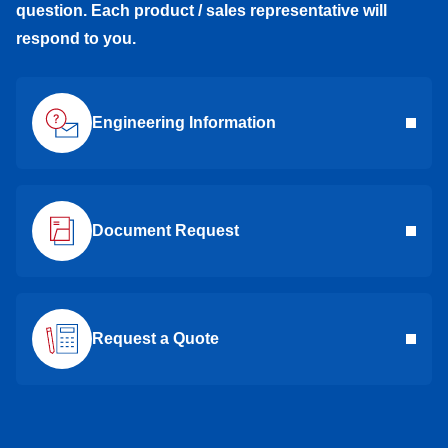
question. Each product / sales representative will
respond to you.
RNR-1560ZZ
696ZZNR
RNR-1560ZZ
LNR-1360X3ZZ
686ZZNR
LNR-1360X3ZZ
Engineering Information
RNR-1350DD
695DDNR
RNR-1350DD
RNR-1350ZZ
695ZZNR
RNR-1350ZZ
Document Request
RIF-1438DD
-
RIF-1438DD
RIF-1438KK
-
RIF-1438KK
Request a Quote
DDRIF-1438ZZ
-
DDRIF-1438ZZ
DDRIF-8516ZZ
-
DDRIF-8516ZZ