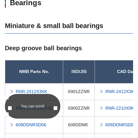
Bearings
Miniature & small ball bearings
Deep groove ball bearings
NMB Parts No.
ISO/JIS
CAD Data
RNR-2412X3KK
6901ZZNR
RNR-2412X3KK
You can scroll
RNR-2210X9KKSD21
6900ZZNR
RNR-2210X9KK
608DDNRSD06
608DDNR
608DDNRSD06