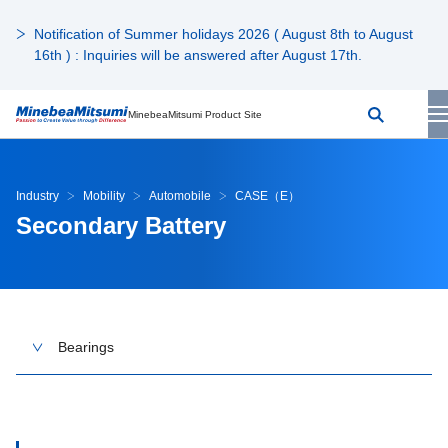
Notification of Summer holidays 2026 ( August 8th to August
16th ) : Inquiries will be answered after August 17th.
MinebeaMitsumi Product Site
Industry
Mobility
Automobile
CASE（E）
Secondary Battery
Bearings