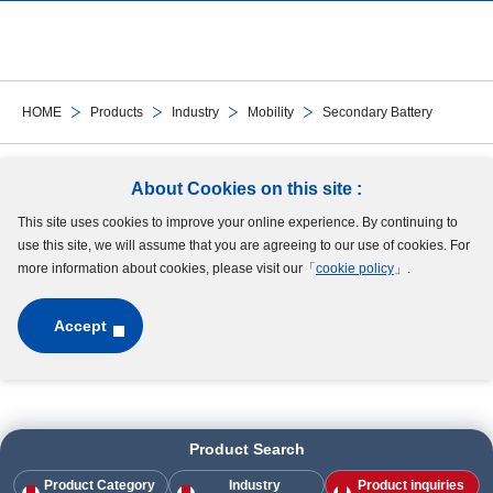
DDRIF-8516
-
DDRIF-8516
RF-4HH
-
RF-4HH
HOME
Products
Industry
Mobility
Secondary Battery
DDRF-4HH
-
DDRF-4HH
Follow Us
About Cookies on this site :
DDRIF-814ZZ
-
DDRIF-814ZZ
This site uses cookies to improve your online experience. By continuing to
Site Map
Terms of Use
Protection of Personal Information
Cookie Policy
use this site, we will assume that you are agreeing to our use of cookies. For
GDPR Privacy Policy
more information about cookies, please visit our「
cookie policy
」.
DDRIF-814
-
DDRIF-814
Accept
DDRIF-614ZZ
-
DDRIF-614ZZ
Copyright © MinebeaMitsumi Inc. All rights reserved.​
DDRIF-614
-
DDRIF-614
Product Search
DDRF-3ZZ
-
DDRF-3ZZ
Product Category
Industry
Product inquiries