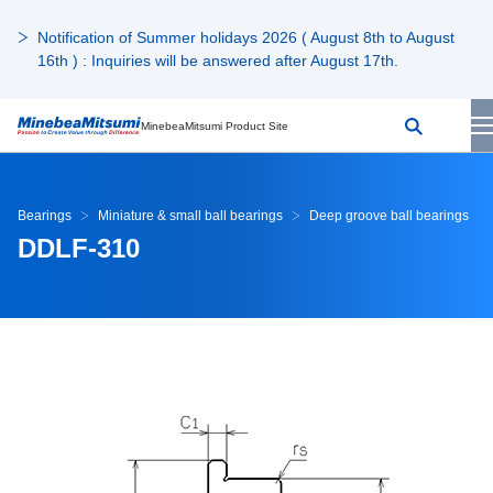
Notification of Summer holidays 2026 ( August 8th to August
16th ) : Inquiries will be answered after August 17th.
MinebeaMitsumi Product Site
Bearings
Miniature & small ball bearings
Deep groove ball bearings
DDLF-310