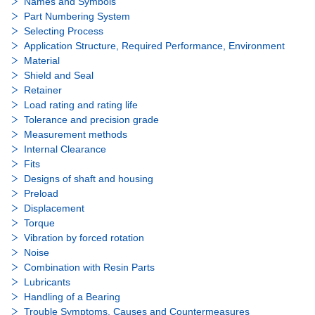
Names and Symbols
Part Numbering System
Selecting Process
Application Structure, Required Performance, Environment
Material
Shield and Seal
Retainer
Load rating and rating life
Tolerance and precision grade
Measurement methods
Internal Clearance
Fits
Designs of shaft and housing
Preload
Displacement
Torque
Vibration by forced rotation
Noise
Combination with Resin Parts
Lubricants
Handling of a Bearing
Trouble Symptoms, Causes and Countermeasures