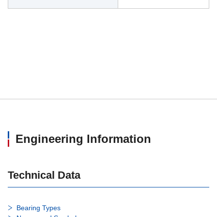
Engineering Information
Technical Data
Bearing Types