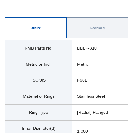
Outline
Download
NMB Parts No.
DDLF-310
Metric or Inch
Metric
ISO/JIS
F681
Material of Rings
Stainless Steel
Ring Type
[Radial] Flanged
Inner Diameter(d)
1.000