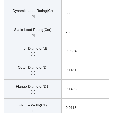
Dynamic Load Rating(Cr)
80
[N]
Static Load Rating(Cor)
23
[N]
Inner Diameter(d)
0.0394
[in]
Outer Diameter(D)
0.1181
[in]
Flange Diameter(D1)
0.1496
[in]
Flange Width(C1)
0.0118
[in]