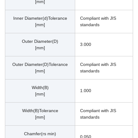
[mm]
Inner Diameter(d)Tolerance
Compliant with JIS 
[mm]
standards
Outer Diameter(D)
3.000
[mm]
Outer Diameter(D)Tolerance
Compliant with JIS 
[mm]
standards
Width(B)
1.000
[mm]
Width(B)Tolerance
Compliant with JIS 
[mm]
standards
Chamfer(rs min)
0.050