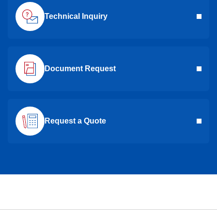
Technical Inquiry
Document Request
Request a Quote