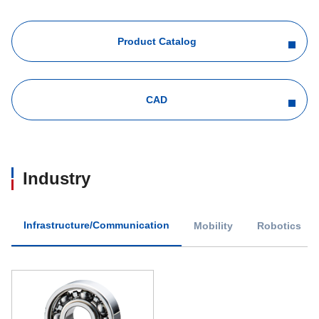
Product Catalog
CAD
Industry
Infrastructure/Communication
Mobility
Robotics