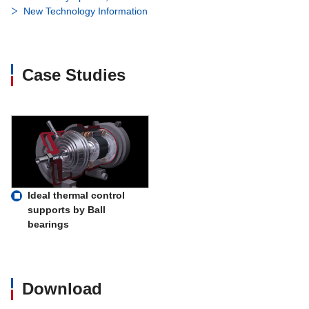
New Technology Information
Case Studies
Ideal thermal control
supports by Ball
bearings
Download