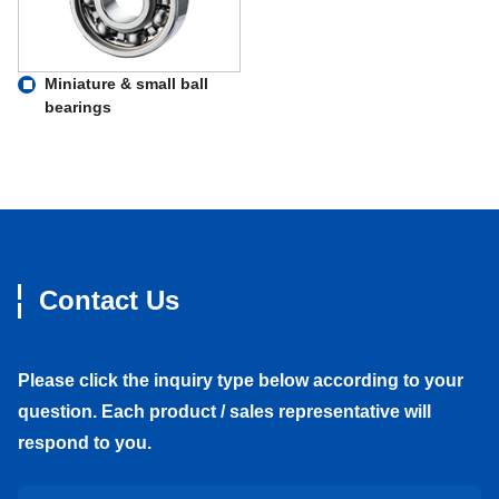
Miniature & small ball
bearings
Contact Us
Please click the inquiry type below according to your
question. Each product / sales representative will
respond to you.