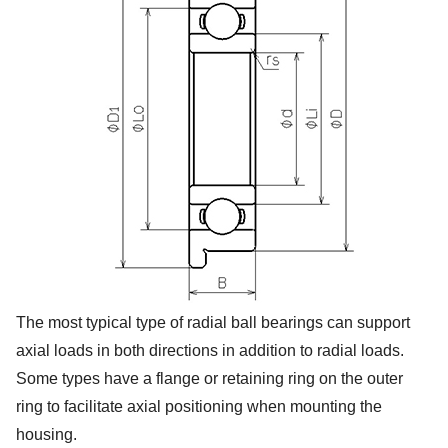
The most typical type of radial ball bearings can support
axial loads in both directions in addition to radial loads.
Some types have a flange or retaining ring on the outer
ring to facilitate axial positioning when mounting the
housing.