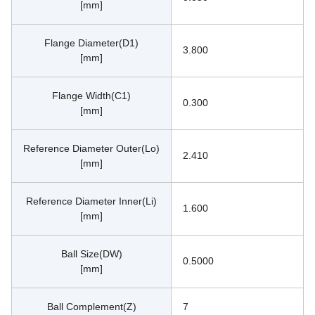
[mm]
Flange Diameter(D1)
3.800
[mm]
Flange Width(C1)
0.300
[mm]
Reference Diameter Outer(Lo)
2.410
[mm]
Reference Diameter Inner(Li)
1.600
[mm]
Ball Size(DW)
0.5000
[mm]
Ball Complement(Z)
7