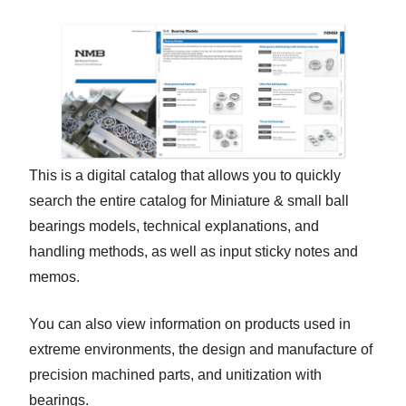
This is a digital catalog that allows you to quickly
search the entire catalog for Miniature & small ball
bearings models, technical explanations, and
handling methods, as well as input sticky notes and
memos.
You can also view information on products used in
extreme environments, the design and manufacture of
precision machined parts, and unitization with
bearings.