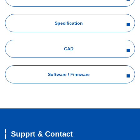
Specification
CAD
Software / Firmware
Supprt & Contact