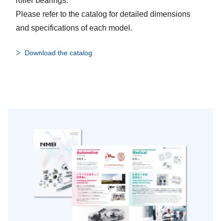
roller bearings.
Please refer to the catalog for detailed dimensions
and specifications of each model.
Download the catalog