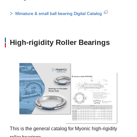
Miniature & small ball bearing Digital Catalog
High-rigidity Roller Bearings
This is the general catalog for Myonic high-rigidity