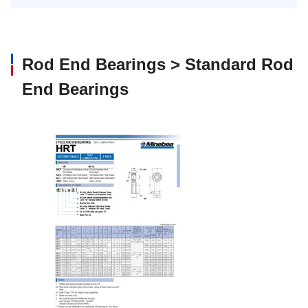
Rod End Bearings > Standard Rod
End Bearings