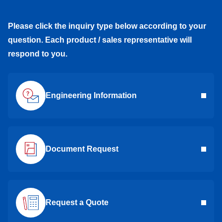
Please click the inquiry type below according to your
question. Each product / sales representative will
respond to you.
Engineering Information
Document Request
Request a Quote