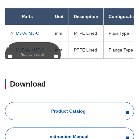
Parts
Unit
Description
Configuration
MJ-A, MJ-C
mm
PTFE Lined
Plain Type
MJF-A, MJF-C
mm
PTFE Lined
Flange Type
You can scroll
Download
Product Catalog
Instruction Manual