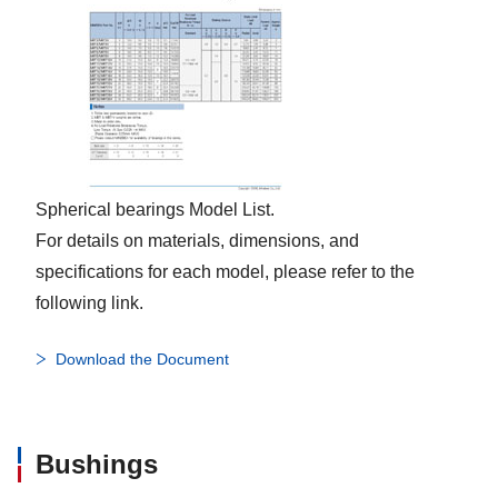
Spherical bearings Model List.
For details on materials, dimensions, and
specifications for each model, please refer to the
following link.
Download the Document
Bushings