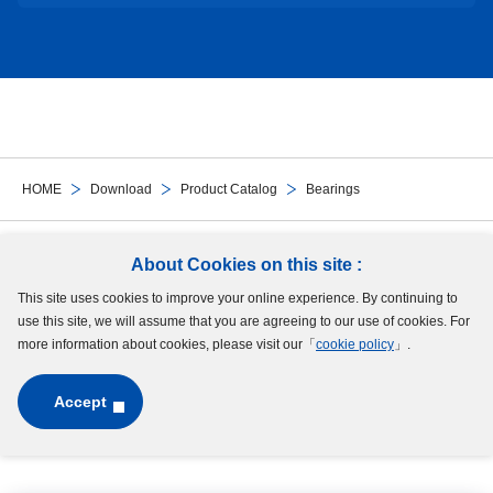
HOME
Download
Product Catalog
Bearings
Follow Us
About Cookies on this site :
This site uses cookies to improve your online experience. By continuing to
Site Map
Terms of Use
Protection of Personal Information
Cookie Policy
use this site, we will assume that you are agreeing to our use of cookies. For
GDPR Privacy Policy
more information about cookies, please visit our「
cookie policy
」.
Accept
Copyright © MinebeaMitsumi Inc. All rights reserved.​