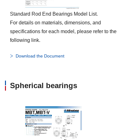
Standard Rod End Bearings Model List.
For details on materials, dimensions, and
specifications for each model, please refer to the
following link.
Download the Document
Spherical bearings