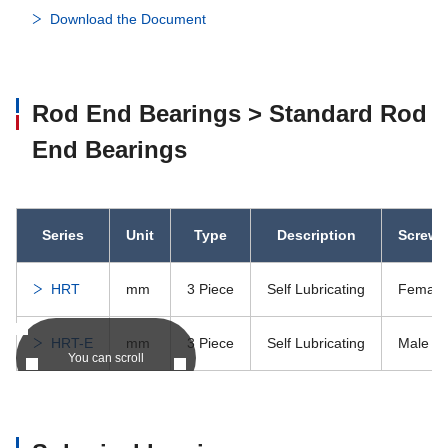
Download the Document
Rod End Bearings > Standard Rod
End Bearings
Series
Unit
Type
Description
Screw 
HRT
mm
3 Piece
Self Lubricating
Female
HRT-E
mm
3 Piece
Self Lubricating
Male
You can scroll