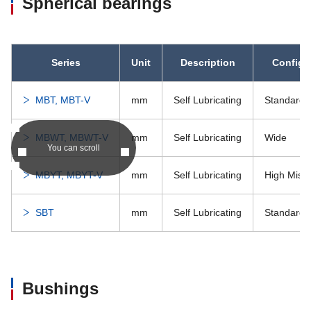
Spherical bearings
Series
Unit
Description
Configu
MBT, MBT-V
mm
Self Lubricating
Standard
MBWT, MBWT-V
mm
Self Lubricating
Wide
You can scroll
MBYT, MBYT-V
mm
Self Lubricating
High Misa
SBT
mm
Self Lubricating
Standard
Bushings