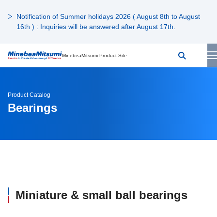
Notification of Summer holidays 2026 ( August 8th to August
16th ) : Inquiries will be answered after August 17th.
MinebeaMitsumi Product Site
Product Catalog
Bearings
Miniature & small ball bearings