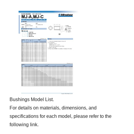
Bushings Model List.
For details on materials, dimensions, and
specifications for each model, please refer to the
following link.