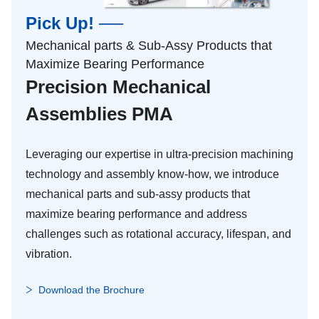
Pick Up! ──
Mechanical parts & Sub-Assy Products that
Maximize Bearing Performance
Precision Mechanical
Assemblies PMA
Leveraging our expertise in ultra-precision machining
technology and assembly know-how, we introduce
mechanical parts and sub-assy products that
maximize bearing performance and address
challenges such as rotational accuracy, lifespan, and
vibration.
Download the Brochure