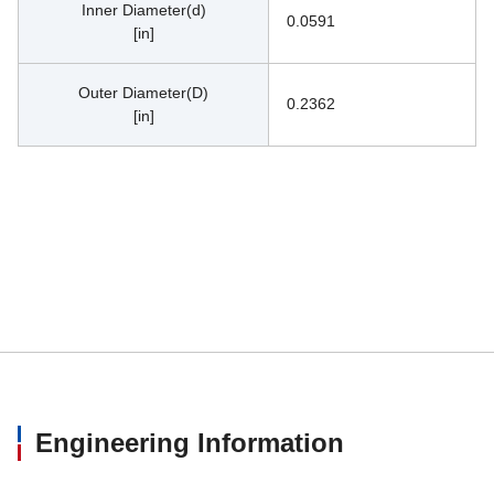
Inner Diameter(d)
0.0591
[in]
Outer Diameter(D)
0.2362
[in]
Engineering Information