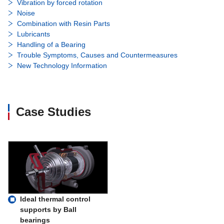
Vibration by forced rotation
Noise
Combination with Resin Parts
Lubricants
Handling of a Bearing
Trouble Symptoms, Causes and Countermeasures
New Technology Information
Case Studies
Ideal thermal control
supports by Ball
bearings