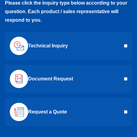
Please click the inquiry type below according to your
question. Each product / sales representative will
respond to you.
Technical Inquiry
Document Request
Request a Quote