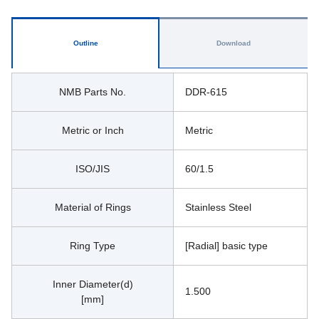
Outline
Download
NMB Parts No.
DDR-615
Metric or Inch
Metric
ISO/JIS
60/1.5
Material of Rings
Stainless Steel
Ring Type
[Radial] basic type
Inner Diameter(d)
1.500
[mm]