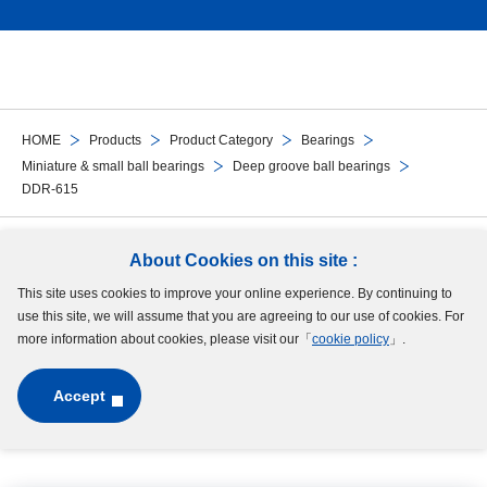
HOME
Products
Product Category
Bearings
Miniature & small ball bearings
Deep groove ball bearings
DDR-615
Follow Us
About Cookies on this site :
This site uses cookies to improve your online experience. By continuing to
Site Map
Terms of Use
Protection of Personal Information
Cookie Policy
use this site, we will assume that you are agreeing to our use of cookies. For
GDPR Privacy Policy
more information about cookies, please visit our「
cookie policy
」.
Accept
Copyright © MinebeaMitsumi Inc. All rights reserved.​