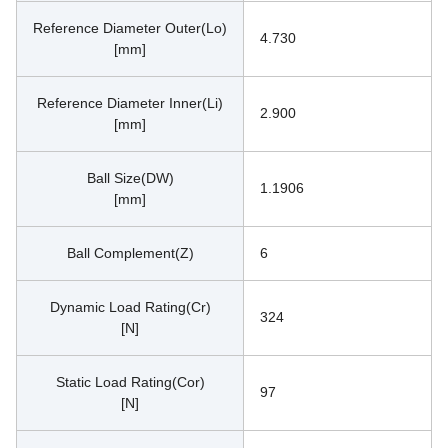
Reference Diameter Outer(Lo)
4.730
[mm]
Reference Diameter Inner(Li)
2.900
[mm]
Ball Size(DW)
1.1906
[mm]
Ball Complement(Z)
6
Dynamic Load Rating(Cr)
324
[N]
Static Load Rating(Cor)
97
[N]