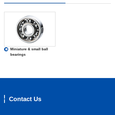
Miniature & small ball
bearings
Contact Us