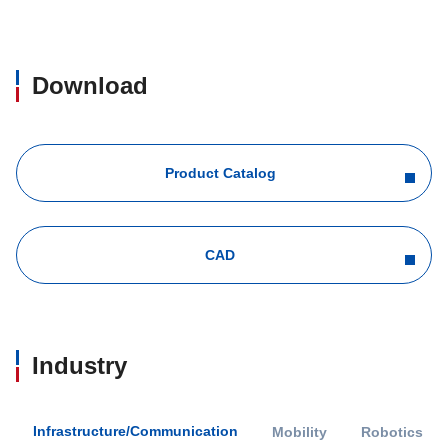
Download
Product Catalog
CAD
Industry
Infrastructure/Communication
Mobility
Robotics