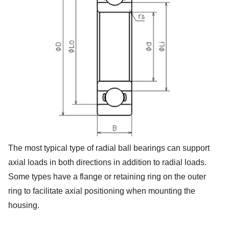
The most typical type of radial ball bearings can support
axial loads in both directions in addition to radial loads.
Some types have a flange or retaining ring on the outer
ring to facilitate axial positioning when mounting the
housing.