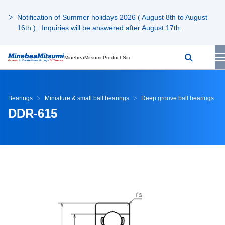
Notification of Summer holidays 2026 ( August 8th to August
16th ) : Inquiries will be answered after August 17th.
MinebeaMitsumi Product Site
Bearings
Miniature & small ball bearings
Deep groove ball bearings
DDR-615