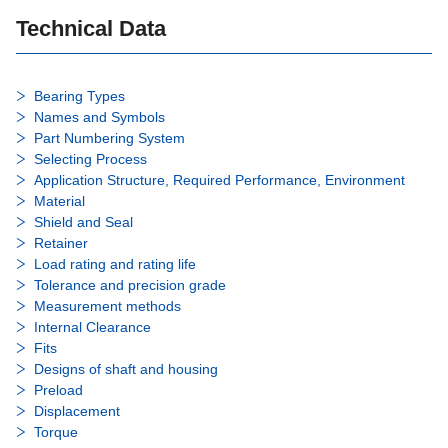
Technical Data
Bearing Types
Names and Symbols
Part Numbering System
Selecting Process
Application Structure, Required Performance, Environment
Material
Shield and Seal
Retainer
Load rating and rating life
Tolerance and precision grade
Measurement methods
Internal Clearance
Fits
Designs of shaft and housing
Preload
Displacement
Torque