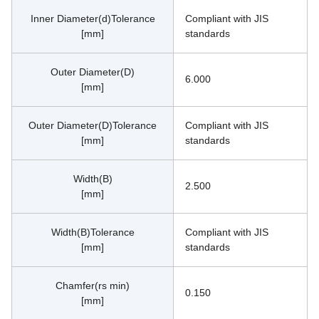
Inner Diameter(d)Tolerance
Compliant with JIS 
[mm]
standards
Outer Diameter(D)
6.000
[mm]
Outer Diameter(D)Tolerance
Compliant with JIS 
[mm]
standards
Width(B)
2.500
[mm]
Width(B)Tolerance
Compliant with JIS 
[mm]
standards
Chamfer(rs min)
0.150
[mm]