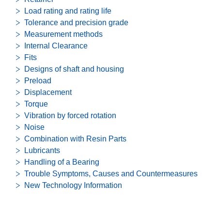
Load rating and rating life
Tolerance and precision grade
Measurement methods
Internal Clearance
Fits
Designs of shaft and housing
Preload
Displacement
Torque
Vibration by forced rotation
Noise
Combination with Resin Parts
Lubricants
Handling of a Bearing
Trouble Symptoms, Causes and Countermeasures
New Technology Information