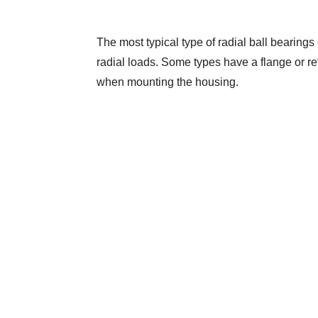
The most typical type of radial ball bearings 
radial loads. Some types have a flange or reta
when mounting the housing.