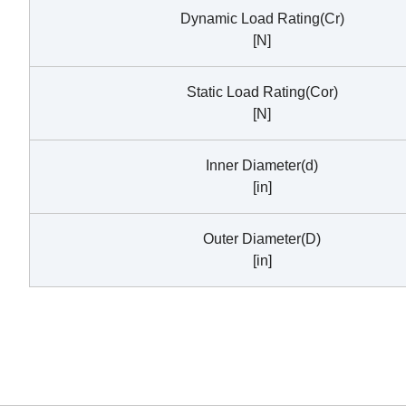
Dynamic Load Rating(Cr)
[N]
Static Load Rating(Cor)
[N]
Inner Diameter(d)
[in]
Outer Diameter(D)
[in]