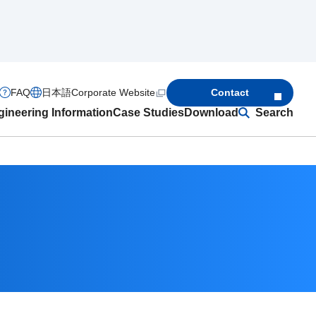
FAQ
日本語
Corporate Website
Contact
ineering Information
Case Studies
Download
Search