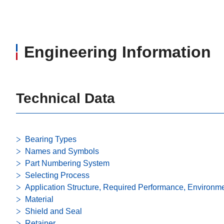
Engineering Information
Technical Data
Bearing Types
Names and Symbols
Part Numbering System
Selecting Process
Application Structure, Required Performance, Environm
Material
Shield and Seal
Retainer