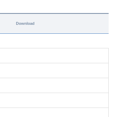
Download