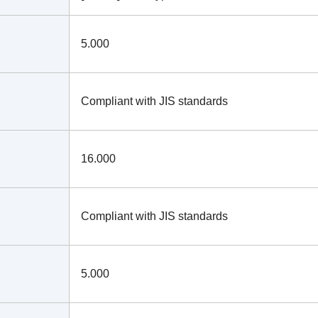
5.000
Compliant with JIS standards
16.000
Compliant with JIS standards
5.000