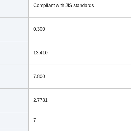
Compliant with JIS standards
0.300
13.410
7.800
2.7781
7