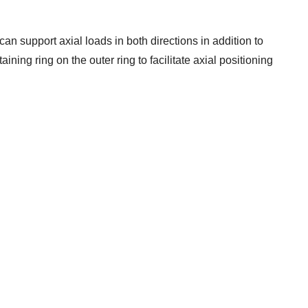
can support axial loads in both directions in addition to
ining ring on the outer ring to facilitate axial positioning