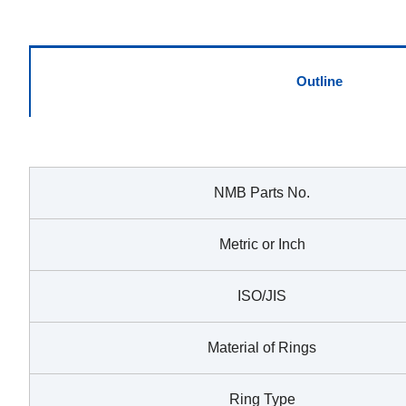
Outline
NMB Parts No.
Metric or Inch
ISO/JIS
Material of Rings
Ring Type