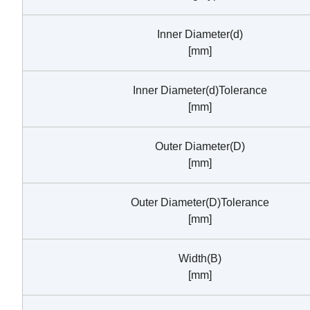
Inner Diameter(d)
[mm]
Inner Diameter(d)Tolerance
[mm]
Outer Diameter(D)
[mm]
Outer Diameter(D)Tolerance
[mm]
Width(B)
[mm]