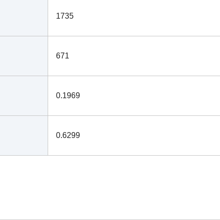
1735
671
0.1969
0.6299