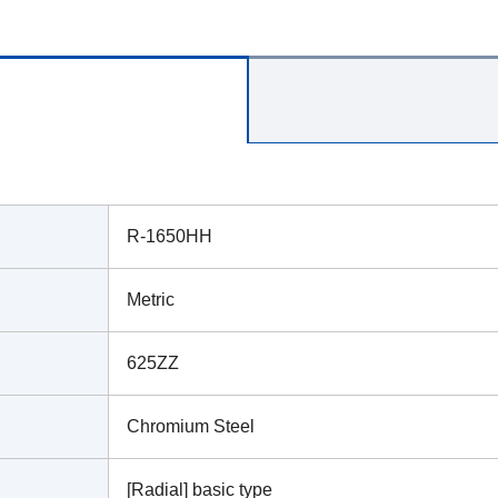
R-1650HH
Metric
625ZZ
Chromium Steel
[Radial] basic type