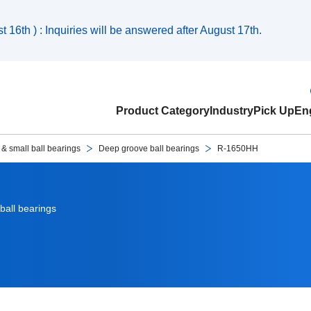
 16th ) : Inquiries will be answered after August 17th.
Product Category
Industry
Pick Up
Eng
 & small ball bearings
Deep groove ball bearings
R-1650HH
ball bearings