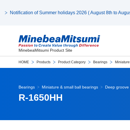
Notification of Summer holidays 2026 ( August 8th to August
MinebeaMitsumi Product Site
HOME
Products
Product Category
Bearings
Miniature
Bearings
Miniature & small ball bearings
Deep groove 
R-1650HH