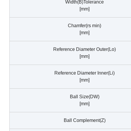
Width(B)Tolerance
[mm]
Chamfer(rs min)
[mm]
Reference Diameter Outer(Lo)
[mm]
Reference Diameter Inner(Li)
[mm]
Ball Size(DW)
[mm]
Ball Complement(Z)