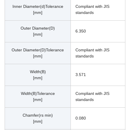
Inner Diameter(d)Tolerance
Compliant with JIS 
[mm]
standards
Outer Diameter(D)
6.350
[mm]
Outer Diameter(D)Tolerance
Compliant with JIS 
[mm]
standards
Width(B)
3.571
[mm]
Width(B)Tolerance
Compliant with JIS 
[mm]
standards
Chamfer(rs min)
0.080
[mm]