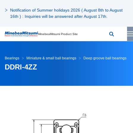
Notification of Summer holidays 2026 ( August 8th to August
16th ) : Inquiries will be answered after August 17th.
MinebeaMitsumi Product Site
Bearings
Miniature & small ball bearings
Deep groove ball bearings
DDRI-4ZZ