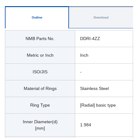
Outline
Download
NMB Parts No.
DDRI-4ZZ
Metric or Inch
Inch
ISO/JIS
-
Material of Rings
Stainless Steel
Ring Type
[Radial] basic type
Inner Diameter(d)
1.984
[mm]