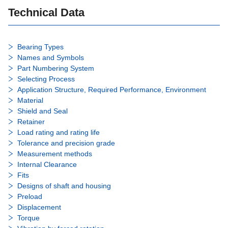
Technical Data
Bearing Types
Names and Symbols
Part Numbering System
Selecting Process
Application Structure, Required Performance, Environment
Material
Shield and Seal
Retainer
Load rating and rating life
Tolerance and precision grade
Measurement methods
Internal Clearance
Fits
Designs of shaft and housing
Preload
Displacement
Torque