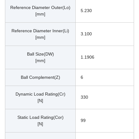
Reference Diameter Outer(Lo)
5.230
[mm]
Reference Diameter Inner(Li)
3.100
[mm]
Ball Size(DW)
1.1906
[mm]
Ball Complement(Z)
6
Dynamic Load Rating(Cr)
330
[N]
Static Load Rating(Cor)
99
[N]