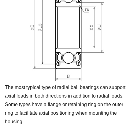
The most typical type of radial ball bearings can support
axial loads in both directions in addition to radial loads.
Some types have a flange or retaining ring on the outer
ring to facilitate axial positioning when mounting the
housing.