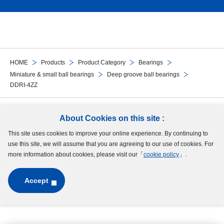
HOME
Products
Product Category
Bearings
Miniature & small ball bearings
Deep groove ball bearings
DDRI-4ZZ
Follow Us
About Cookies on this site :
This site uses cookies to improve your online experience. By continuing to
Site Map
Terms of Use
Protection of Personal Information
Cookie Policy
use this site, we will assume that you are agreeing to our use of cookies. For
GDPR Privacy Policy
more information about cookies, please visit our「
cookie policy
」.
Accept
Copyright © MinebeaMitsumi Inc. All rights reserved.​