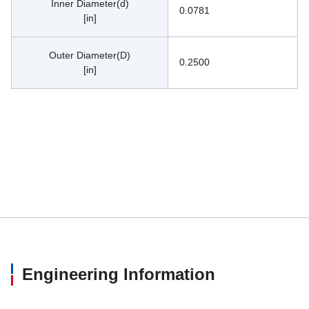
Inner Diameter(d)
0.0781
[in]
Outer Diameter(D)
0.2500
[in]
Engineering Information