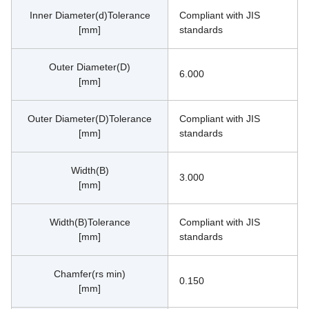
Inner Diameter(d)Tolerance
Compliant with JIS 
[mm]
standards
Outer Diameter(D)
6.000
[mm]
Outer Diameter(D)Tolerance
Compliant with JIS 
[mm]
standards
Width(B)
3.000
[mm]
Width(B)Tolerance
Compliant with JIS 
[mm]
standards
Chamfer(rs min)
0.150
[mm]