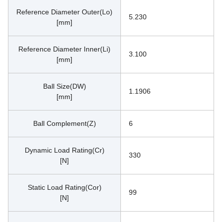
Reference Diameter Outer(Lo)
5.230
[mm]
Reference Diameter Inner(Li)
3.100
[mm]
Ball Size(DW)
1.1906
[mm]
Ball Complement(Z)
6
Dynamic Load Rating(Cr)
330
[N]
Static Load Rating(Cor)
99
[N]