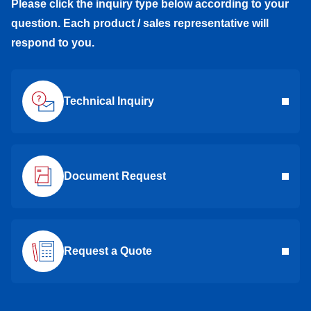
Please click the inquiry type below according to your
question. Each product / sales representative will
respond to you.
Technical Inquiry
Document Request
Request a Quote