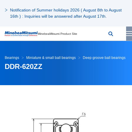
Notification of Summer holidays 2026 ( August 8th to August
16th ) : Inquiries will be answered after August 17th.
MinebeaMitsumi Product Site
Bearings
Miniature & small ball bearings
Deep groove ball bearings
DDR-620ZZ