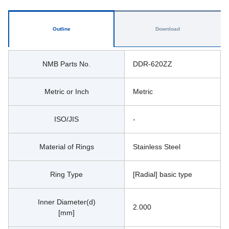
Outline
Download
NMB Parts No.
DDR-620ZZ
Metric or Inch
Metric
ISO/JIS
-
Material of Rings
Stainless Steel
Ring Type
[Radial] basic type
Inner Diameter(d)
2.000
[mm]