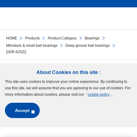
HOME
Products
Product Category
Bearings
Miniature & small ball bearings
Deep groove ball bearings
DDR-620ZZ
Follow Us
About Cookies on this site :
This site uses cookies to improve your online experience. By continuing to
Site Map
Terms of Use
Protection of Personal Information
Cookie Policy
use this site, we will assume that you are agreeing to our use of cookies. For
GDPR Privacy Policy
more information about cookies, please visit our「
cookie policy
」.
Accept
Copyright © MinebeaMitsumi Inc. All rights reserved.​