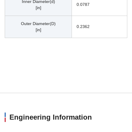
Inner Diameter(d)
0.0787
[in]
Outer Diameter(D)
0.2362
[in]
Engineering Information