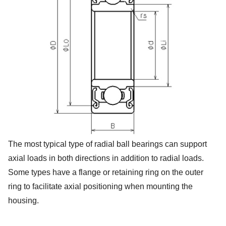
The most typical type of radial ball bearings can support
axial loads in both directions in addition to radial loads.
Some types have a flange or retaining ring on the outer
ring to facilitate axial positioning when mounting the
housing.