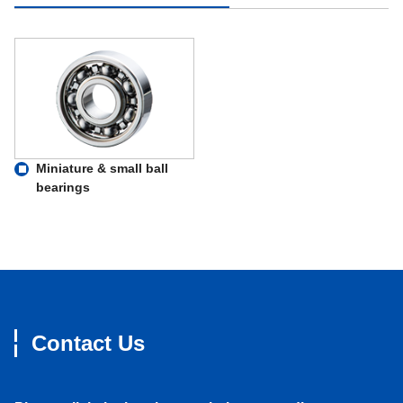
Miniature & small ball
bearings
Contact Us