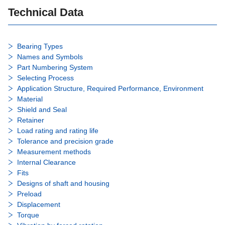
Technical Data
Bearing Types
Names and Symbols
Part Numbering System
Selecting Process
Application Structure, Required Performance, Environment
Material
Shield and Seal
Retainer
Load rating and rating life
Tolerance and precision grade
Measurement methods
Internal Clearance
Fits
Designs of shaft and housing
Preload
Displacement
Torque