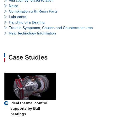
Vibration by forced rotation
Noise
Combination with Resin Parts
Lubricants
Handling of a Bearing
Trouble Symptoms, Causes and Countermeasures
New Technology Information
Case Studies
Ideal thermal control
supports by Ball
bearings