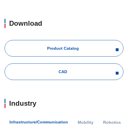
Download
Product Catalog
CAD
Industry
Infrastructure/Communication
Mobility
Robotics