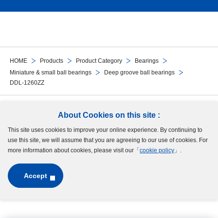
HOME
Products
Product Category
Bearings
Miniature & small ball bearings
Deep groove ball bearings
DDL-1260ZZ
Follow Us
About Cookies on this site :
This site uses cookies to improve your online experience. By continuing to
Site Map
Terms of Use
Protection of Personal Information
Cookie Policy
use this site, we will assume that you are agreeing to our use of cookies. For
GDPR Privacy Policy
more information about cookies, please visit our「
cookie policy
」.
Accept
Copyright © MinebeaMitsumi Inc. All rights reserved.​