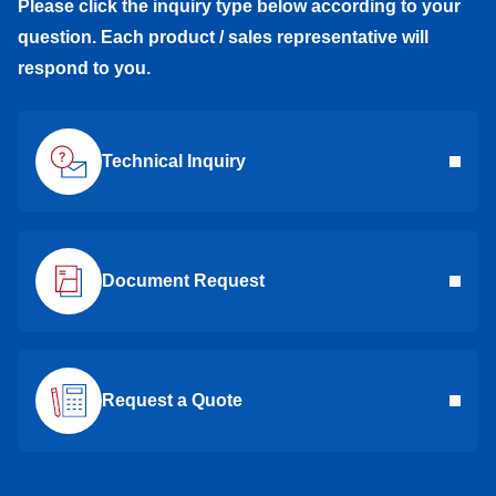
Please click the inquiry type below according to your
question. Each product / sales representative will
respond to you.
Technical Inquiry
Document Request
Request a Quote