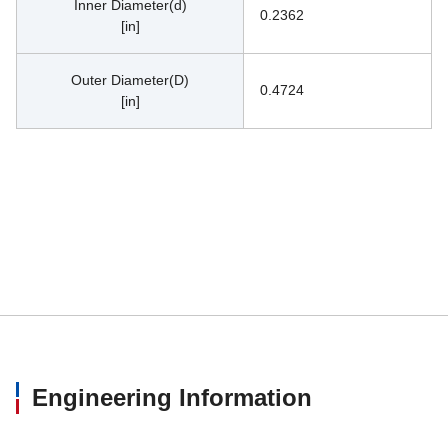
Inner Diameter(d)
0.2362
[in]
Outer Diameter(D)
0.4724
[in]
Engineering Information