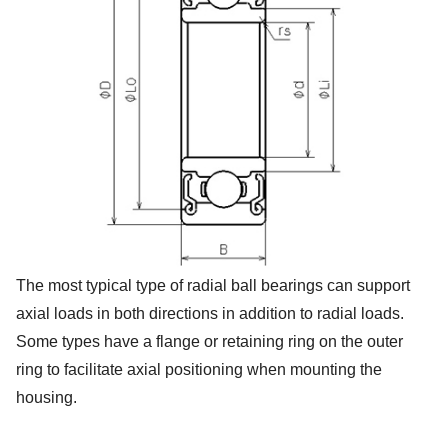
The most typical type of radial ball bearings can support
axial loads in both directions in addition to radial loads.
Some types have a flange or retaining ring on the outer
ring to facilitate axial positioning when mounting the
housing.