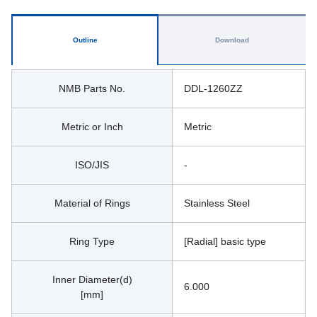
Outline
Download
NMB Parts No.
DDL-1260ZZ
Metric or Inch
Metric
ISO/JIS
-
Material of Rings
Stainless Steel
Ring Type
[Radial] basic type
Inner Diameter(d)
6.000
[mm]