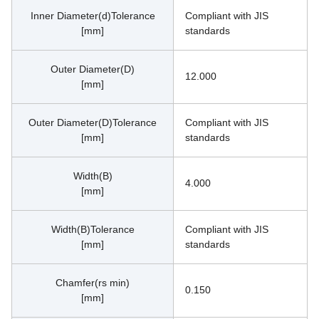
Inner Diameter(d)Tolerance
Compliant with JIS 
[mm]
standards
Outer Diameter(D)
12.000
[mm]
Outer Diameter(D)Tolerance
Compliant with JIS 
[mm]
standards
Width(B)
4.000
[mm]
Width(B)Tolerance
Compliant with JIS 
[mm]
standards
Chamfer(rs min)
0.150
[mm]