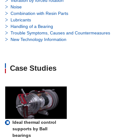
Vibration by forced rotation
Noise
Combination with Resin Parts
Lubricants
Handling of a Bearing
Trouble Symptoms, Causes and Countermeasures
New Technology Information
Case Studies
Ideal thermal control
supports by Ball
bearings