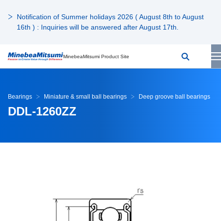
Notification of Summer holidays 2026 ( August 8th to August
16th ) : Inquiries will be answered after August 17th.
MinebeaMitsumi Product Site
Bearings
Miniature & small ball bearings
Deep groove ball bearings
DDL-1260ZZ