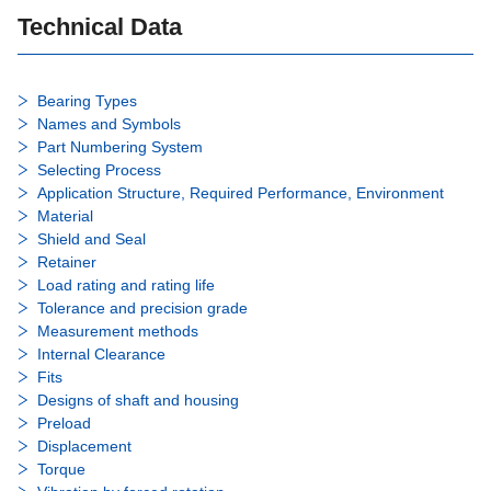
Technical Data
Bearing Types
Names and Symbols
Part Numbering System
Selecting Process
Application Structure, Required Performance, Environment
Material
Shield and Seal
Retainer
Load rating and rating life
Tolerance and precision grade
Measurement methods
Internal Clearance
Fits
Designs of shaft and housing
Preload
Displacement
Torque