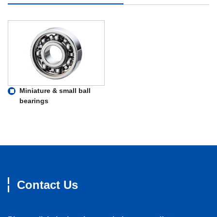
Miniature & small ball
bearings
Contact Us