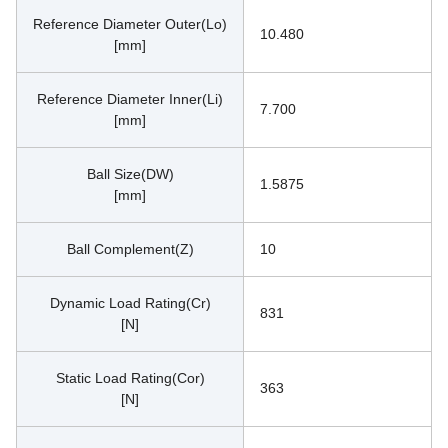
Reference Diameter Outer(Lo)
10.480
[mm]
Reference Diameter Inner(Li)
7.700
[mm]
Ball Size(DW)
1.5875
[mm]
Ball Complement(Z)
10
Dynamic Load Rating(Cr)
831
[N]
Static Load Rating(Cor)
363
[N]