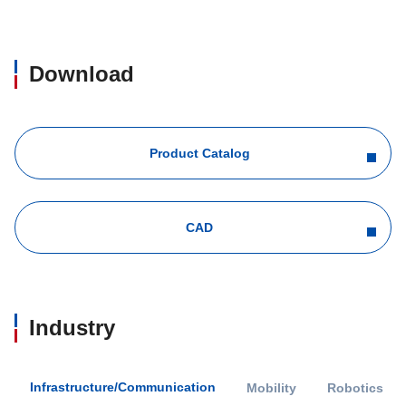
Download
Product Catalog
CAD
Industry
Infrastructure/Communication
Mobility
Robotics