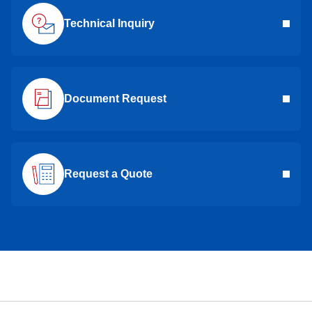
Technical Inquiry
Document Request
Request a Quote