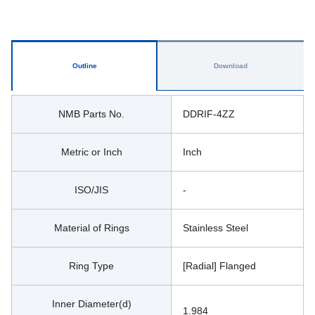
Outline
Download
NMB Parts No.
DDRIF-4ZZ
Metric or Inch
Inch
ISO/JIS
-
Material of Rings
Stainless Steel
Ring Type
[Radial] Flanged
Inner Diameter(d)
1.984