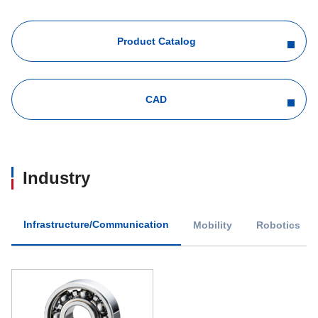
Product Catalog
CAD
Industry
Infrastructure/Communication
Mobility
Robotics