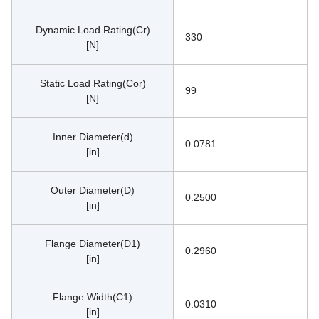
Dynamic Load Rating(Cr)
330
[N]
Static Load Rating(Cor)
99
[N]
Inner Diameter(d)
0.0781
[in]
Outer Diameter(D)
0.2500
[in]
Flange Diameter(D1)
0.2960
[in]
Flange Width(C1)
0.0310
[in]