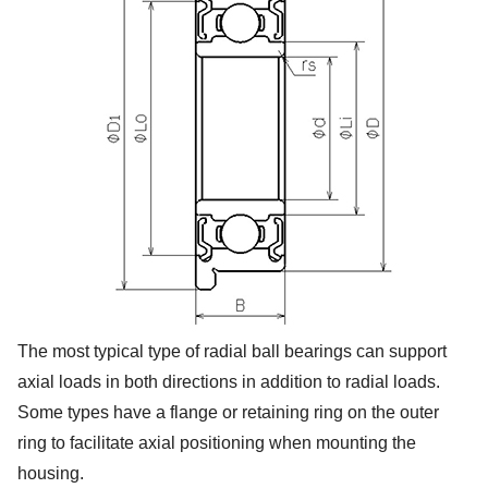
The most typical type of radial ball bearings can support
axial loads in both directions in addition to radial loads.
Some types have a flange or retaining ring on the outer
ring to facilitate axial positioning when mounting the
housing.