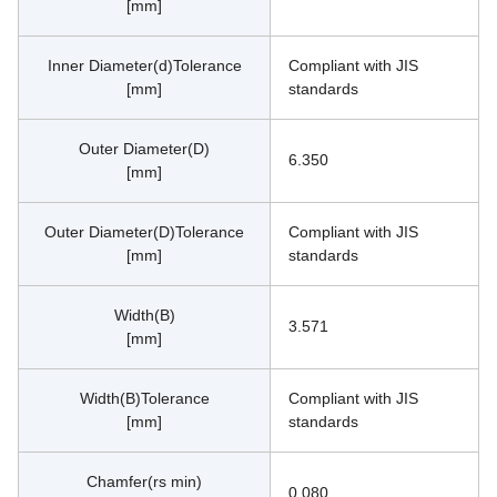
[mm]
Inner Diameter(d)Tolerance
Compliant with JIS 
[mm]
standards
Outer Diameter(D)
6.350
[mm]
Outer Diameter(D)Tolerance
Compliant with JIS 
[mm]
standards
Width(B)
3.571
[mm]
Width(B)Tolerance
Compliant with JIS 
[mm]
standards
Chamfer(rs min)
0.080