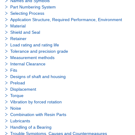
Names and Symbols
Part Numbering System
Selecting Process
Application Structure, Required Performance, Environment
Material
Shield and Seal
Retainer
Load rating and rating life
Tolerance and precision grade
Measurement methods
Internal Clearance
Fits
Designs of shaft and housing
Preload
Displacement
Torque
Vibration by forced rotation
Noise
Combination with Resin Parts
Lubricants
Handling of a Bearing
Trouble Symptoms, Causes and Countermeasures