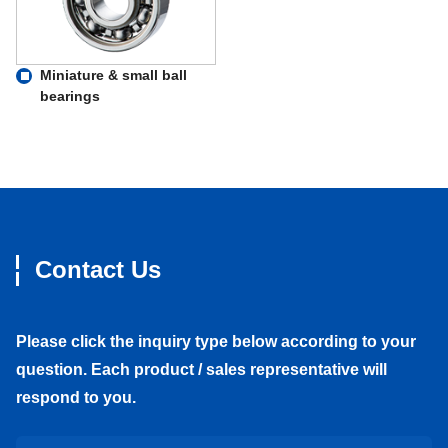
Miniature & small ball
bearings
Contact Us
Please click the inquiry type below according to your
question. Each product / sales representative will
respond to you.