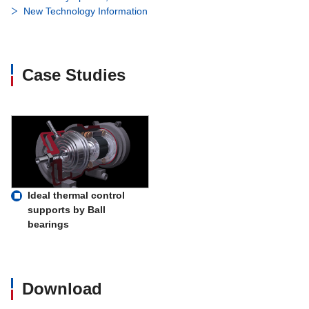
New Technology Information
Case Studies
Ideal thermal control
supports by Ball
bearings
Download