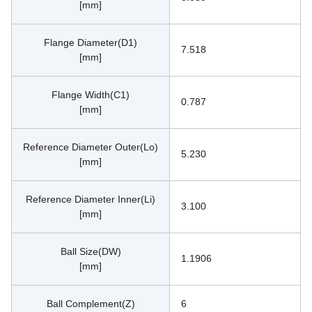
[mm]
Flange Diameter(D1)
7.518
[mm]
Flange Width(C1)
0.787
[mm]
Reference Diameter Outer(Lo)
5.230
[mm]
Reference Diameter Inner(Li)
3.100
[mm]
Ball Size(DW)
1.1906
[mm]
Ball Complement(Z)
6