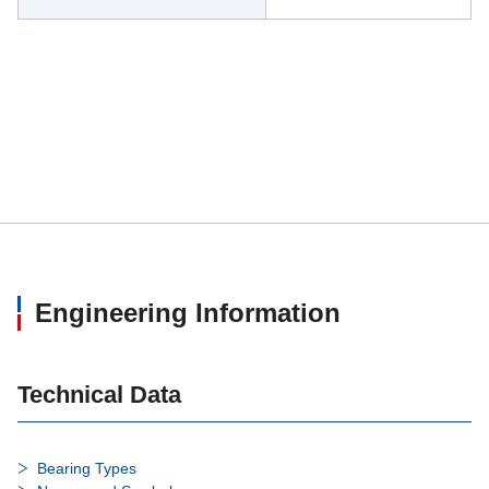
Engineering Information
Technical Data
Bearing Types