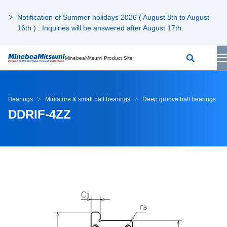
Notification of Summer holidays 2026 ( August 8th to August
16th ) : Inquiries will be answered after August 17th.
MinebeaMitsumi Product Site
Bearings
Miniature & small ball bearings
Deep groove ball bearings
DDRIF-4ZZ