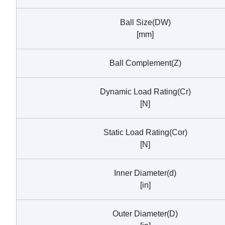
Ball Size(DW)
[mm]
Ball Complement(Z)
Dynamic Load Rating(Cr)
[N]
Static Load Rating(Cor)
[N]
Inner Diameter(d)
[in]
Outer Diameter(D)