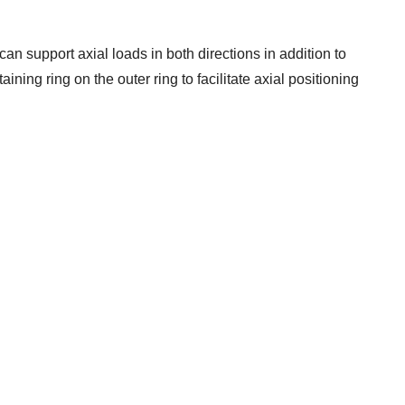
can support axial loads in both directions in addition to
ining ring on the outer ring to facilitate axial positioning