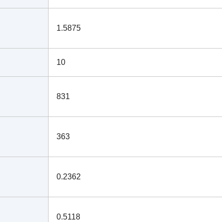
1.5875
10
831
363
0.2362
0.5118