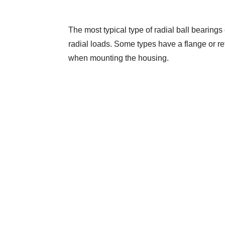
The most typical type of radial ball bearings 
radial loads. Some types have a flange or reta
when mounting the housing.