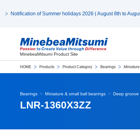
Notification of Summer holidays 2026 ( August 8th to August
MinebeaMitsumi Product Site
HOME
Products
Product Category
Bearings
Miniature
Bearings
Miniature & small ball bearings
Deep groove 
LNR-1360X3ZZ