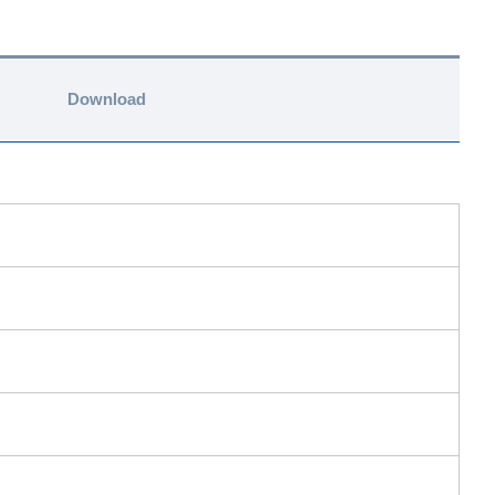
Download