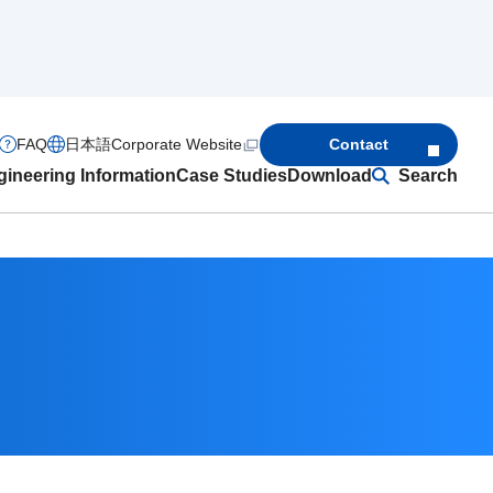
FAQ
日本語
Corporate Website
Contact
ineering Information
Case Studies
Download
Search