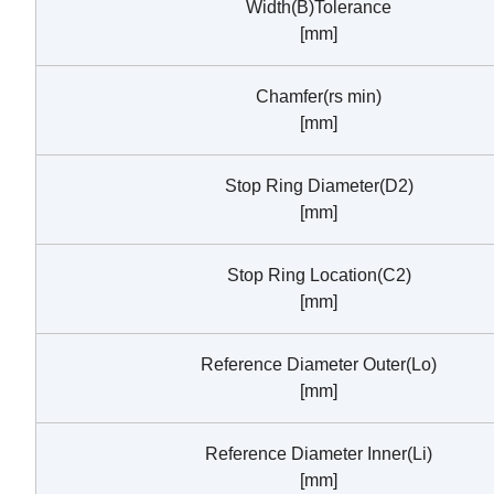
Width(B)Tolerance
[mm]
Chamfer(rs min)
[mm]
Stop Ring Diameter(D2)
[mm]
Stop Ring Location(C2)
[mm]
Reference Diameter Outer(Lo)
[mm]
Reference Diameter Inner(Li)
[mm]