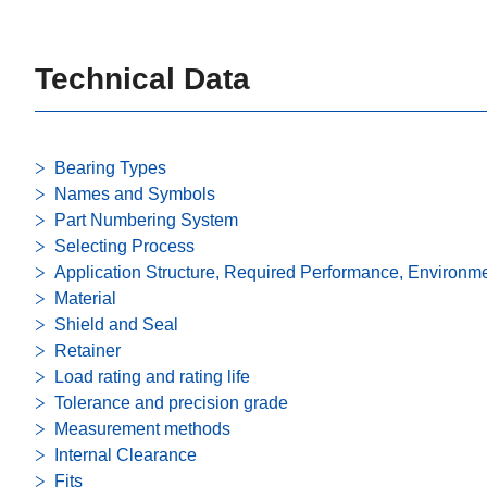
Technical Data
Bearing Types
Names and Symbols
Part Numbering System
Selecting Process
Application Structure, Required Performance, Environm
Material
Shield and Seal
Retainer
Load rating and rating life
Tolerance and precision grade
Measurement methods
Internal Clearance
Fits