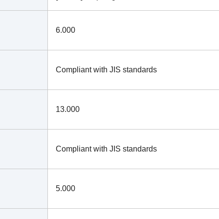
6.000
Compliant with JIS standards
13.000
Compliant with JIS standards
5.000