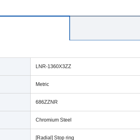
LNR-1360X3ZZ
Metric
686ZZNR
Chromium Steel
[Radial] Stop ring