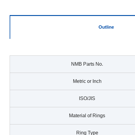
Outline
NMB Parts No.
Metric or Inch
ISO/JIS
Material of Rings
Ring Type