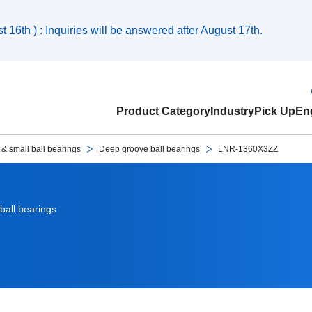
 16th ) : Inquiries will be answered after August 17th.
Product Category
Industry
Pick Up
Eng
 & small ball bearings
Deep groove ball bearings
LNR-1360X3ZZ
ball bearings