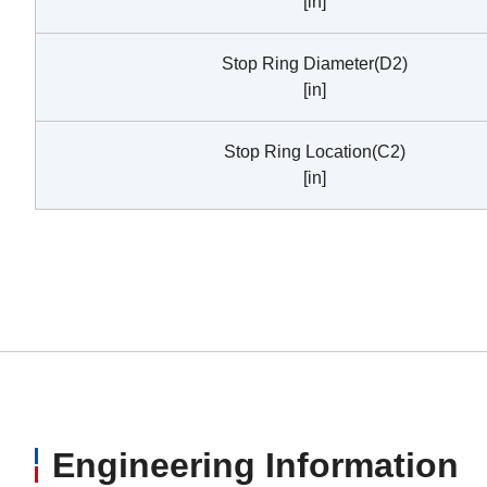
[in]
Stop Ring Diameter(D2)
[in]
Stop Ring Location(C2)
[in]
Engineering Information