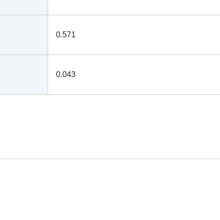
0.571
0.043