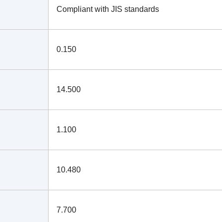
Compliant with JIS standards
0.150
14.500
1.100
10.480
7.700