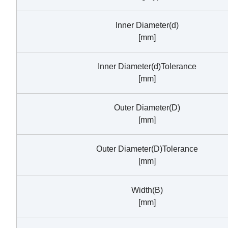
Inner Diameter(d)
[mm]
Inner Diameter(d)Tolerance
[mm]
Outer Diameter(D)
[mm]
Outer Diameter(D)Tolerance
[mm]
Width(B)
[mm]