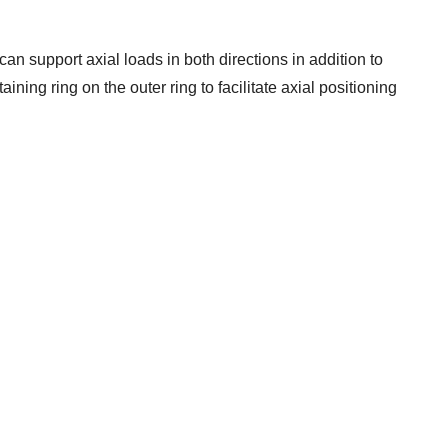
can support axial loads in both directions in addition to
ining ring on the outer ring to facilitate axial positioning