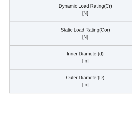
Dynamic Load Rating(Cr)
[N]
Static Load Rating(Cor)
[N]
Inner Diameter(d)
[in]
Outer Diameter(D)
[in]