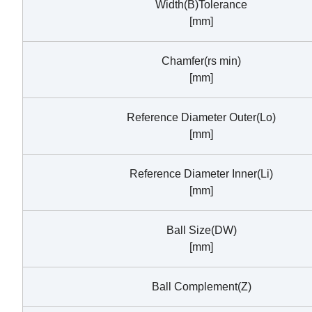
Width(B)Tolerance
[mm]
Chamfer(rs min)
[mm]
Reference Diameter Outer(Lo)
[mm]
Reference Diameter Inner(Li)
[mm]
Ball Size(DW)
[mm]
Ball Complement(Z)