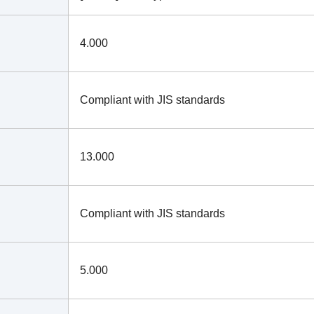
4.000
Compliant with JIS standards
13.000
Compliant with JIS standards
5.000