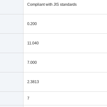
Compliant with JIS standards
0.200
11.040
7.000
2.3813
7