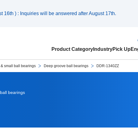
 16th ) : Inquiries will be answered after August 17th.
Product Category
Industry
Pick Up
Eng
 & small ball bearings
Deep groove ball bearings
DDR-1340ZZ
ball bearings