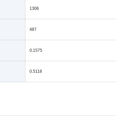
1306
487
0.1575
0.5118