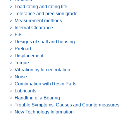
Load rating and rating life
Tolerance and precision grade
Measurement methods
Internal Clearance
Fits
Designs of shaft and housing
Preload
Displacement
Torque
Vibration by forced rotation
Noise
Combination with Resin Parts
Lubricants
Handling of a Bearing
Trouble Symptoms, Causes and Countermeasures
New Technology Information