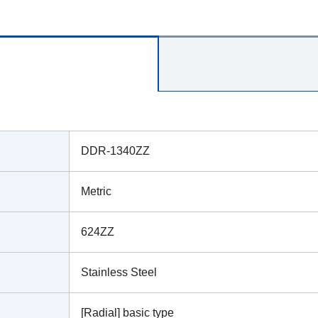
DDR-1340ZZ
Metric
624ZZ
Stainless Steel
[Radial] basic type