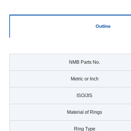
Outline
NMB Parts No.
Metric or Inch
ISO/JIS
Material of Rings
Ring Type