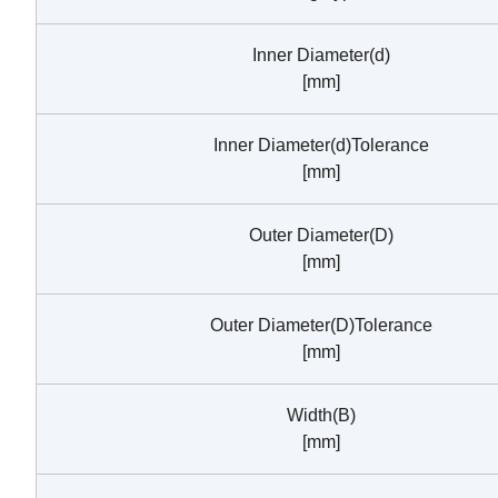
Inner Diameter(d)
[mm]
Inner Diameter(d)Tolerance
[mm]
Outer Diameter(D)
[mm]
Outer Diameter(D)Tolerance
[mm]
Width(B)
[mm]