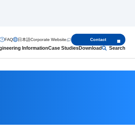
FAQ
日本語
Corporate Website
Contact
ineering Information
Case Studies
Download
Search