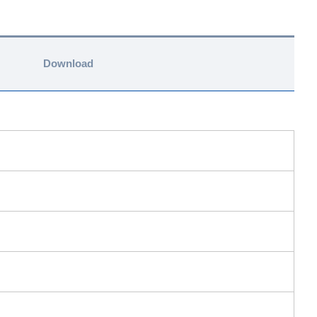
Download