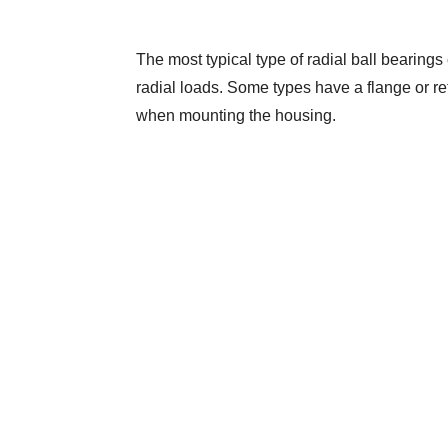
The most typical type of radial ball bearings 
radial loads. Some types have a flange or reta
when mounting the housing.