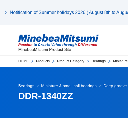
Notification of Summer holidays 2026 ( August 8th to August
MinebeaMitsumi Product Site
HOME
Products
Product Category
Bearings
Miniature
Bearings
Miniature & small ball bearings
Deep groove 
DDR-1340ZZ