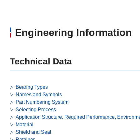
Engineering Information
Technical Data
Bearing Types
Names and Symbols
Part Numbering System
Selecting Process
Application Structure, Required Performance, Environm
Material
Shield and Seal
Retainer