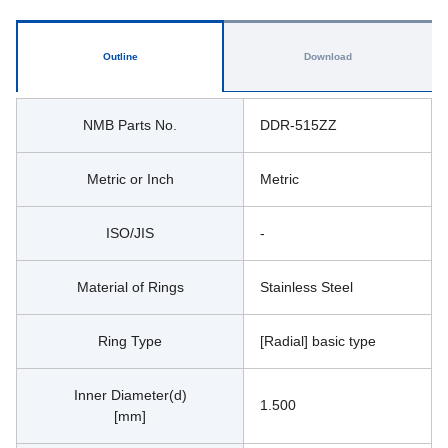
Outline
Download
NMB Parts No.
DDR-515ZZ
Metric or Inch
Metric
ISO/JIS
-
Material of Rings
Stainless Steel
Ring Type
[Radial] basic type
Inner Diameter(d)
1.500
[mm]