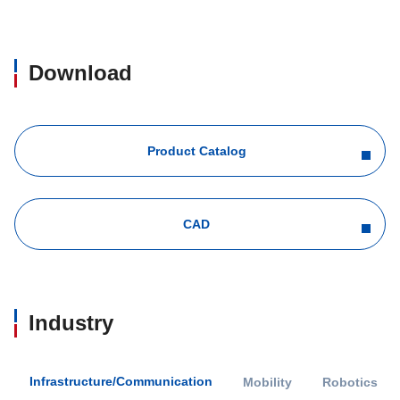
Download
Product Catalog
CAD
Industry
Infrastructure/Communication
Mobility
Robotics