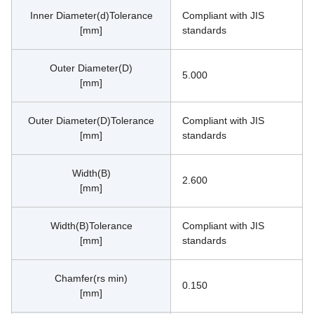
Inner Diameter(d)Tolerance
Compliant with JIS 
[mm]
standards
Outer Diameter(D)
5.000
[mm]
Outer Diameter(D)Tolerance
Compliant with JIS 
[mm]
standards
Width(B)
2.600
[mm]
Width(B)Tolerance
Compliant with JIS 
[mm]
standards
Chamfer(rs min)
0.150
[mm]