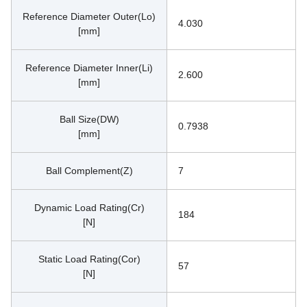
Reference Diameter Outer(Lo)
4.030
[mm]
Reference Diameter Inner(Li)
2.600
[mm]
Ball Size(DW)
0.7938
[mm]
Ball Complement(Z)
7
Dynamic Load Rating(Cr)
184
[N]
Static Load Rating(Cor)
57
[N]