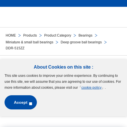
HOME
Products
Product Category
Bearings
Miniature & small ball bearings
Deep groove ball bearings
DDR-515ZZ
Follow Us
About Cookies on this site :
This site uses cookies to improve your online experience. By continuing to
Site Map
Terms of Use
Protection of Personal Information
Cookie Policy
use this site, we will assume that you are agreeing to our use of cookies. For
GDPR Privacy Policy
more information about cookies, please visit our「
cookie policy
」.
Accept
Copyright © MinebeaMitsumi Inc. All rights reserved.​