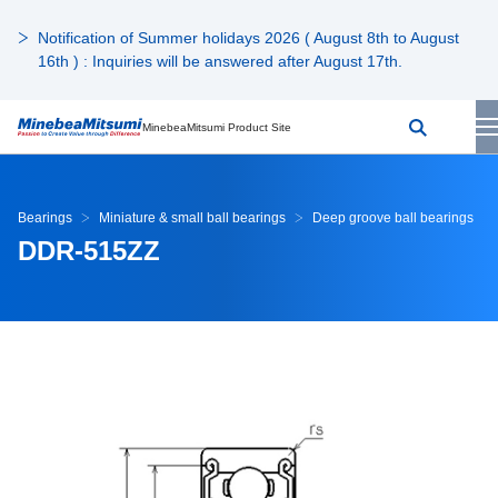
Notification of Summer holidays 2026 ( August 8th to August
16th ) : Inquiries will be answered after August 17th.
MinebeaMitsumi Product Site
Bearings
Miniature & small ball bearings
Deep groove ball bearings
DDR-515ZZ