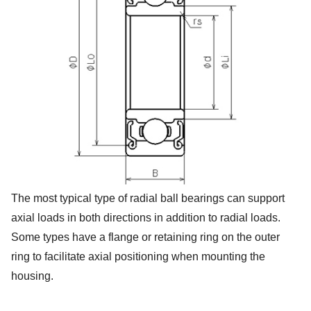
The most typical type of radial ball bearings can support
axial loads in both directions in addition to radial loads.
Some types have a flange or retaining ring on the outer
ring to facilitate axial positioning when mounting the
housing.