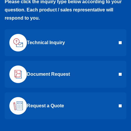
Please click the inquiry type below according to your
question. Each product / sales representative will
respond to you.
Technical Inquiry
Document Request
Request a Quote