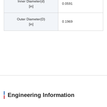
Inner Diameter(d)
0.0591
[in]
Outer Diameter(D)
0.1969
[in]
Engineering Information