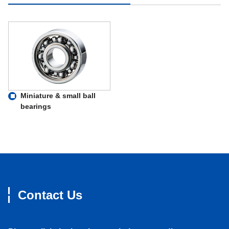
Miniature & small ball
bearings
Contact Us