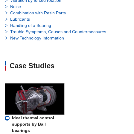
Vibration by forced rotation
Noise
Combination with Resin Parts
Lubricants
Handling of a Bearing
Trouble Symptoms, Causes and Countermeasures
New Technology Information
Case Studies
Ideal thermal control
supports by Ball
bearings