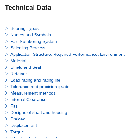
Technical Data
Bearing Types
Names and Symbols
Part Numbering System
Selecting Process
Application Structure, Required Performance, Environment
Material
Shield and Seal
Retainer
Load rating and rating life
Tolerance and precision grade
Measurement methods
Internal Clearance
Fits
Designs of shaft and housing
Preload
Displacement
Torque