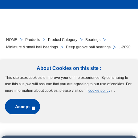
HOME
Products
Product Category
Bearings
Miniature & small ball bearings
Deep groove ball bearings
L-2090
Follow Us
About Cookies on this site :
This site uses cookies to improve your online experience. By continuing to
Site Map
Terms of Use
Protection of Personal Information
Cookie Policy
use this site, we will assume that you are agreeing to our use of cookies. For
GDPR Privacy Policy
more information about cookies, please visit our「
cookie policy
」.
Accept
Copyright © MinebeaMitsumi Inc. All rights reserved.​