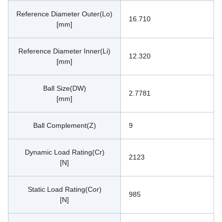
Reference Diameter Outer(Lo)
16.710
[mm]
Reference Diameter Inner(Li)
12.320
[mm]
Ball Size(DW)
2.7781
[mm]
Ball Complement(Z)
9
Dynamic Load Rating(Cr)
2123
[N]
Static Load Rating(Cor)
985
[N]