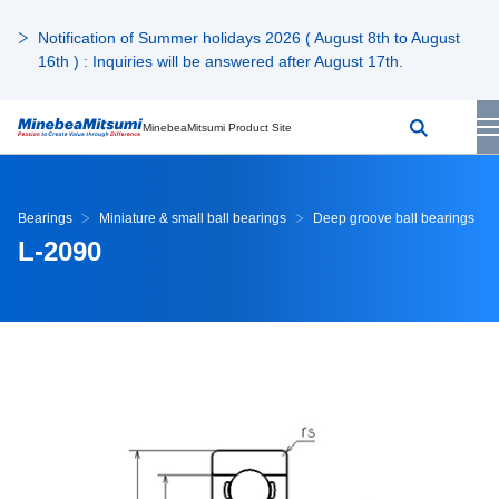
Notification of Summer holidays 2026 ( August 8th to August
16th ) : Inquiries will be answered after August 17th.
MinebeaMitsumi Product Site
Bearings
Miniature & small ball bearings
Deep groove ball bearings
L-2090