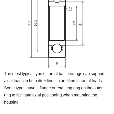
The most typical type of radial ball bearings can support
axial loads in both directions in addition to radial loads.
Some types have a flange or retaining ring on the outer
ring to facilitate axial positioning when mounting the
housing.