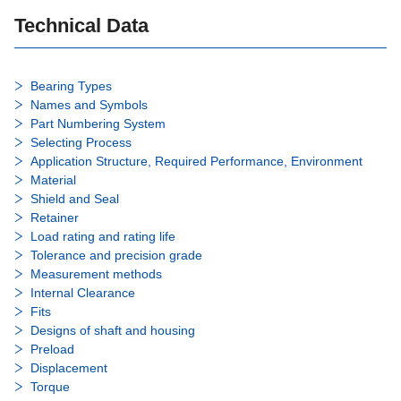
Technical Data
Bearing Types
Names and Symbols
Part Numbering System
Selecting Process
Application Structure, Required Performance, Environment
Material
Shield and Seal
Retainer
Load rating and rating life
Tolerance and precision grade
Measurement methods
Internal Clearance
Fits
Designs of shaft and housing
Preload
Displacement
Torque