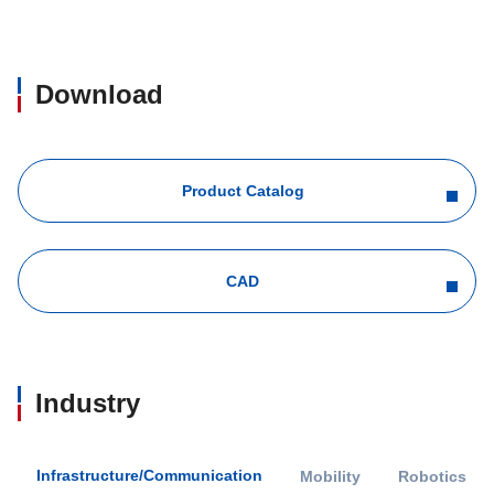
Download
Product Catalog
CAD
Industry
Infrastructure/Communication
Mobility
Robotics