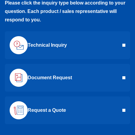
Please click the inquiry type below according to your
question. Each product / sales representative will
respond to you.
Technical Inquiry
Document Request
Request a Quote