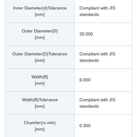
Inner Diameter(d)Tolerance
Compliant with JIS 
[mm]
standards
Outer Diameter(D)
20.000
[mm]
Outer Diameter(D)Tolerance
Compliant with JIS 
[mm]
standards
Width(B)
6.000
[mm]
Width(B)Tolerance
Compliant with JIS 
[mm]
standards
Chamfer(rs min)
0.300
[mm]