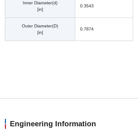
Inner Diameter(d)
0.3543
[in]
Outer Diameter(D)
0.7874
[in]
Engineering Information