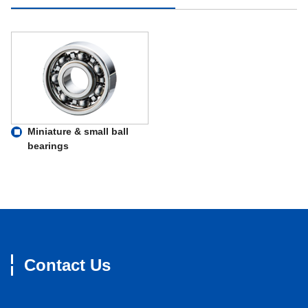
Miniature & small ball
bearings
Contact Us