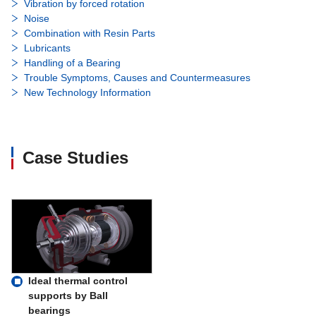
Vibration by forced rotation
Noise
Combination with Resin Parts
Lubricants
Handling of a Bearing
Trouble Symptoms, Causes and Countermeasures
New Technology Information
Case Studies
Ideal thermal control
supports by Ball
bearings