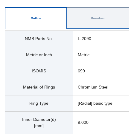
Outline
Download
NMB Parts No.
L-2090
Metric or Inch
Metric
ISO/JIS
699
Material of Rings
Chromium Steel
Ring Type
[Radial] basic type
Inner Diameter(d)
9.000
[mm]