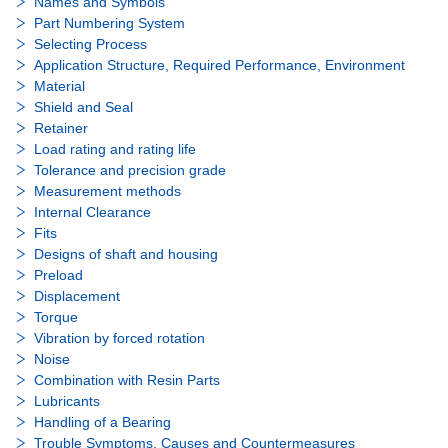
Names and Symbols
Part Numbering System
Selecting Process
Application Structure, Required Performance, Environment
Material
Shield and Seal
Retainer
Load rating and rating life
Tolerance and precision grade
Measurement methods
Internal Clearance
Fits
Designs of shaft and housing
Preload
Displacement
Torque
Vibration by forced rotation
Noise
Combination with Resin Parts
Lubricants
Handling of a Bearing
Trouble Symptoms, Causes and Countermeasures