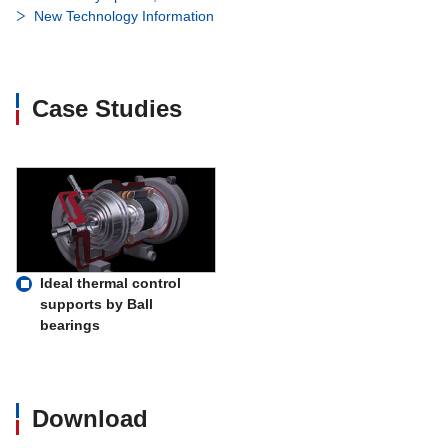
New Technology Information
Case Studies
Ideal thermal control
supports by Ball
bearings
Download