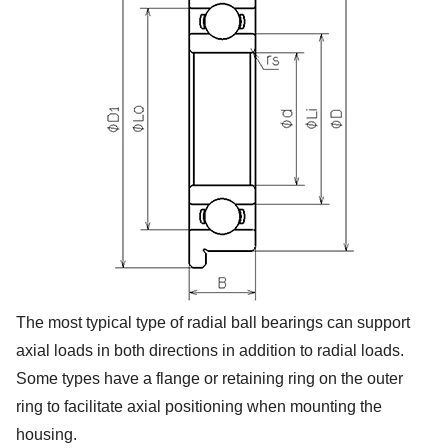
The most typical type of radial ball bearings can support
axial loads in both directions in addition to radial loads.
Some types have a flange or retaining ring on the outer
ring to facilitate axial positioning when mounting the
housing.