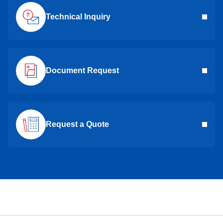
Technical Inquiry
Document Request
Request a Quote