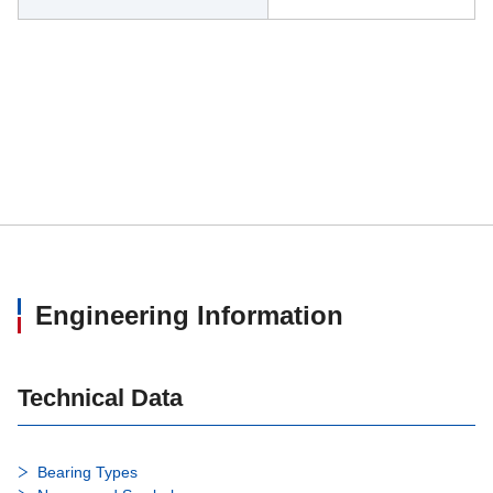
Engineering Information
Technical Data
Bearing Types