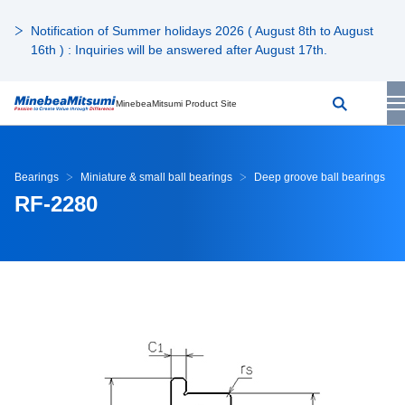
Notification of Summer holidays 2026 ( August 8th to August
16th ) : Inquiries will be answered after August 17th.
MinebeaMitsumi Product Site
Bearings
Miniature & small ball bearings
Deep groove ball bearings
RF-2280