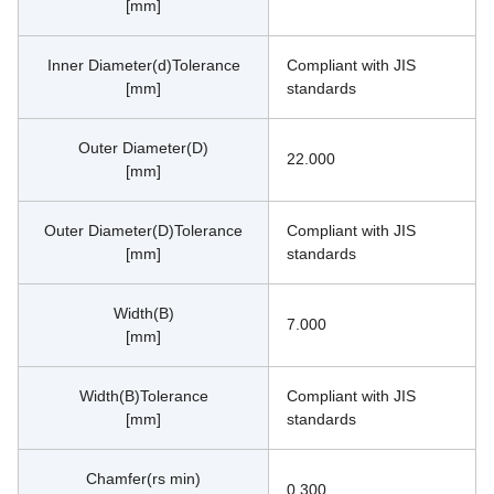
[mm]
Inner Diameter(d)Tolerance
Compliant with JIS 
[mm]
standards
Outer Diameter(D)
22.000
[mm]
Outer Diameter(D)Tolerance
Compliant with JIS 
[mm]
standards
Width(B)
7.000
[mm]
Width(B)Tolerance
Compliant with JIS 
[mm]
standards
Chamfer(rs min)
0.300