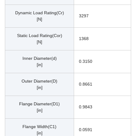
Dynamic Load Rating(Cr)
3297
[N]
Static Load Rating(Cor)
1368
[N]
Inner Diameter(d)
0.3150
[in]
Outer Diameter(D)
0.8661
[in]
Flange Diameter(D1)
0.9843
[in]
Flange Width(C1)
0.0591
[in]