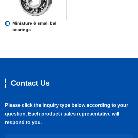
Miniature & small ball
bearings
Contact Us
Please click the inquiry type below according to your
question. Each product / sales representative will
respond to you.