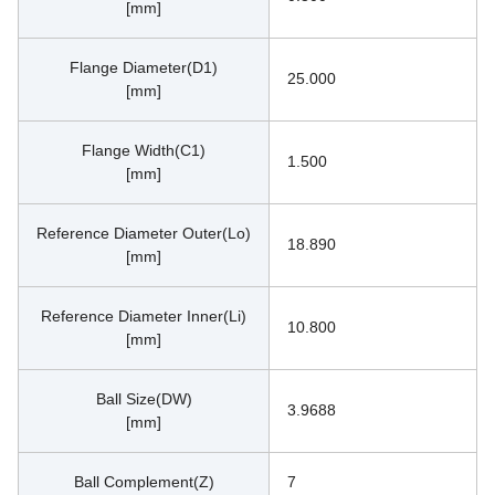
[mm]
Flange Diameter(D1)
25.000
[mm]
Flange Width(C1)
1.500
[mm]
Reference Diameter Outer(Lo)
18.890
[mm]
Reference Diameter Inner(Li)
10.800
[mm]
Ball Size(DW)
3.9688
[mm]
Ball Complement(Z)
7