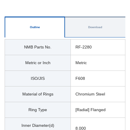
Outline
Download
NMB Parts No.
RF-2280
Metric or Inch
Metric
ISO/JIS
F608
Material of Rings
Chromium Steel
Ring Type
[Radial] Flanged
Inner Diameter(d)
8.000