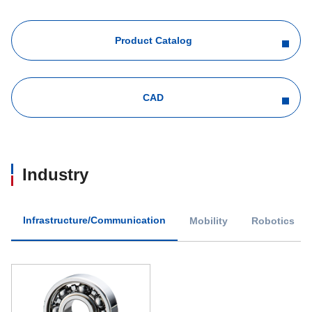
Product Catalog
CAD
Industry
Infrastructure/Communication
Mobility
Robotics