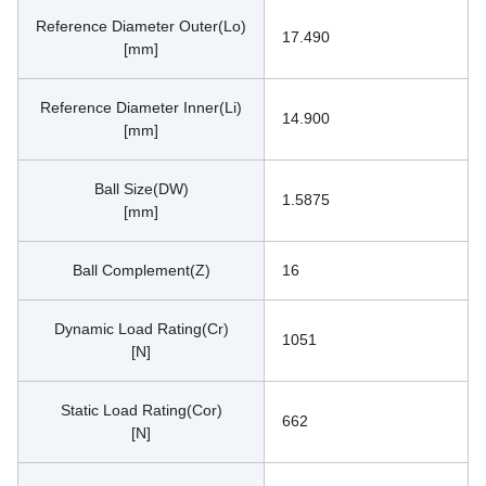
Reference Diameter Outer(Lo)
17.490
[mm]
Reference Diameter Inner(Li)
14.900
[mm]
Ball Size(DW)
1.5875
[mm]
Ball Complement(Z)
16
Dynamic Load Rating(Cr)
1051
[N]
Static Load Rating(Cor)
662
[N]