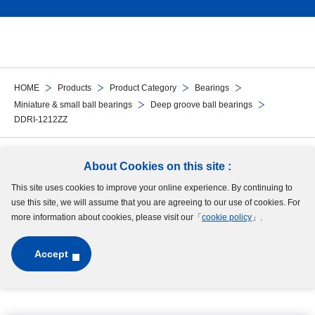
HOME
Products
Product Category
Bearings
Miniature & small ball bearings
Deep groove ball bearings
DDRI-1212ZZ
Follow Us
About Cookies on this site :
This site uses cookies to improve your online experience. By continuing to
Site Map
Terms of Use
Protection of Personal Information
Cookie Policy
use this site, we will assume that you are agreeing to our use of cookies. For
GDPR Privacy Policy
more information about cookies, please visit our「
cookie policy
」.
Accept
Copyright © MinebeaMitsumi Inc. All rights reserved.​