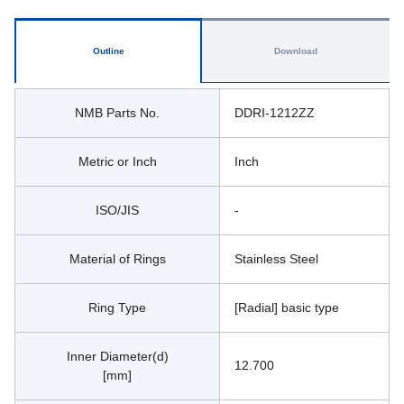
Outline
Download
NMB Parts No.
DDRI-1212ZZ
Metric or Inch
Inch
ISO/JIS
-
Material of Rings
Stainless Steel
Ring Type
[Radial] basic type
Inner Diameter(d)
12.700
[mm]