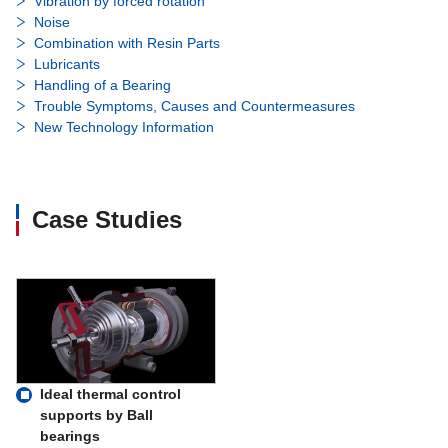
Vibration by forced rotation
Noise
Combination with Resin Parts
Lubricants
Handling of a Bearing
Trouble Symptoms, Causes and Countermeasures
New Technology Information
Case Studies
Ideal thermal control
supports by Ball
bearings