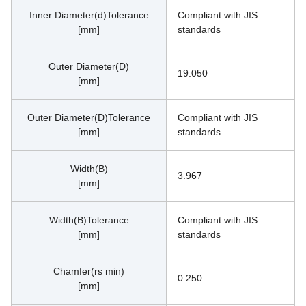
Inner Diameter(d)Tolerance
Compliant with JIS 
[mm]
standards
Outer Diameter(D)
19.050
[mm]
Outer Diameter(D)Tolerance
Compliant with JIS 
[mm]
standards
Width(B)
3.967
[mm]
Width(B)Tolerance
Compliant with JIS 
[mm]
standards
Chamfer(rs min)
0.250
[mm]