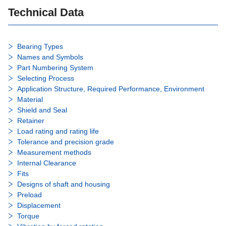
Technical Data
Bearing Types
Names and Symbols
Part Numbering System
Selecting Process
Application Structure, Required Performance, Environment
Material
Shield and Seal
Retainer
Load rating and rating life
Tolerance and precision grade
Measurement methods
Internal Clearance
Fits
Designs of shaft and housing
Preload
Displacement
Torque