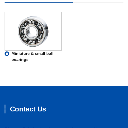
Miniature & small ball
bearings
Contact Us