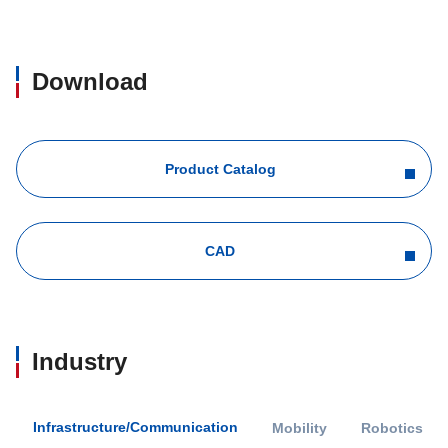
Download
Product Catalog
CAD
Industry
Infrastructure/Communication
Mobility
Robotics