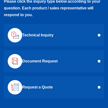
Please click the inquiry type below according to your
question. Each product / sales representative will
respond to you.
Technical Inquiry
Document Request
Request a Quote