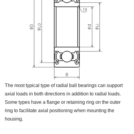
The most typical type of radial ball bearings can support
axial loads in both directions in addition to radial loads.
Some types have a flange or retaining ring on the outer
ring to facilitate axial positioning when mounting the
housing.