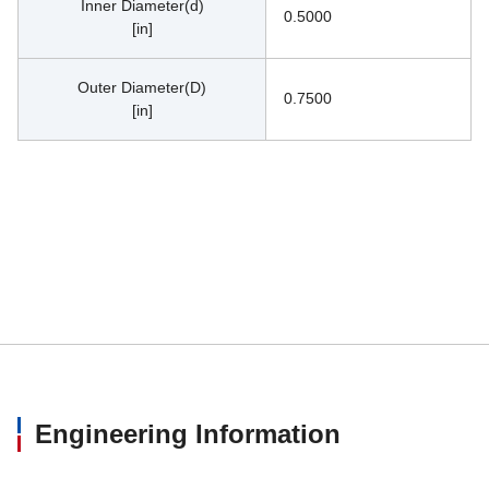
Inner Diameter(d)
0.5000
[in]
Outer Diameter(D)
0.7500
[in]
Engineering Information