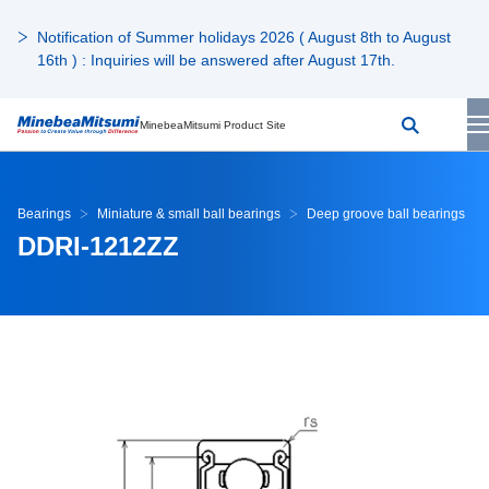
Notification of Summer holidays 2026 ( August 8th to August
16th ) : Inquiries will be answered after August 17th.
MinebeaMitsumi Product Site
Bearings
Miniature & small ball bearings
Deep groove ball bearings
DDRI-1212ZZ