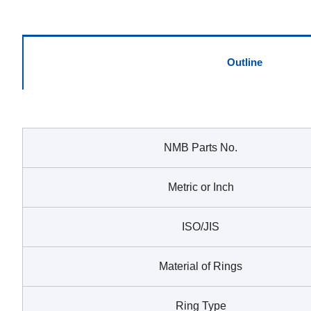
Outline
NMB Parts No.
Metric or Inch
ISO/JIS
Material of Rings
Ring Type