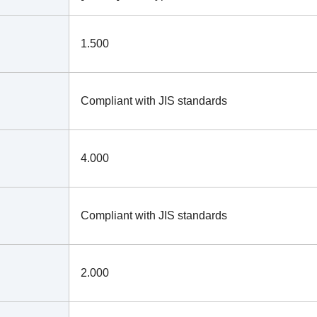
1.500
Compliant with JIS standards
4.000
Compliant with JIS standards
2.000