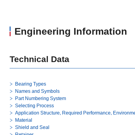
Engineering Information
Technical Data
Bearing Types
Names and Symbols
Part Numbering System
Selecting Process
Application Structure, Required Performance, Environm
Material
Shield and Seal
Retainer