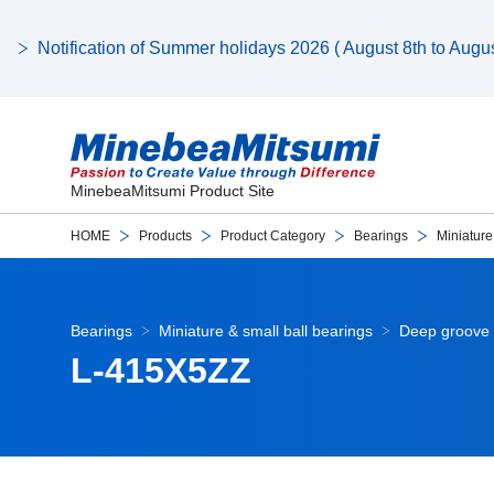
Notification of Summer holidays 2026 ( August 8th to August
MinebeaMitsumi Product Site
HOME
Products
Product Category
Bearings
Miniature
Bearings
Miniature & small ball bearings
Deep groove 
L-415X5ZZ