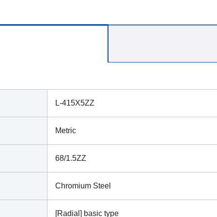
L-415X5ZZ
Metric
68/1.5ZZ
Chromium Steel
[Radial] basic type