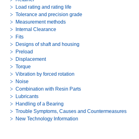
Load rating and rating life
Tolerance and precision grade
Measurement methods
Internal Clearance
Fits
Designs of shaft and housing
Preload
Displacement
Torque
Vibration by forced rotation
Noise
Combination with Resin Parts
Lubricants
Handling of a Bearing
Trouble Symptoms, Causes and Countermeasures
New Technology Information