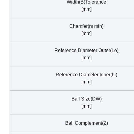
Width(B)Tolerance
[mm]
Chamfer(rs min)
[mm]
Reference Diameter Outer(Lo)
[mm]
Reference Diameter Inner(Li)
[mm]
Ball Size(DW)
[mm]
Ball Complement(Z)