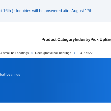
 16th ) : Inquiries will be answered after August 17th.
Product Category
Industry
Pick Up
Eng
 & small ball bearings
Deep groove ball bearings
L-415X5ZZ
ball bearings