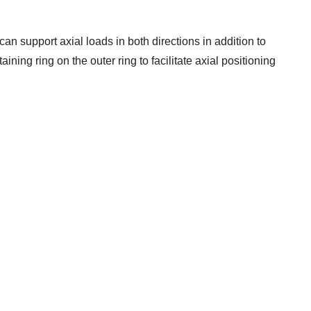
can support axial loads in both directions in addition to
ining ring on the outer ring to facilitate axial positioning