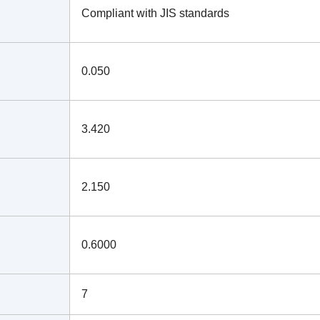
Compliant with JIS standards
0.050
3.420
2.150
0.6000
7