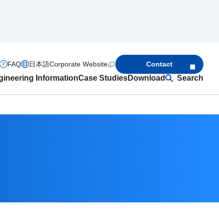
FAQ
日本語
Corporate Website
Contact
ineering Information
Case Studies
Download
Search