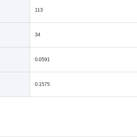
113
34
0.0591
0.1575