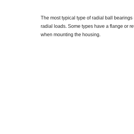
The most typical type of radial ball bearings 
radial loads. Some types have a flange or reta
when mounting the housing.