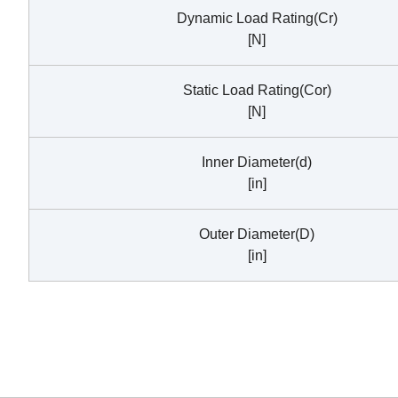
Dynamic Load Rating(Cr)
[N]
Static Load Rating(Cor)
[N]
Inner Diameter(d)
[in]
Outer Diameter(D)
[in]