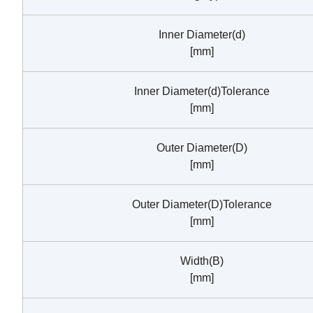
Inner Diameter(d)
[mm]
Inner Diameter(d)Tolerance
[mm]
Outer Diameter(D)
[mm]
Outer Diameter(D)Tolerance
[mm]
Width(B)
[mm]