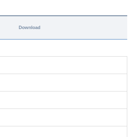
Download