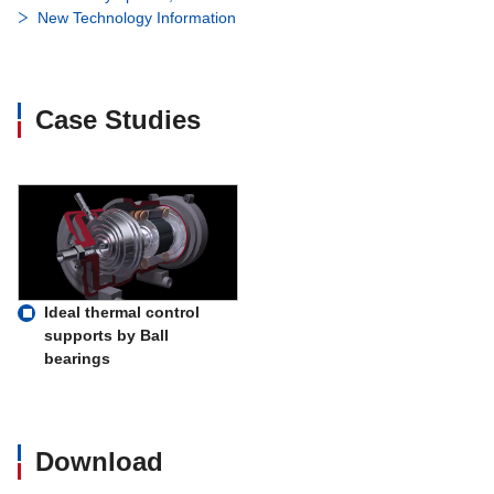
New Technology Information
Case Studies
Ideal thermal control
supports by Ball
bearings
Download