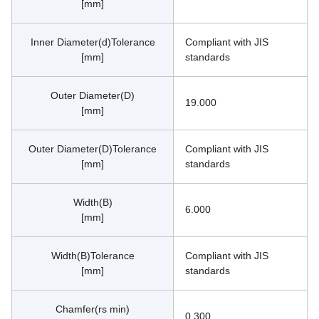
[mm]
Inner Diameter(d)Tolerance
Compliant with JIS 
[mm]
standards
Outer Diameter(D)
19.000
[mm]
Outer Diameter(D)Tolerance
Compliant with JIS 
[mm]
standards
Width(B)
6.000
[mm]
Width(B)Tolerance
Compliant with JIS 
[mm]
standards
Chamfer(rs min)
0.300