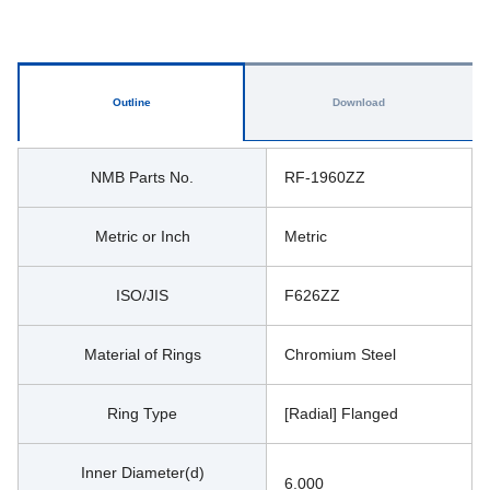
Outline
Download
NMB Parts No.
RF-1960ZZ
Metric or Inch
Metric
ISO/JIS
F626ZZ
Material of Rings
Chromium Steel
Ring Type
[Radial] Flanged
Inner Diameter(d)
6.000