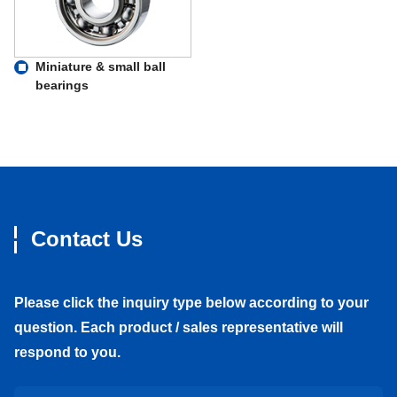
Miniature & small ball
bearings
Contact Us
Please click the inquiry type below according to your
question. Each product / sales representative will
respond to you.