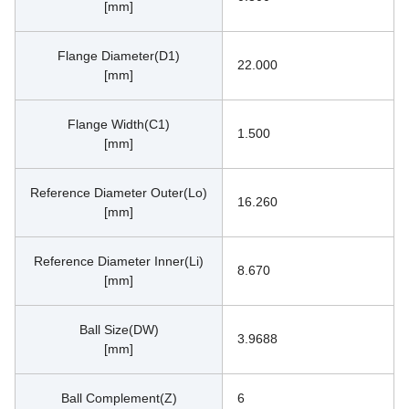
[mm]
Flange Diameter(D1)
22.000
[mm]
Flange Width(C1)
1.500
[mm]
Reference Diameter Outer(Lo)
16.260
[mm]
Reference Diameter Inner(Li)
8.670
[mm]
Ball Size(DW)
3.9688
[mm]
Ball Complement(Z)
6