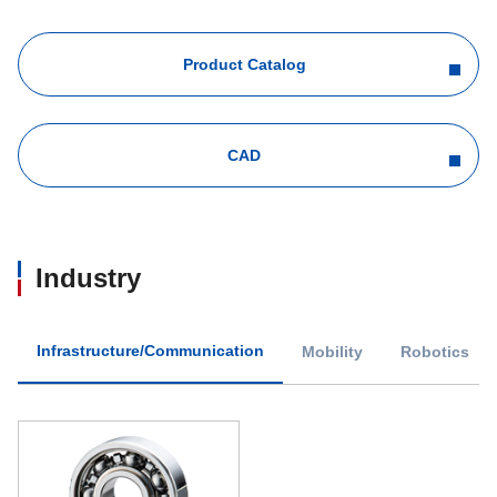
Product Catalog
CAD
Industry
Infrastructure/Communication
Mobility
Robotics