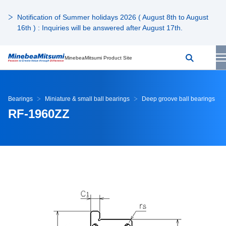
Notification of Summer holidays 2026 ( August 8th to August
16th ) : Inquiries will be answered after August 17th.
MinebeaMitsumi Product Site
Bearings
Miniature & small ball bearings
Deep groove ball bearings
RF-1960ZZ