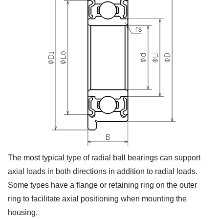
The most typical type of radial ball bearings can support
axial loads in both directions in addition to radial loads.
Some types have a flange or retaining ring on the outer
ring to facilitate axial positioning when mounting the
housing.