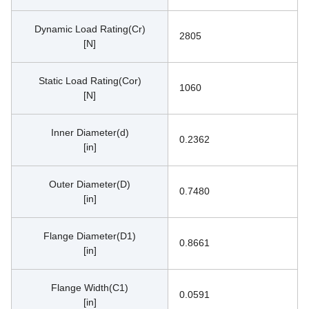
Dynamic Load Rating(Cr)
2805
[N]
Static Load Rating(Cor)
1060
[N]
Inner Diameter(d)
0.2362
[in]
Outer Diameter(D)
0.7480
[in]
Flange Diameter(D1)
0.8661
[in]
Flange Width(C1)
0.0591
[in]