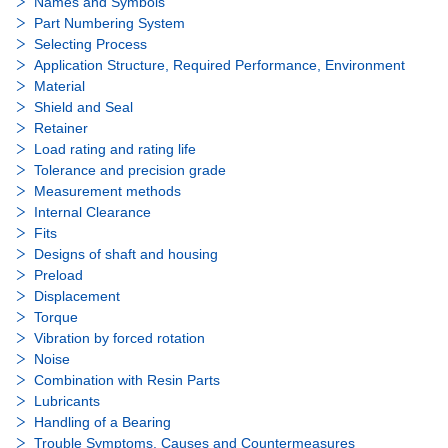
Names and Symbols
Part Numbering System
Selecting Process
Application Structure, Required Performance, Environment
Material
Shield and Seal
Retainer
Load rating and rating life
Tolerance and precision grade
Measurement methods
Internal Clearance
Fits
Designs of shaft and housing
Preload
Displacement
Torque
Vibration by forced rotation
Noise
Combination with Resin Parts
Lubricants
Handling of a Bearing
Trouble Symptoms, Causes and Countermeasures