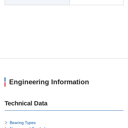
Engineering Information
Technical Data
Bearing Types