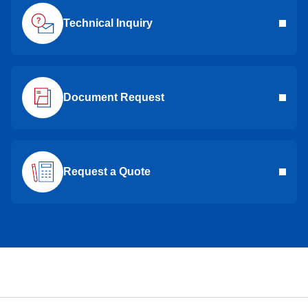
Technical Inquiry
Document Request
Request a Quote