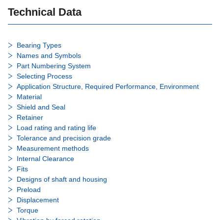
Technical Data
Bearing Types
Names and Symbols
Part Numbering System
Selecting Process
Application Structure, Required Performance, Environment
Material
Shield and Seal
Retainer
Load rating and rating life
Tolerance and precision grade
Measurement methods
Internal Clearance
Fits
Designs of shaft and housing
Preload
Displacement
Torque