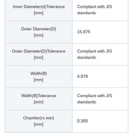
Inner Diameter(d)Tolerance
Compliant with JIS 
[mm]
standards
Outer Diameter(D)
15.875
[mm]
Outer Diameter(D)Tolerance
Compliant with JIS 
[mm]
standards
Width(B)
4.978
[mm]
Width(B)Tolerance
Compliant with JIS 
[mm]
standards
Chamfer(rs min)
0.300
[mm]