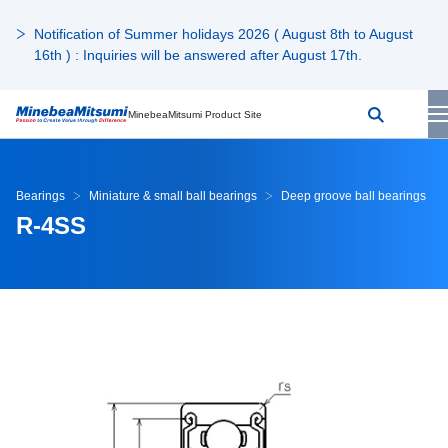
Notification of Summer holidays 2026 ( August 8th to August
16th ) : Inquiries will be answered after August 17th.
MinebeaMitsumi Product Site
Bearings
Miniature & small ball bearings
Deep groove ball bearings
R-4SS