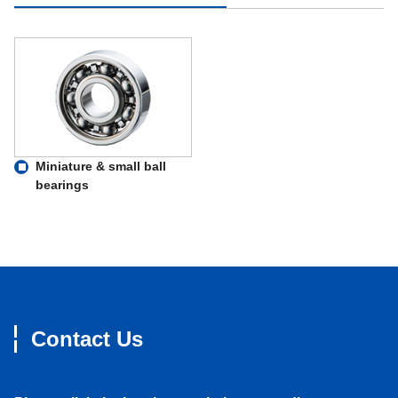
Miniature & small ball
bearings
Contact Us