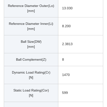
Reference Diameter Outer(Lo)
13.030
[mm]
Reference Diameter Inner(Li)
8.200
[mm]
Ball Size(DW)
2.3813
[mm]
Ball Complement(Z)
8
Dynamic Load Rating(Cr)
1470
[N]
Static Load Rating(Cor)
599
[N]