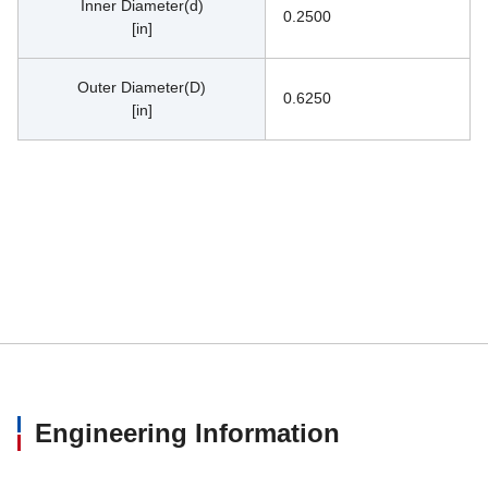
Inner Diameter(d)
0.2500
[in]
Outer Diameter(D)
0.6250
[in]
Engineering Information