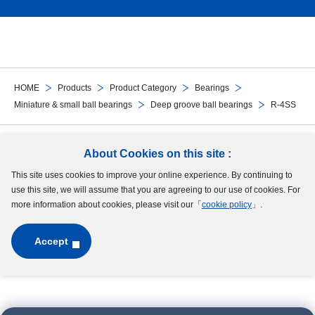
HOME
Products
Product Category
Bearings
Miniature & small ball bearings
Deep groove ball bearings
R-4SS
Follow Us
About Cookies on this site :
This site uses cookies to improve your online experience. By continuing to
Site Map
Terms of Use
Protection of Personal Information
Cookie Policy
use this site, we will assume that you are agreeing to our use of cookies. For
GDPR Privacy Policy
more information about cookies, please visit our「
cookie policy
」.
Accept
Copyright © MinebeaMitsumi Inc. All rights reserved.​