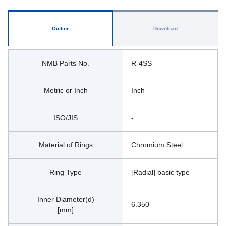
Outline
Download
NMB Parts No.
R-4SS
Metric or Inch
Inch
ISO/JIS
-
Material of Rings
Chromium Steel
Ring Type
[Radial] basic type
Inner Diameter(d)
6.350
[mm]