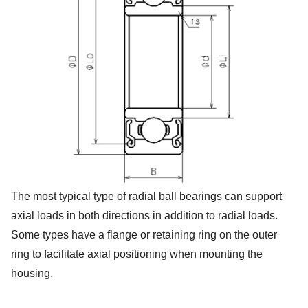
The most typical type of radial ball bearings can support
axial loads in both directions in addition to radial loads.
Some types have a flange or retaining ring on the outer
ring to facilitate axial positioning when mounting the
housing.