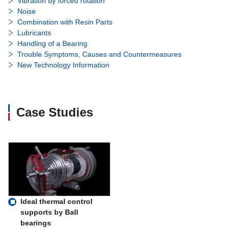
Vibration by forced rotation
Noise
Combination with Resin Parts
Lubricants
Handling of a Bearing
Trouble Symptoms, Causes and Countermeasures
New Technology Information
Case Studies
Ideal thermal control
supports by Ball
bearings