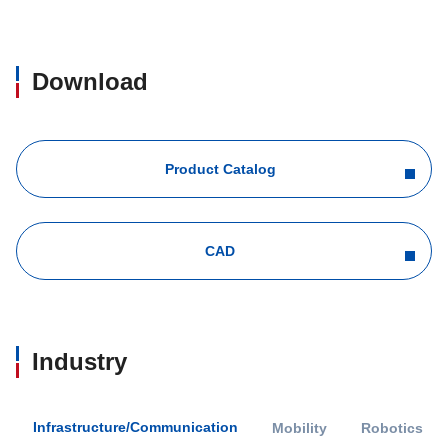
Download
Product Catalog
CAD
Industry
Infrastructure/Communication
Mobility
Robotics