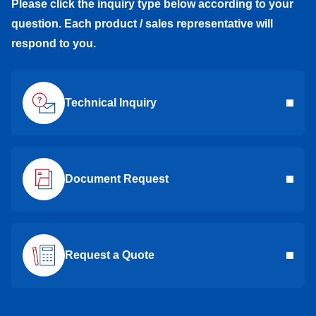
Please click the inquiry type below according to your
question. Each product / sales representative will
respond to you.
Technical Inquiry
Document Request
Request a Quote