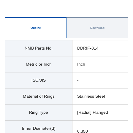
Outline
Download
NMB Parts No.
DDRIF-814
Metric or Inch
Inch
ISO/JIS
-
Material of Rings
Stainless Steel
Ring Type
[Radial] Flanged
Inner Diameter(d)
6.350