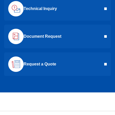
Technical Inquiry
Document Request
Request a Quote