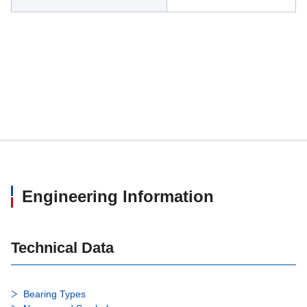
Engineering Information
Technical Data
Bearing Types