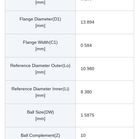
[mm]
Flange Diameter(D1)
13.894
[mm]
Flange Width(C1)
0.584
[mm]
Reference Diameter Outer(Lo)
10.980
[mm]
Reference Diameter Inner(Li)
8.380
[mm]
Ball Size(DW)
1.5875
[mm]
Ball Complement(Z)
10