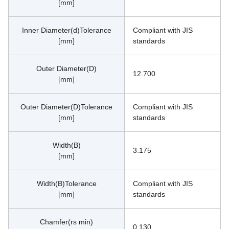
[mm]
Inner Diameter(d)Tolerance
Compliant with JIS 
[mm]
standards
Outer Diameter(D)
12.700
[mm]
Outer Diameter(D)Tolerance
Compliant with JIS 
[mm]
standards
Width(B)
3.175
[mm]
Width(B)Tolerance
Compliant with JIS 
[mm]
standards
Chamfer(rs min)
0.130