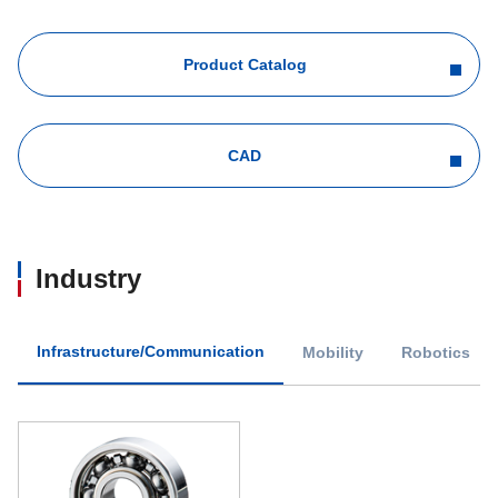
Product Catalog
CAD
Industry
Infrastructure/Communication
Mobility
Robotics