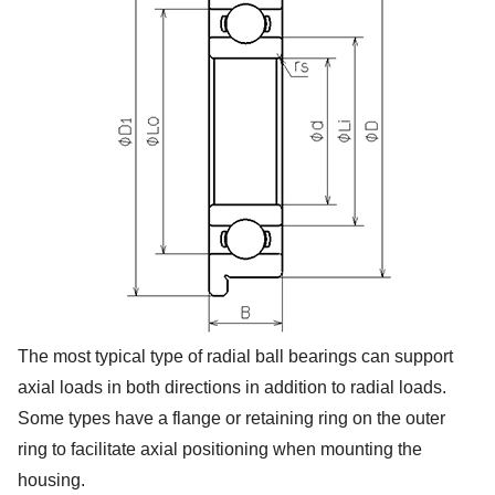
The most typical type of radial ball bearings can support
axial loads in both directions in addition to radial loads.
Some types have a flange or retaining ring on the outer
ring to facilitate axial positioning when mounting the
housing.