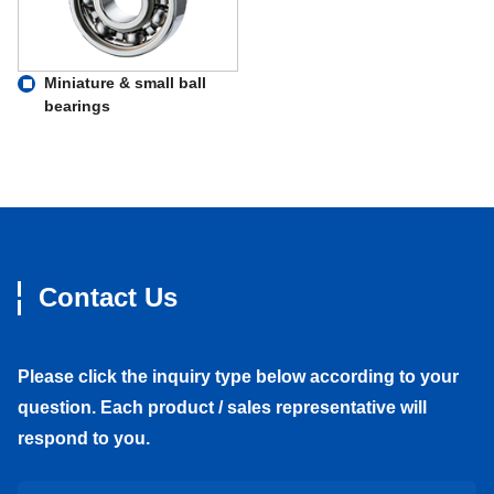
Miniature & small ball
bearings
Contact Us
Please click the inquiry type below according to your
question. Each product / sales representative will
respond to you.