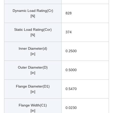
Dynamic Load Rating(Cr)
828
[N]
Static Load Rating(Cor)
374
[N]
Inner Diameter(d)
0.2500
[in]
Outer Diameter(D)
0.5000
[in]
Flange Diameter(D1)
0.5470
[in]
Flange Width(C1)
0.0230
[in]