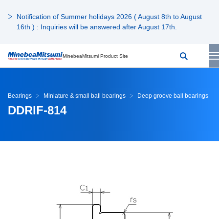
Notification of Summer holidays 2026 ( August 8th to August
16th ) : Inquiries will be answered after August 17th.
MinebeaMitsumi Product Site
Bearings
Miniature & small ball bearings
Deep groove ball bearings
DDRIF-814