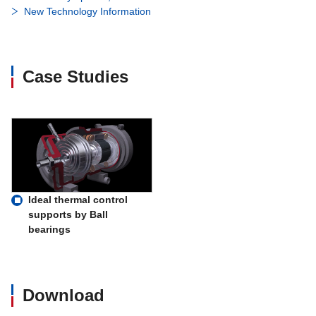
New Technology Information
Case Studies
Ideal thermal control
supports by Ball
bearings
Download