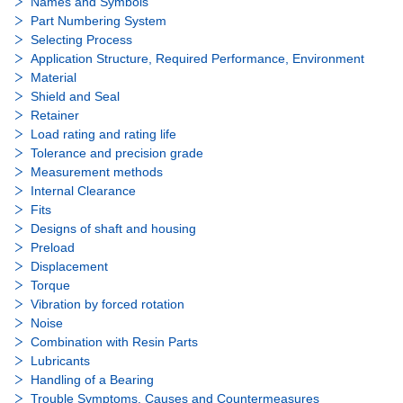
Names and Symbols
Part Numbering System
Selecting Process
Application Structure, Required Performance, Environment
Material
Shield and Seal
Retainer
Load rating and rating life
Tolerance and precision grade
Measurement methods
Internal Clearance
Fits
Designs of shaft and housing
Preload
Displacement
Torque
Vibration by forced rotation
Noise
Combination with Resin Parts
Lubricants
Handling of a Bearing
Trouble Symptoms, Causes and Countermeasures