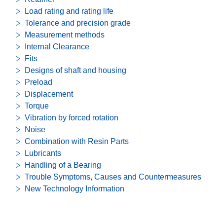
Load rating and rating life
Tolerance and precision grade
Measurement methods
Internal Clearance
Fits
Designs of shaft and housing
Preload
Displacement
Torque
Vibration by forced rotation
Noise
Combination with Resin Parts
Lubricants
Handling of a Bearing
Trouble Symptoms, Causes and Countermeasures
New Technology Information