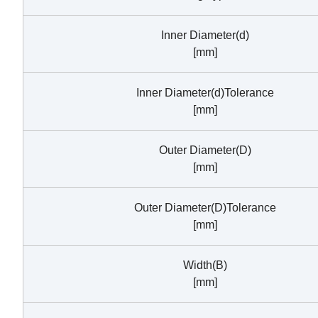
Inner Diameter(d)
[mm]
Inner Diameter(d)Tolerance
[mm]
Outer Diameter(D)
[mm]
Outer Diameter(D)Tolerance
[mm]
Width(B)
[mm]