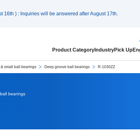
 16th ) : Inquiries will be answered after August 17th.
Product Category
Industry
Pick Up
Eng
 & small ball bearings
Deep groove ball bearings
R-1030ZZ
ball bearings