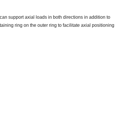
can support axial loads in both directions in addition to
ining ring on the outer ring to facilitate axial positioning