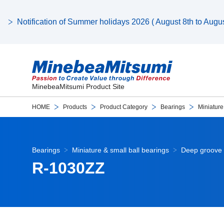
Notification of Summer holidays 2026 ( August 8th to August
MinebeaMitsumi Product Site
HOME
Products
Product Category
Bearings
Miniature
Bearings
Miniature & small ball bearings
Deep groove 
R-1030ZZ