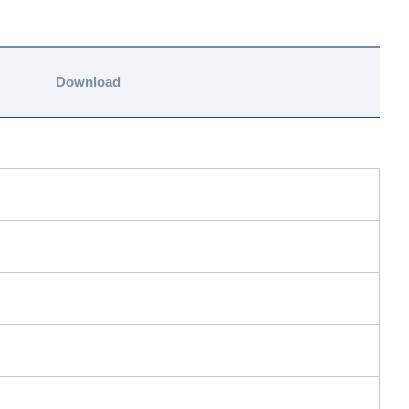
Download