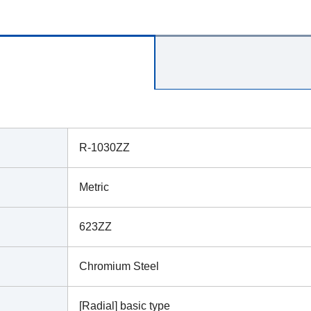
R-1030ZZ
Metric
623ZZ
Chromium Steel
[Radial] basic type