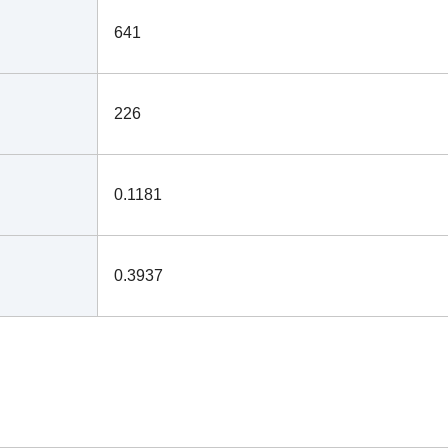
641
226
0.1181
0.3937