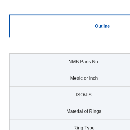
Outline
NMB Parts No.
Metric or Inch
ISO/JIS
Material of Rings
Ring Type