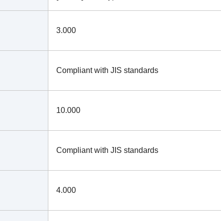
3.000
Compliant with JIS standards
10.000
Compliant with JIS standards
4.000