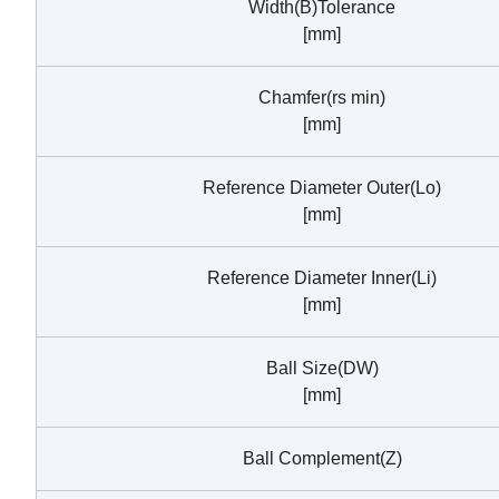
Width(B)Tolerance
[mm]
Chamfer(rs min)
[mm]
Reference Diameter Outer(Lo)
[mm]
Reference Diameter Inner(Li)
[mm]
Ball Size(DW)
[mm]
Ball Complement(Z)