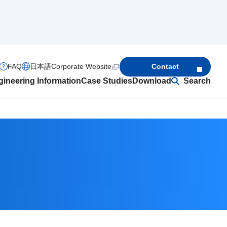
FAQ
日本語
Corporate Website
Contact
ineering Information
Case Studies
Download
Search