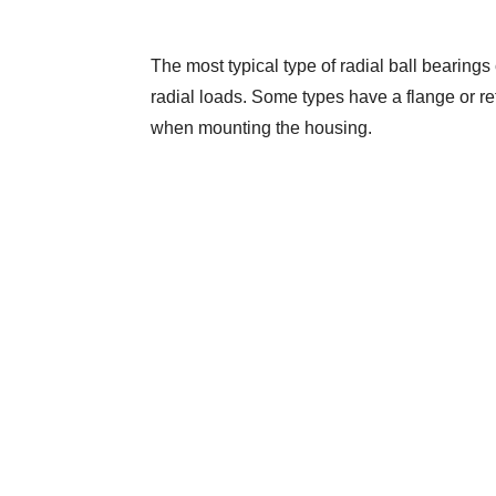
The most typical type of radial ball bearings 
radial loads. Some types have a flange or reta
when mounting the housing.