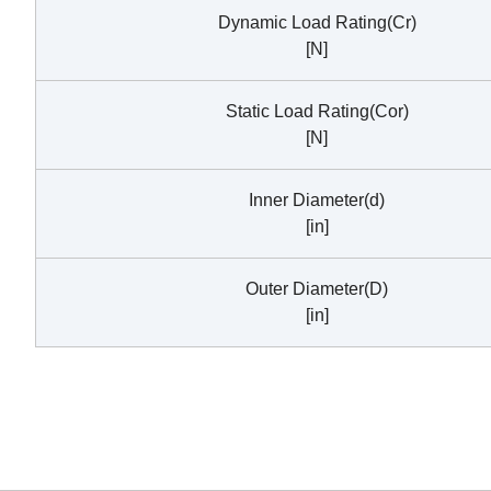
Dynamic Load Rating(Cr)
[N]
Static Load Rating(Cor)
[N]
Inner Diameter(d)
[in]
Outer Diameter(D)
[in]