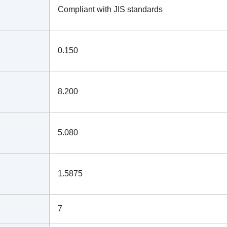
Compliant with JIS standards
0.150
8.200
5.080
1.5875
7