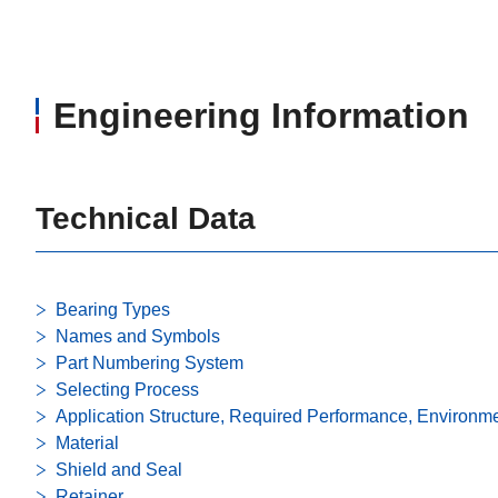
Engineering Information
Technical Data
Bearing Types
Names and Symbols
Part Numbering System
Selecting Process
Application Structure, Required Performance, Environm
Material
Shield and Seal
Retainer