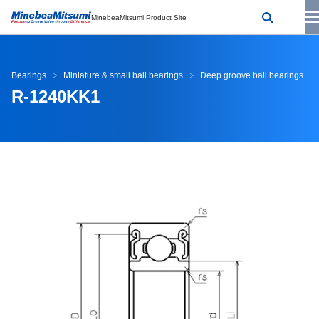
MinebeaMitsumi Product Site
Bearings
Miniature & small ball bearings
Deep groove ball bearings
R-1240KK1