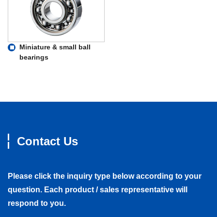
Miniature & small ball
bearings
Contact Us
Please click the inquiry type below according to your
question. Each product / sales representative will
respond to you.