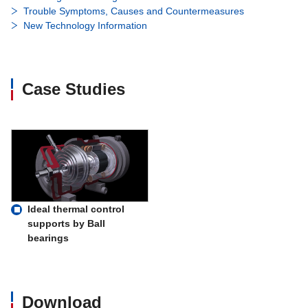
Trouble Symptoms, Causes and Countermeasures
New Technology Information
Case Studies
Ideal thermal control
supports by Ball
bearings
Download