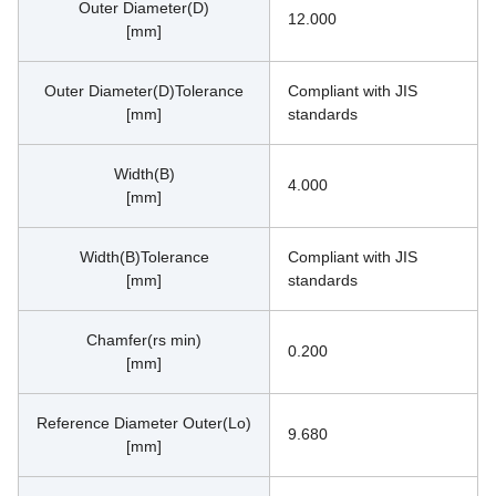
Outer Diameter(D)
12.000
[mm]
Outer Diameter(D)Tolerance
Compliant with JIS 
[mm]
standards
Width(B)
4.000
[mm]
Width(B)Tolerance
Compliant with JIS 
[mm]
standards
Chamfer(rs min)
0.200
[mm]
Reference Diameter Outer(Lo)
9.680
[mm]