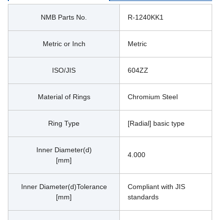
NMB Parts No.
R-1240KK1
Metric or Inch
Metric
ISO/JIS
604ZZ
Material of Rings
Chromium Steel
Ring Type
[Radial] basic type
Inner Diameter(d)
4.000
[mm]
Inner Diameter(d)Tolerance
Compliant with JIS 
[mm]
standards