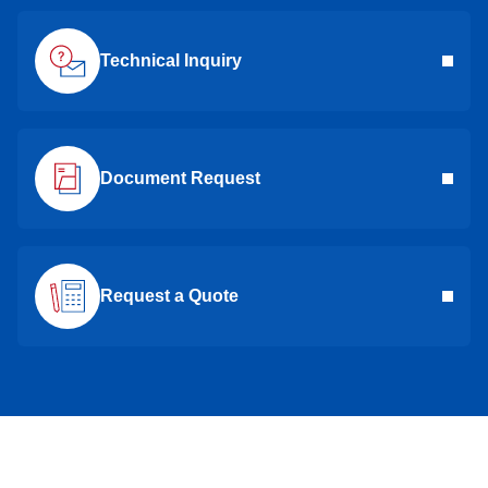
Technical Inquiry
Document Request
Request a Quote