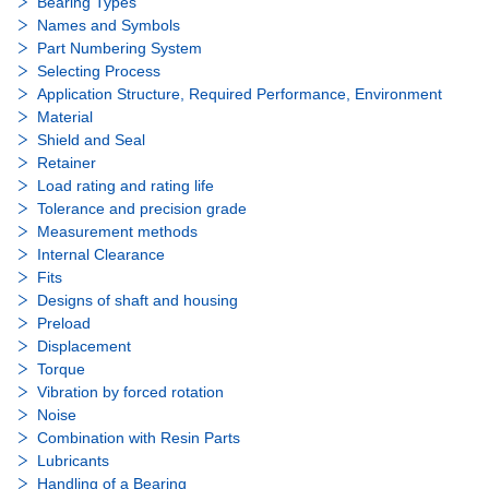
Bearing Types
Names and Symbols
Part Numbering System
Selecting Process
Application Structure, Required Performance, Environment
Material
Shield and Seal
Retainer
Load rating and rating life
Tolerance and precision grade
Measurement methods
Internal Clearance
Fits
Designs of shaft and housing
Preload
Displacement
Torque
Vibration by forced rotation
Noise
Combination with Resin Parts
Lubricants
Handling of a Bearing