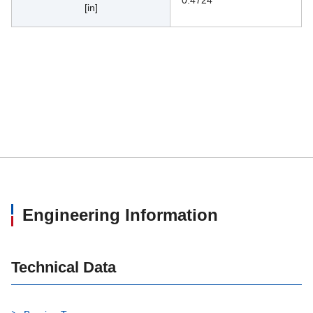
0.4724
[in]
Engineering Information
Technical Data