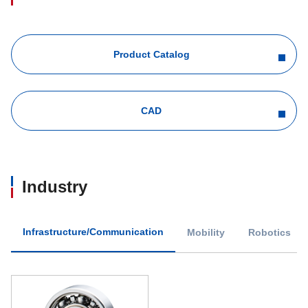
Product Catalog
CAD
Industry
Infrastructure/Communication
Mobility
Robotics