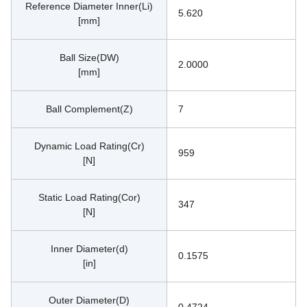
Reference Diameter Inner(Li)
5.620
[mm]
Ball Size(DW)
2.0000
[mm]
Ball Complement(Z)
7
Dynamic Load Rating(Cr)
959
[N]
Static Load Rating(Cor)
347
[N]
Inner Diameter(d)
0.1575
[in]
Outer Diameter(D)