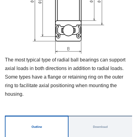
The most typical type of radial ball bearings can support
axial loads in both directions in addition to radial loads.
Some types have a flange or retaining ring on the outer
ring to facilitate axial positioning when mounting the
housing.
Outline
Download