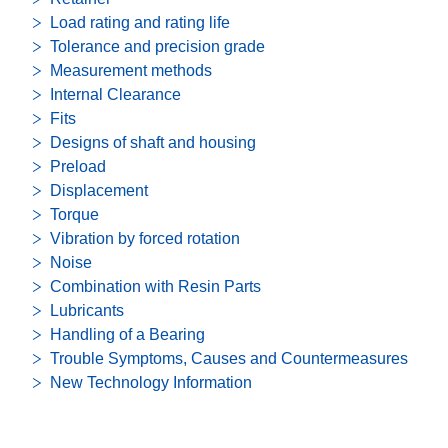
Load rating and rating life
Tolerance and precision grade
Measurement methods
Internal Clearance
Fits
Designs of shaft and housing
Preload
Displacement
Torque
Vibration by forced rotation
Noise
Combination with Resin Parts
Lubricants
Handling of a Bearing
Trouble Symptoms, Causes and Countermeasures
New Technology Information