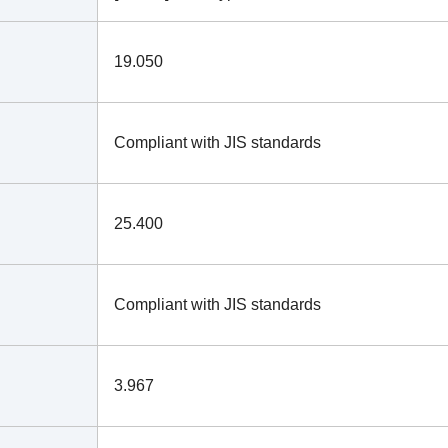
19.050
Compliant with JIS standards
25.400
Compliant with JIS standards
3.967