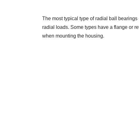
The most typical type of radial ball bearings 
radial loads. Some types have a flange or reta
when mounting the housing.