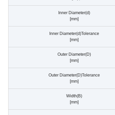
Inner Diameter(d)
[mm]
Inner Diameter(d)Tolerance
[mm]
Outer Diameter(D)
[mm]
Outer Diameter(D)Tolerance
[mm]
Width(B)
[mm]