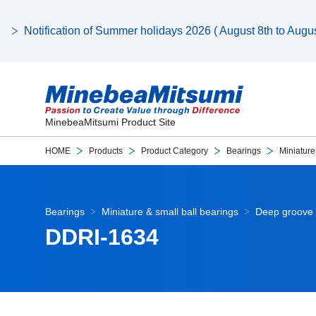
Notification of Summer holidays 2026 ( August 8th to August
MinebeaMitsumi Product Site
HOME
Products
Product Category
Bearings
Miniature
Bearings
Miniature & small ball bearings
Deep groove 
DDRI-1634