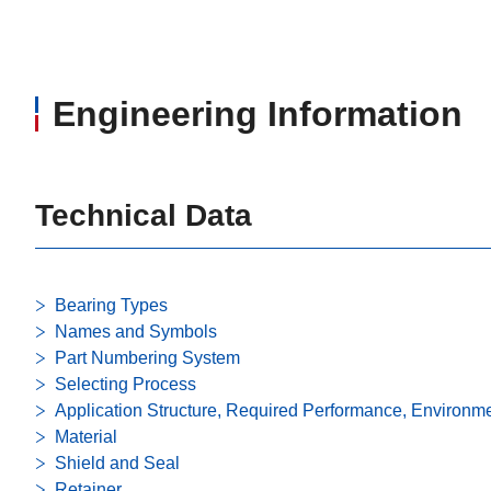
Engineering Information
Technical Data
Bearing Types
Names and Symbols
Part Numbering System
Selecting Process
Application Structure, Required Performance, Environm
Material
Shield and Seal
Retainer