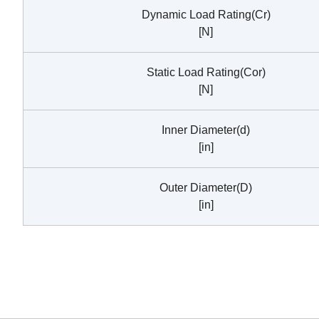
Dynamic Load Rating(Cr)
[N]
Static Load Rating(Cor)
[N]
Inner Diameter(d)
[in]
Outer Diameter(D)
[in]