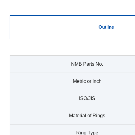
Outline
NMB Parts No.
Metric or Inch
ISO/JIS
Material of Rings
Ring Type