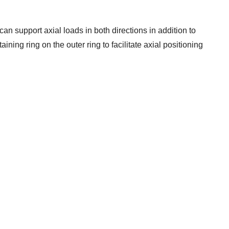
can support axial loads in both directions in addition to
ining ring on the outer ring to facilitate axial positioning