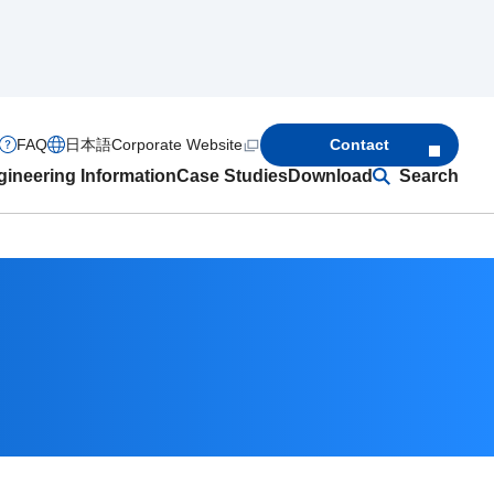
FAQ
日本語
Corporate Website
Contact
ineering Information
Case Studies
Download
Search