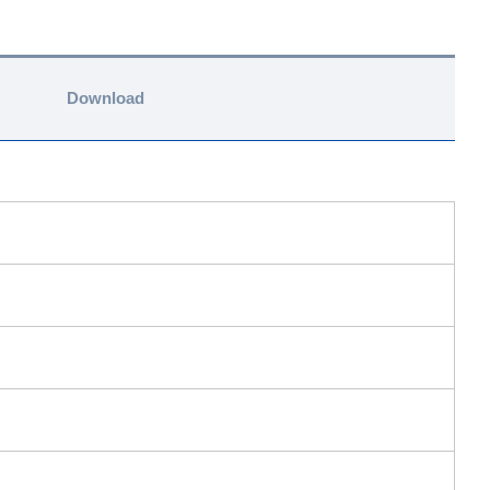
Download