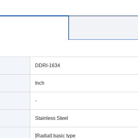
DDRI-1634
Inch
-
Stainless Steel
[Radial] basic type