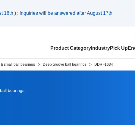
 16th ) : Inquiries will be answered after August 17th.
Product Category
Industry
Pick Up
Eng
 & small ball bearings
Deep groove ball bearings
DDRI-1634
ball bearings