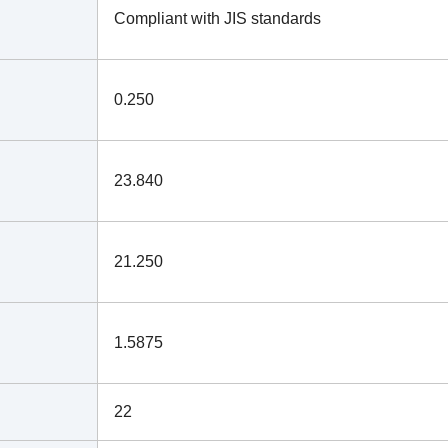
Compliant with JIS standards
0.250
23.840
21.250
1.5875
22