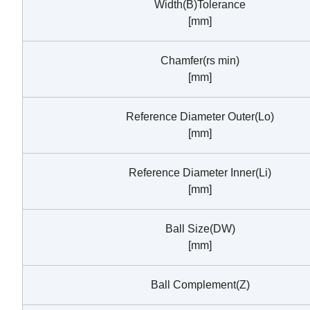
Width(B)Tolerance
[mm]
Chamfer(rs min)
[mm]
Reference Diameter Outer(Lo)
[mm]
Reference Diameter Inner(Li)
[mm]
Ball Size(DW)
[mm]
Ball Complement(Z)