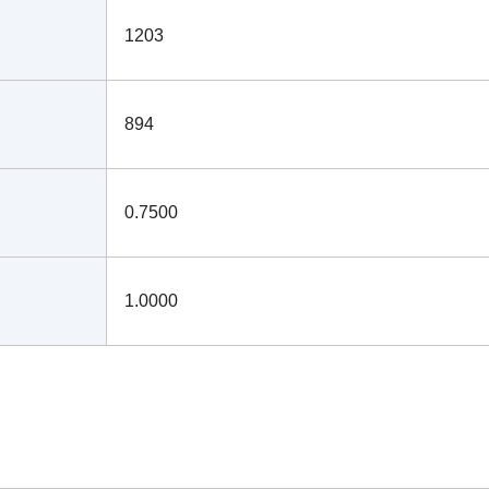
1203
894
0.7500
1.0000