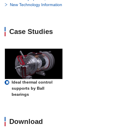
New Technology Information
Case Studies
Ideal thermal control
supports by Ball
bearings
Download