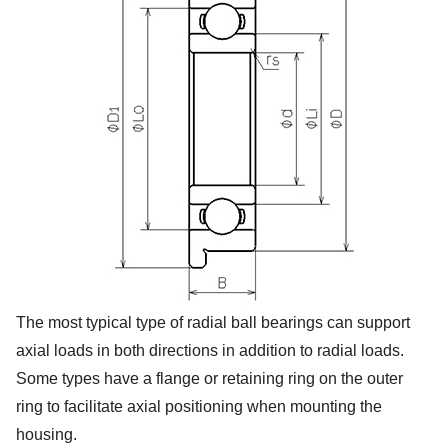
The most typical type of radial ball bearings can support
axial loads in both directions in addition to radial loads.
Some types have a flange or retaining ring on the outer
ring to facilitate axial positioning when mounting the
housing.