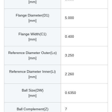
[mm]
Flange Diameter(D1)
5.000
[mm]
Flange Width(C1)
0.400
[mm]
Reference Diameter Outer(Lo)
3.250
[mm]
Reference Diameter Inner(Li)
2.260
[mm]
Ball Size(DW)
0.6350
[mm]
Ball Complement(Z)
7