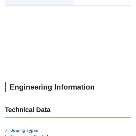
Engineering Information
Technical Data
Bearing Types