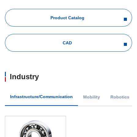
Product Catalog
CAD
Industry
Infrastructure/Communication
Mobility
Robotics