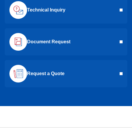
Technical Inquiry
Document Request
Request a Quote