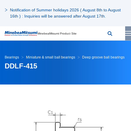
Notification of Summer holidays 2026 ( August 8th to August
16th ) : Inquiries will be answered after August 17th.
MinebeaMitsumi Product Site
Bearings
Miniature & small ball bearings
Deep groove ball bearings
DDLF-415