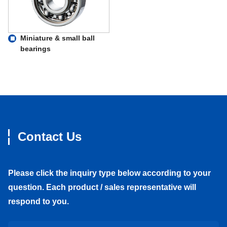
Miniature & small ball
bearings
Contact Us
Please click the inquiry type below according to your
question. Each product / sales representative will
respond to you.