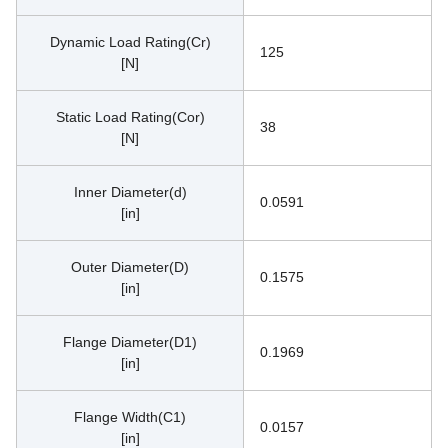
Dynamic Load Rating(Cr)
125
[N]
Static Load Rating(Cor)
38
[N]
Inner Diameter(d)
0.0591
[in]
Outer Diameter(D)
0.1575
[in]
Flange Diameter(D1)
0.1969
[in]
Flange Width(C1)
0.0157
[in]