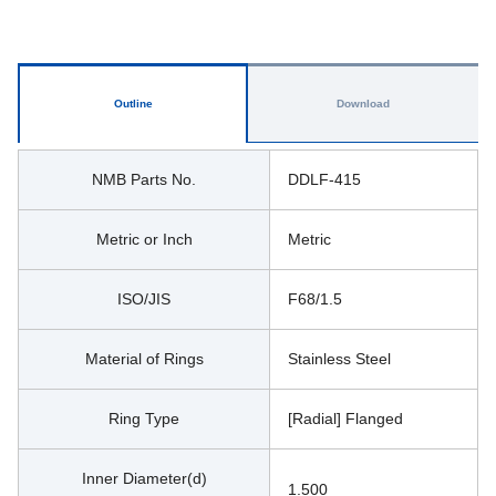
Outline
Download
NMB Parts No.
DDLF-415
Metric or Inch
Metric
ISO/JIS
F68/1.5
Material of Rings
Stainless Steel
Ring Type
[Radial] Flanged
Inner Diameter(d)
1.500