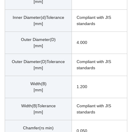
[mm]
Inner Diameter(d)Tolerance
Compliant with JIS 
[mm]
standards
Outer Diameter(D)
4.000
[mm]
Outer Diameter(D)Tolerance
Compliant with JIS 
[mm]
standards
Width(B)
1.200
[mm]
Width(B)Tolerance
Compliant with JIS 
[mm]
standards
Chamfer(rs min)
0.050