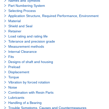
Names and Symbols
Part Numbering System
Selecting Process
Application Structure, Required Performance, Environment
Material
Shield and Seal
Retainer
Load rating and rating life
Tolerance and precision grade
Measurement methods
Internal Clearance
Fits
Designs of shaft and housing
Preload
Displacement
Torque
Vibration by forced rotation
Noise
Combination with Resin Parts
Lubricants
Handling of a Bearing
Trouble Symptoms, Causes and Countermeasures