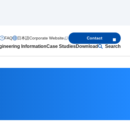
FAQ
日本語
Corporate Website
Contact
ineering Information
Case Studies
Download
Search