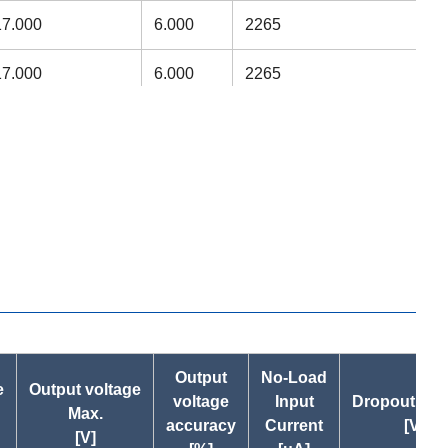
17.000
6.000
2265
17.000
6.000
2265
15.000
5.000
1735
15.000
5.000
1735
13.000
5.000
831
13.000
4.000
1074
13.000
4.000
1074
22.225
7.142
3297
Output
No-Load
e
Output voltage
voltage
Input
Dropout Vol
Max.
22.225
7.142
3297
accuracy
Current
[V]
[V]