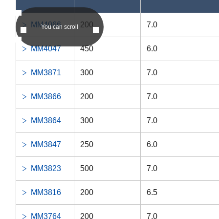
DDRIF-1438ZZ
-
DDRIF-14
MM4066
200
7.0
You can scroll
DDRIF-8516ZZ
-
DDRIF-85
MM4047
450
6.0
DDRIF-8516
-
DDRIF-85
MM3871
300
7.0
RF-4HH
-
RF-4HH
MM3866
200
7.0
DDRF-4HH
-
DDRF-4H
MM3864
300
7.0
DDRIF-814ZZ
-
DDRIF-81
MM3847
250
6.0
DDRIF-814
-
DDRIF-81
MM3823
500
7.0
DDRIF-614ZZ
-
DDRIF-61
MM3816
200
6.5
DDRIF-614
-
DDRIF-61
MM3764
200
7.0