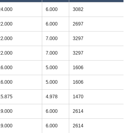
24.000
6.000
3082
22.000
6.000
2697
22.000
7.000
3297
22.000
7.000
3297
16.000
5.000
1606
16.000
5.000
1606
15.875
4.978
1470
19.000
6.000
2614
19.000
6.000
2614