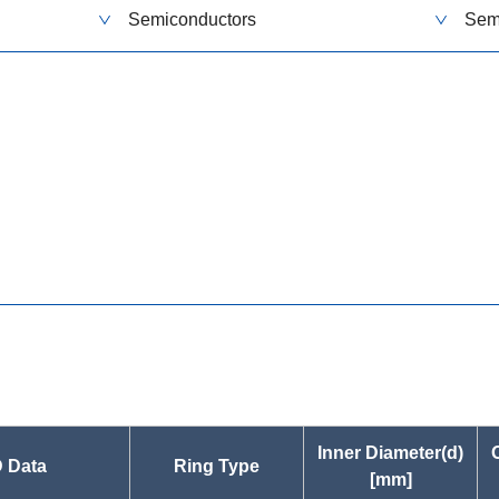
Semiconductors
Sem
s
Inner Diameter(d)
 Data
Ring Type
[mm]