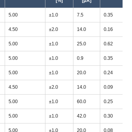
[%]
[μA]
22.225
7.142
3297
5.00
±1.0
7.5
0.35
12.700
3.967
878
4.50
±2.0
14.0
0.16
12.700
3.967
878
5.00
±1.0
25.0
0.62
15.875
4.978
1470
5.00
±1.0
0.9
0.35
15.875
4.978
1470
5.00
±1.0
20.0
0.24
12.700
4.762
828
4.50
±2.0
14.0
0.09
12.700
3.175
828
5.00
±1.0
60.0
0.25
9.525
3.175
417
5.00
±1.0
42.0
0.30
9.525
3.175
417
5.00
±1.0
20.0
0.08