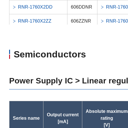
RNR-1760X2DD
606DDNR
RNR-176
RNR-1760X2ZZ
606ZZNR
RNR-176
RNR-1560DD
696DDNR
RNR-156
RNR-1560ZZ
696ZZNR
RNR-156
Semiconductors
LNR-1360X3ZZ
686ZZNR
LNR-1360
RNR-1350DD
695DDNR
RNR-135
Power Supply IC > Linear regu
RNR-1350ZZ
695ZZNR
RNR-135
RIF-1438DD
-
RIF-1438
Absolute maximum
Output current
Series name
rating
RIF-1438KK
-
RIF-1438
[mA]
[V]