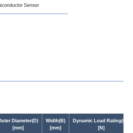
iconductor Sensor
Outer Diameter(D)
Width(B)
Dynamic Load Rating(Cr)
[mm]
[mm]
[N]