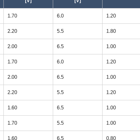
[V]
[V]
38ZZ
[Radial] Flanged
9.525
1.70
6.0
1.20
16ZZ
[Radial] Flanged
7.938
2.20
5.5
1.80
16
[Radial] Flanged
7.938
2.00
6.5
1.00
[Radial] Flanged
6.350
1.70
6.0
1.20
H
[Radial] Flanged
6.350
2.00
6.5
1.00
4ZZ
[Radial] Flanged
6.350
2.20
5.5
1.20
4
[Radial] Flanged
6.350
1.60
6.5
1.00
4ZZ
[Radial] Flanged
6.350
1.70
5.5
1.00
4
[Radial] Flanged
6.350
1.60
6.5
0.80