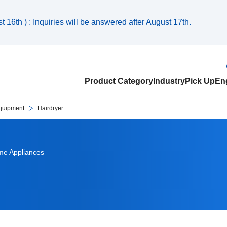
 16th ) : Inquiries will be answered after August 17th.
Product Category
Industry
Pick Up
Eng
quipment
Hairdryer
e Appliances