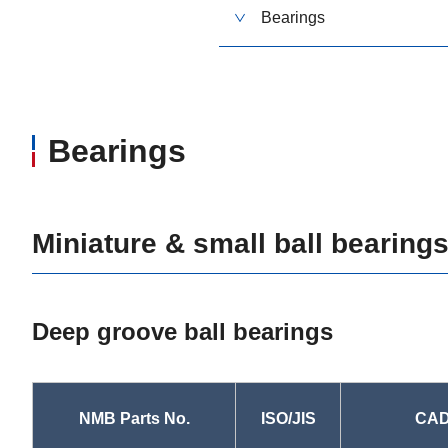
Bearings
Bearings
Miniature & small ball bearing
Deep groove ball bearings
NMB Parts No.
ISO/JIS
CAD