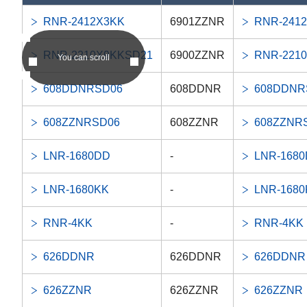
RNR-2412X3KK
6901ZZNR
RNR-241
RNR-2210X9KKSD21
6900ZZNR
RNR-221
You can scroll
608DDNRSD06
608DDNR
608DDNR
608ZZNRSD06
608ZZNR
608ZZNR
LNR-1680DD
-
LNR-168
LNR-1680KK
-
LNR-1680
RNR-4KK
-
RNR-4KK
626DDNR
626DDNR
626DDNR
626ZZNR
626ZZNR
626ZZNR