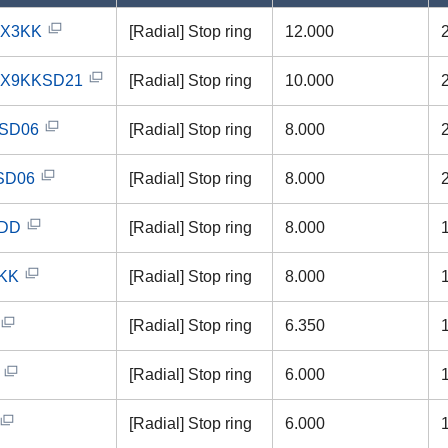
2X3KK
[Radial] Stop ring
12.000
0X9KKSD21
[Radial] Stop ring
10.000
SD06
[Radial] Stop ring
8.000
SD06
[Radial] Stop ring
8.000
0DD
[Radial] Stop ring
8.000
KK
[Radial] Stop ring
8.000
[Radial] Stop ring
6.350
[Radial] Stop ring
6.000
[Radial] Stop ring
6.000