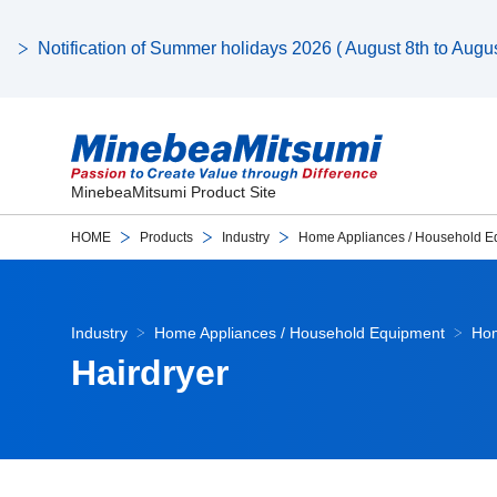
Notification of Summer holidays 2026 ( August 8th to August
MinebeaMitsumi Product Site
HOME
Products
Industry
Home Appliances / Household E
Industry
Home Appliances / Household Equipment
Hom
Hairdryer