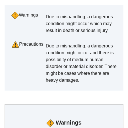
Warnings
Due to mishandling, a dangerous
condition might occur which may
result in death or serious injury.
Precautions
Due to mishandling, a dangerous
condition might occur and there is
possibility of medium human
disorder or material disorder. There
might be cases where there are
heavy damages.
Warnings