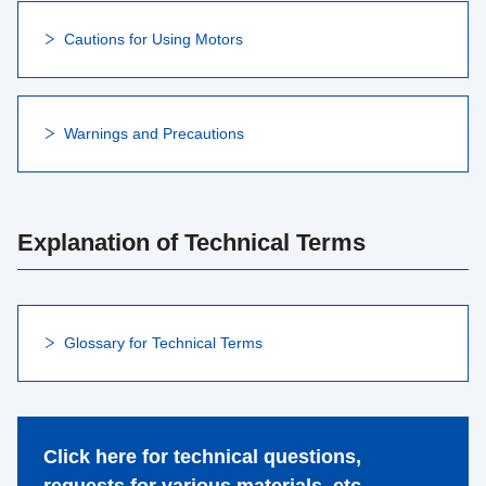
Cautions for Using Motors
Warnings and Precautions
Explanation of Technical Terms
Glossary for Technical Terms
Click here for technical questions,