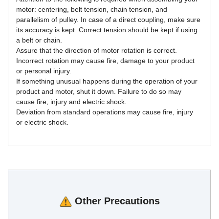
motor: centering, belt tension, chain tension, and 
parallelism of pulley. In case of a direct coupling, make sure 
its accuracy is kept. Correct tension should be kept if using 
a belt or chain.
Assure that the direction of motor rotation is correct. 
Incorrect rotation may cause fire, damage to your product 
or personal injury.
If something unusual happens during the operation of your 
product and motor, shut it down. Failure to do so may 
cause fire, injury and electric shock.
Deviation from standard operations may cause fire, injury 
or electric shock.
Other Precautions