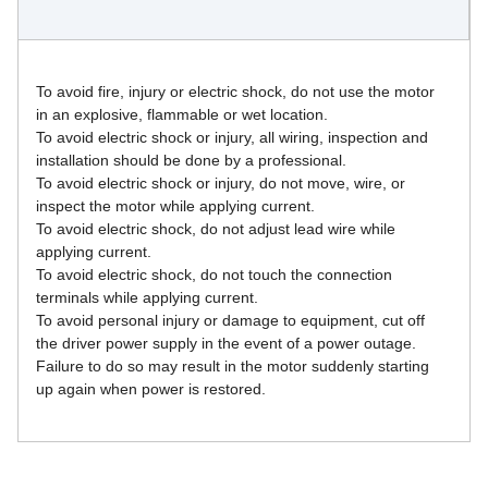
To avoid fire, injury or electric shock, do not use the motor 
in an explosive, flammable or wet location.
To avoid electric shock or injury, all wiring, inspection and 
installation should be done by a professional.
To avoid electric shock or injury, do not move, wire, or 
inspect the motor while applying current.
To avoid electric shock, do not adjust lead wire while 
applying current.
To avoid electric shock, do not touch the connection 
terminals while applying current.
To avoid personal injury or damage to equipment, cut off 
the driver power supply in the event of a power outage. 
Failure to do so may result in the motor suddenly starting 
up again when power is restored.