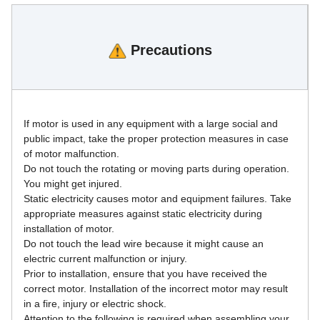
Precautions
If motor is used in any equipment with a large social and 
public impact, take the proper protection measures in case 
of motor malfunction.
Do not touch the rotating or moving parts during operation. 
You might get injured.
Static electricity causes motor and equipment failures. Take 
appropriate measures against static electricity during 
installation of motor.
Do not touch the lead wire because it might cause an 
electric current malfunction or injury.
Prior to installation, ensure that you have received the 
correct motor. Installation of the incorrect motor may result 
in a fire, injury or electric shock.
Attention to the following is required when assembling your 