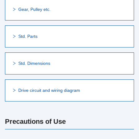
Gear, Pulley etc.
Std. Parts
Std. Dimensions
Drive circuit and wiring diagram
Precautions of Use