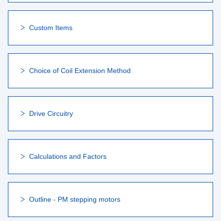
Custom Items
Choice of Coil Extension Method
Drive Circuitry
Calculations and Factors
Outline - PM stepping motors