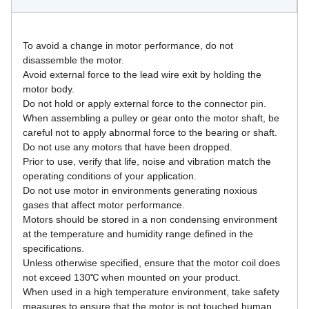
To avoid a change in motor performance, do not 
disassemble the motor.
Avoid external force to the lead wire exit by holding the 
motor body.
Do not hold or apply external force to the connector pin.
When assembling a pulley or gear onto the motor shaft, be 
careful not to apply abnormal force to the bearing or shaft.
Do not use any motors that have been dropped.
Prior to use, verify that life, noise and vibration match the 
operating conditions of your application.
Do not use motor in environments generating noxious 
gases that affect motor performance.
Motors should be stored in a non condensing environment 
at the temperature and humidity range defined in the 
specifications.
Unless otherwise specified, ensure that the motor coil does 
not exceed 130℃ when mounted on your product.
When used in a high temperature environment, take safety 
measures to ensure that the motor is not touched human 