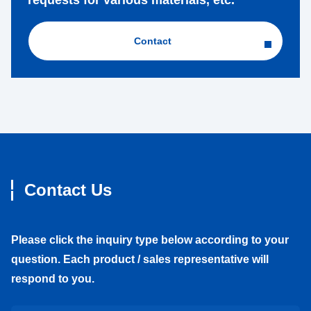
requests for various materials, etc.
Contact
Contact Us
Please click the inquiry type below according to your
question. Each product / sales representative will
respond to you.