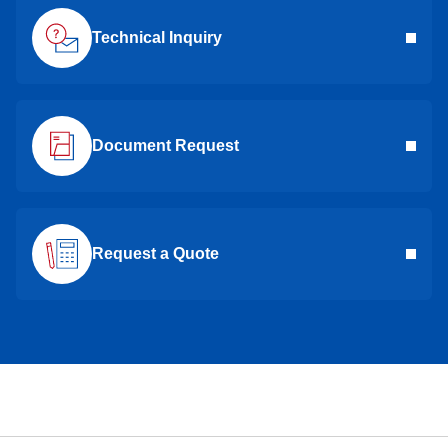
Technical Inquiry
Document Request
Request a Quote