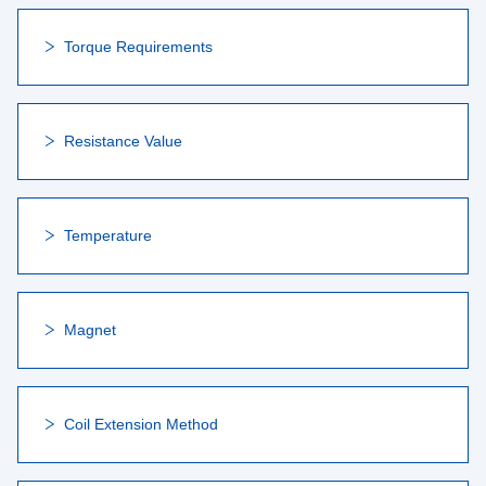
Torque Requirements
Resistance Value
Temperature
Magnet
Coil Extension Method