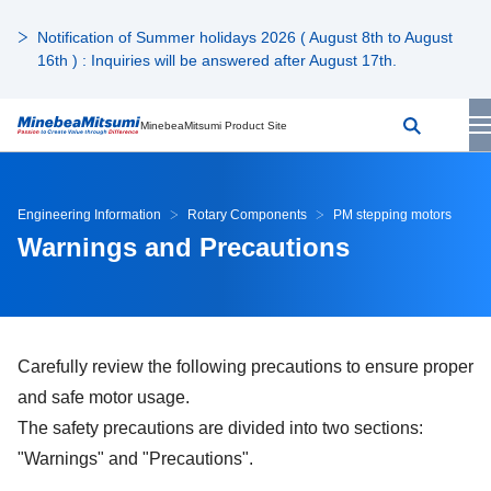
Notification of Summer holidays 2026 ( August 8th to August
16th ) : Inquiries will be answered after August 17th.
MinebeaMitsumi Product Site
Engineering Information
Rotary Components
PM stepping motors
Warnings and Precautions
Carefully review the following precautions to ensure proper
and safe motor usage.
The safety precautions are divided into two sections:
"Warnings" and "Precautions".