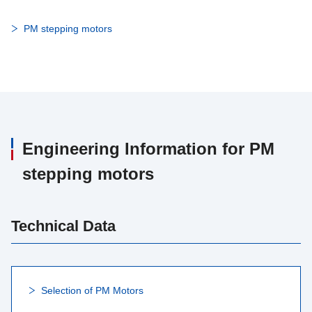
PM stepping motors
Engineering Information for PM
stepping motors
Technical Data
Selection of PM Motors