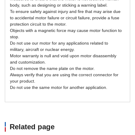
body, such as designing or sticking a warning label.
To ensure safety against injury and fire that may arise due 
to accidental motor failure or circuit failure, provide a fuse 
protection circuit to the motor.
Objects with a magnetic force may cause motor function to 
stop.
Do not use our motor for any applications related to 
military, aircraft or nuclear energy.
Motor warranty is null and void upon motor disassembly 
and customization.
Do not remove the name plate on the motor.
Always verify that you are using the correct connector for 
your product.
Do not use the same motor for another application.
Related page