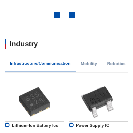
Previous
Next
Industry
Infrastructure/Communication
Mobility
Robotics
Lithium-Ion Battery Ics
Power Supply IC