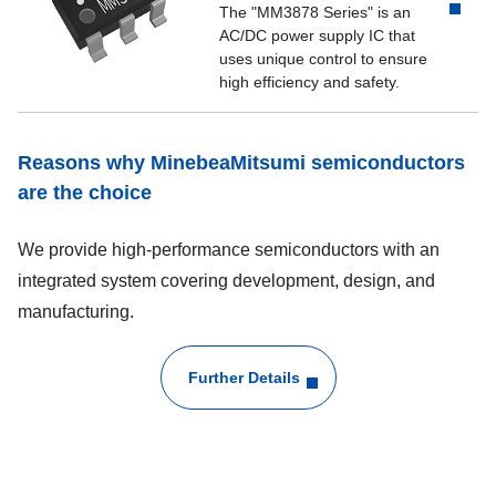
The "MM3878 Series" is an
AC/DC power supply IC that
uses unique control to ensure
high efficiency and safety.
Reasons why MinebeaMitsumi semiconductors
are the choice
We provide high-performance semiconductors with an
integrated system covering development, design, and
manufacturing.
Further Details