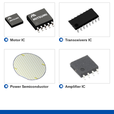
Motor IC
Transceivers IC
Power Semiconductor
Amplifier IC