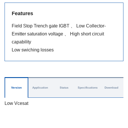
Features
Field Stop Trench gate IGBT 、 Low Collector-
Emitter saturation voltage 、 High short circuit
capability
Low swiching losses
Version
Application
Status
Specifications
Download
Low Vcesat