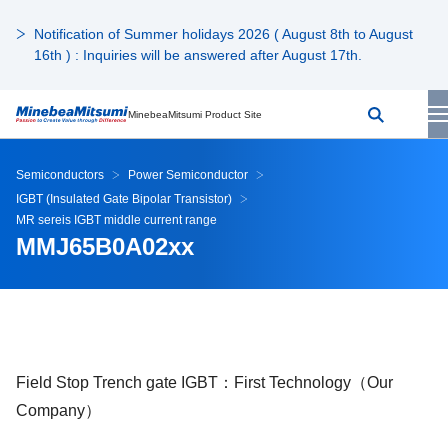
Notification of Summer holidays 2026 ( August 8th to August
16th ) : Inquiries will be answered after August 17th.
MinebeaMitsumi Product Site
Semiconductors
Power Semiconductor
IGBT (Insulated Gate Bipolar Transistor)
MR sereis IGBT middle current range
MMJ65B0A02xx
Field Stop Trench gate IGBT：First Technology（Our
Company）