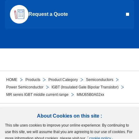
Request a Quote
HOME
Products
Product Category
Semiconductors
Power Semiconductor
IGBT (Insulated Gate Bipolar Transistor)
MR sereis IGBT middle current range
MMJ65B0A02xx
Follow Us
About Cookies on this site :
This site uses cookies to improve your online experience. By continuing to
Site Map
Terms of Use
Protection of Personal Information
Cookie Policy
use this site, we will assume that you are agreeing to our use of cookies. For
GDPR Privacy Policy
more information about cookies, please visit our「
cookie policy
」.