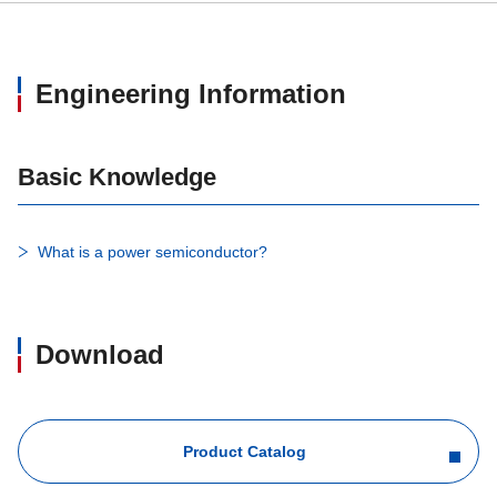
Engineering Information
Basic Knowledge
What is a power semiconductor?
Download
Product Catalog