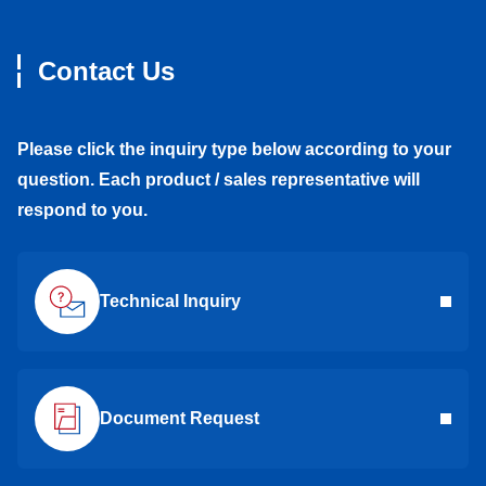
Contact Us
Please click the inquiry type below according to your
question. Each product / sales representative will
respond to you.
Technical Inquiry
Document Request