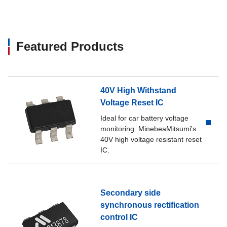
Featured Products
40V High Withstand
Voltage Reset IC
Ideal for car battery voltage
monitoring. MinebeaMitsumi's
40V high voltage resistant reset
IC.
Secondary side
synchronous rectification
control IC