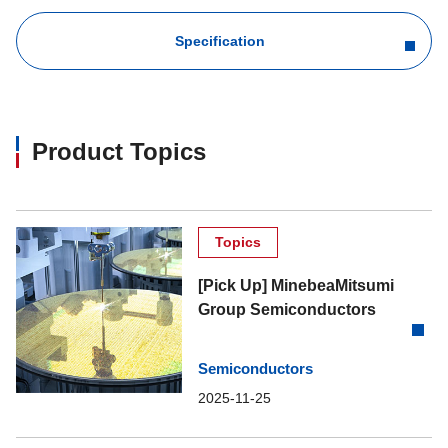
Specification
Product Topics
Topics
[Pick Up] MinebeaMitsumi
Group Semiconductors
Semiconductors
2025-11-25