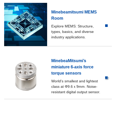
Minebeamitsumi MEMS
Room
Explore MEMS: Structure,
types, basics, and diverse
industry applications.
MinebeaMitsumi’s
miniature 6-axis force
torque sensors
World's smallest and lightest
class at Φ9.6ｘ9mm. Noise-
resistant digital output sensor.