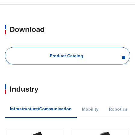
Download
Product Catalog
Industry
Infrastructure/Communication
Mobility
Robotics