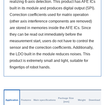
realizing 6-axis detection. This product has AFE ICs
built in its module and produces digital output (SPI).
Correction coefficients used for matrix operation
(other axis interference components are removed)
are stored in memories inside the AFE ICs. Since
they can be read out immediately before the
measurement start, users do not have to control the
sensor and the correction coefficients. Additionally,
the LDO built in the module reduces noises. This
product is extremely small and light, suitable for
fingertips of robot hands.
Package Size
Application
Features
Main specifications
Weight
Download
[mm]