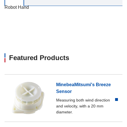
Robot Hand
Featured Products
MinebeaMitsumi's Breeze
Sensor
Measuring both wind direction
and velocity, with a 20 mm
diameter.