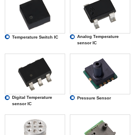
Analog Temperature
Temperature Switch IC
sensor IC
Digital Temperature
Pressure Sensor
sensor IC