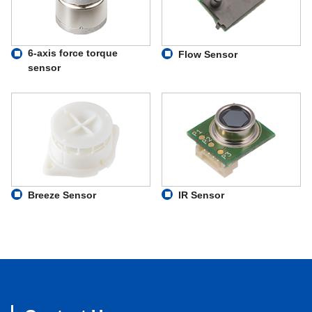
6-axis force torque
Flow Sensor
sensor
Breeze Sensor
IR Sensor