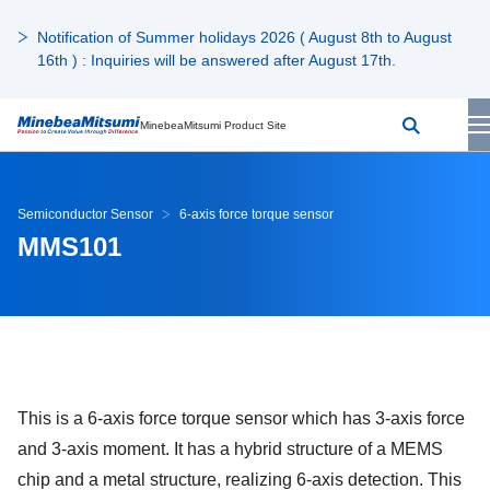
Notification of Summer holidays 2026 ( August 8th to August
16th ) : Inquiries will be answered after August 17th.
MinebeaMitsumi Product Site
Semiconductor Sensor
6-axis force torque sensor
MMS101
This is a 6-axis force torque sensor which has 3-axis force
and 3-axis moment. It has a hybrid structure of a MEMS
chip and a metal structure, realizing 6-axis detection. This