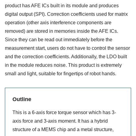
product has AFE ICs built in its module and produces
digital output (SPI). Correction coefficients used for matrix
operation (other axis interference components are
removed) are stored in memories inside the AFE ICs.
Since they can be read out immediately before the
measurement start, users do not have to control the sensor
and the correction coefficients. Additionally, the LDO built
in the module reduces noise. This product is extremely
small and light, suitable for fingertips of robot hands.
Outline
This is a 6-axis force torque sensor which has 3-
axis force and 3-axis moment. It has a hybrid
structure of a MEMS chip and a metal structure,