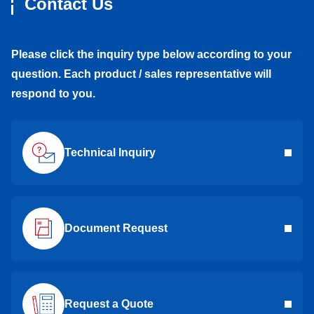
Contact Us
Please click the inquiry type below according to your
question. Each product / sales representative will
respond to you.
Technical Inquiry
Document Request
Request a Quote