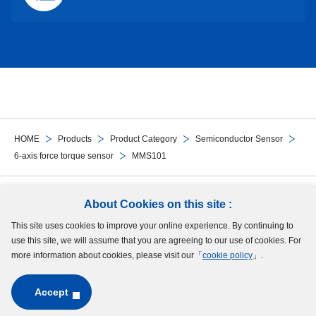
HOME
Products
Product Category
Semiconductor Sensor
6-axis force torque sensor
MMS101
Follow Us
About Cookies on this site :
This site uses cookies to improve your online experience. By continuing to
Site Map
Terms of Use
Protection of Personal Information
Cookie Policy
use this site, we will assume that you are agreeing to our use of cookies. For
GDPR Privacy Policy
more information about cookies, please visit our「
cookie policy
」.
Accept
Copyright © MinebeaMitsumi Inc. All rights reserved.​