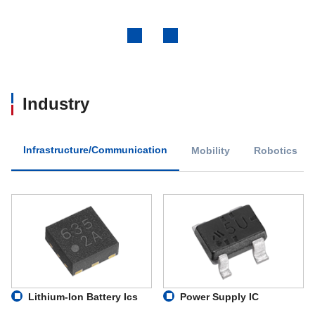
Previous
Next
Industry
Infrastructure/Communication
Mobility
Robotics
Lithium-Ion Battery Ics
Power Supply IC