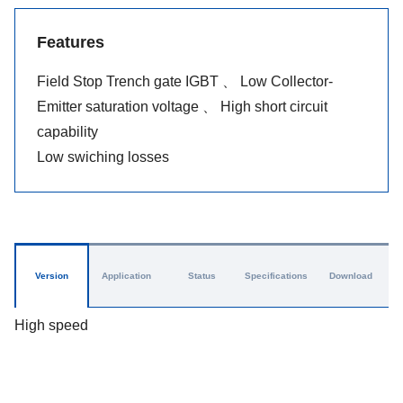
Features
Field Stop Trench gate IGBT 、 Low Collector-
Emitter saturation voltage 、 High short circuit
capability
Low swiching losses
Version
Application
Status
Specifications
Download
High speed