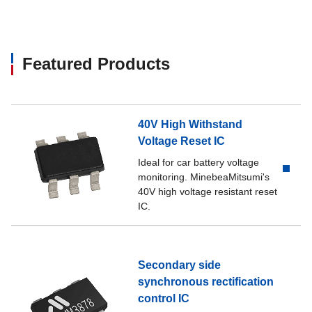
Featured Products
40V High Withstand
Voltage Reset IC
Ideal for car battery voltage
monitoring. MinebeaMitsumi's
40V high voltage resistant reset
IC.
Secondary side
synchronous rectification
control IC