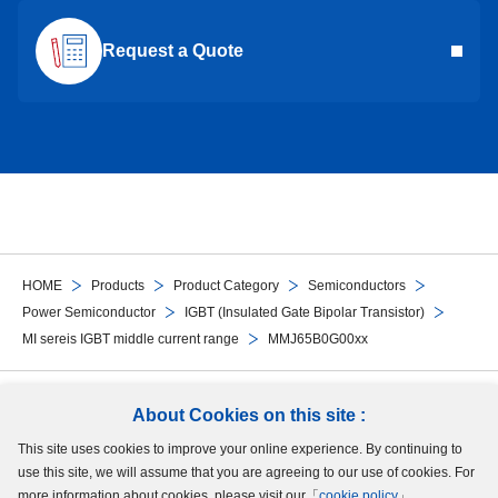
Request a Quote
HOME
Products
Product Category
Semiconductors
Power Semiconductor
IGBT (Insulated Gate Bipolar Transistor)
MI sereis IGBT middle current range
MMJ65B0G00xx
Follow Us
About Cookies on this site :
This site uses cookies to improve your online experience. By continuing to
Site Map
Terms of Use
Protection of Personal Information
Cookie Policy
use this site, we will assume that you are agreeing to our use of cookies. For
GDPR Privacy Policy
more information about cookies, please visit our「
cookie policy
」.