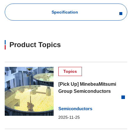
Specification
Product Topics
Topics
[Pick Up] MinebeaMitsumi
Group Semiconductors
Semiconductors
2025-11-25