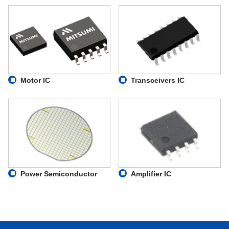
Motor IC
Transceivers IC
Power Semiconductor
Amplifier IC