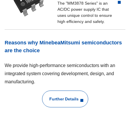
The "MM3878 Series" is an
AC/DC power supply IC that
uses unique control to ensure
high efficiency and safety.
Reasons why MinebeaMitsumi semiconductors
are the choice
We provide high-performance semiconductors with an
integrated system covering development, design, and
manufacturing.
Further Details