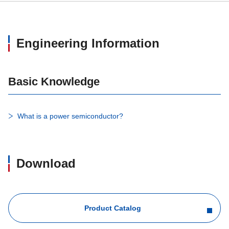
Engineering Information
Basic Knowledge
What is a power semiconductor?
Download
Product Catalog