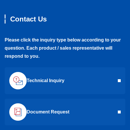
Contact Us
Please click the inquiry type below according to your
question. Each product / sales representative will
respond to you.
Technical Inquiry
Document Request