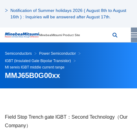
Notification of Summer holidays 2026 ( August 8th to August
16th ) : Inquiries will be answered after August 17th.
MinebeaMitsumi Product Site
Semiconductors
Power Semiconductor
IGBT (Insulated Gate Bipolar Transistor)
MI sereis IGBT middle current range
MMJ65B0G00xx
Field Stop Trench gate IGBT：Second Technology（Our
Company）