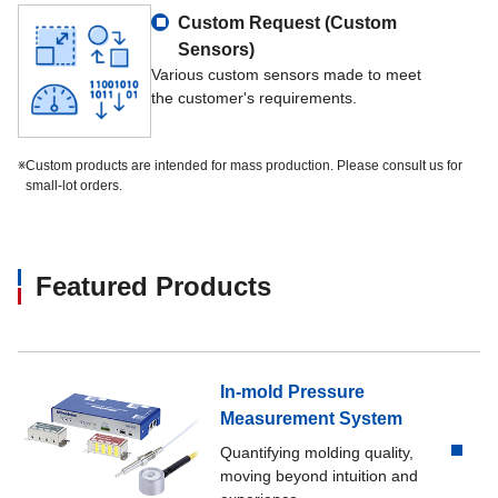
Output resistance
700 Ω±140 Ω
Custom Request (Custom
Sensors)
Insulation resistance
1,000 MΩ or more (DC50 V) (be
Various custom sensors made to meet
the customer's requirements.
Temp. range, compensated
-10 ℃～50 ℃
※
Custom products are intended for mass production. Please consult us for
small-lot orders.
Temp. range, safe
-30 ℃～80 ℃
Temp. effect on zero
1.0 %R.O./10 ℃
Featured Products
Temp. effect on output
1.0 %LOAD/10 ℃
Lead wire
AWG36, 300 mm directly attached
In-mold Pressure
Measurement System
Class of protection
IP00 or equivalent
Quantifying molding quality,
moving beyond intuition and
Material of element
Stainless steel