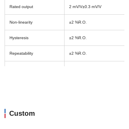
Rated output
2 mV/V±0.3 mV/V
Non-linearity
±2 %R.O.
Hysteresis
±2 %R.O.
Repeatability
±2 %R.O.
Excitation, recommended
5 V or less
Excitation, maximum
12 V
Zero balance
±10 mV/V
Custom
Input resistance
700 Ω±140 Ω