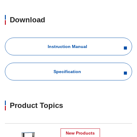
Download
Instruction Manual
Specification
Product Topics
New Products