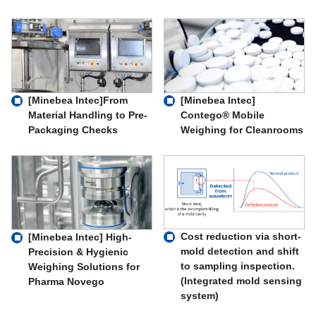
[Minebea Intec]From
[Minebea Intec]
Material Handling to Pre-
Contego® Mobile
Packaging Checks
Weighing for Cleanrooms
Cost reduction via short-
[Minebea Intec] High-
mold detection and shift
Precision & Hygienic
to sampling inspection.
Weighing Solutions for
(Integrated mold sensing
Pharma Novego
system)