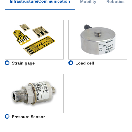
Infrastructure/Communication
Mobility
Robotics
Strain gage
Load cell
Pressure Sensor