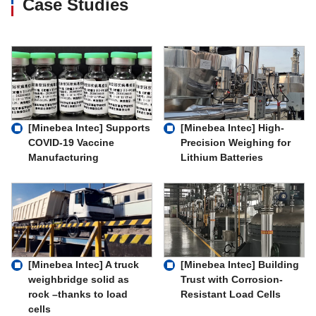
Case Studies
[Minebea Intec] Supports
[Minebea Intec] High-
COVID-19 Vaccine
Precision Weighing for
Manufacturing
Lithium Batteries
[Minebea Intec] A truck
[Minebea Intec] Building
weighbridge solid as
Trust with Corrosion-
rock –thanks to load
Resistant Load Cells
cells