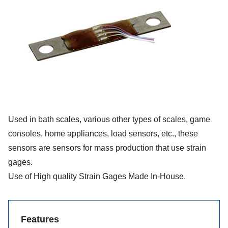
Used in bath scales, various other types of scales, game
consoles, home appliances, load sensors, etc., these
sensors are sensors for mass production that use strain
gages.
Use of High quality Strain Gages Made In-House.
Features