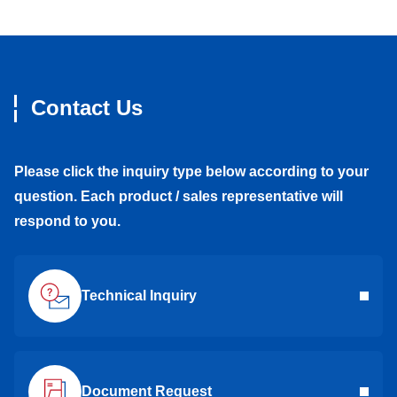
Contact Us
Please click the inquiry type below according to your
question. Each product / sales representative will
respond to you.
Technical Inquiry
Document Request