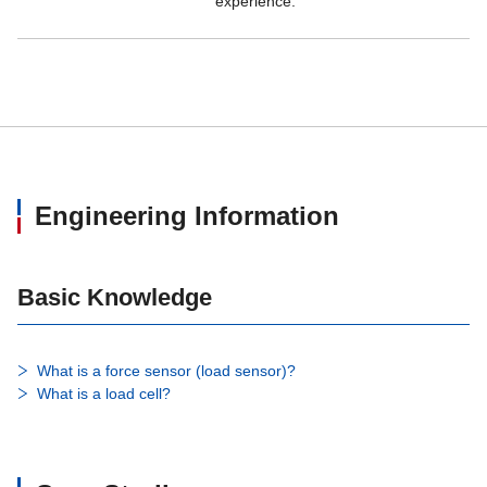
experience.
Durability
1,000,000 times with rated load 
Engineering Information
Basic Knowledge
What is a force sensor (load sensor)?
What is a load cell?