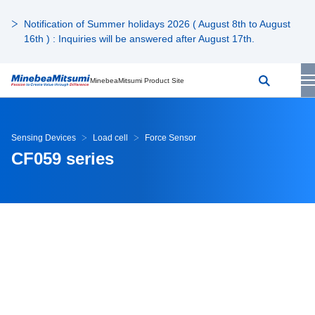
Notification of Summer holidays 2026 ( August 8th to August
16th ) : Inquiries will be answered after August 17th.
MinebeaMitsumi Product Site
Sensing Devices
Load cell
Force Sensor
CF059 series