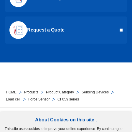
Request a Quote
HOME
Products
Product Category
Sensing Devices
Load cell
Force Sensor
CF059 series
Follow Us
About Cookies on this site :
This site uses cookies to improve your online experience. By continuing to