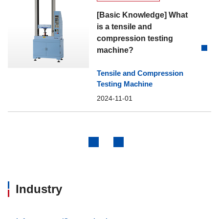
[Basic Knowledge] What
is a tensile and
compression testing
machine?
Tensile and Compression
Testing Machine
2024-11-01
Previous
Next
Industry