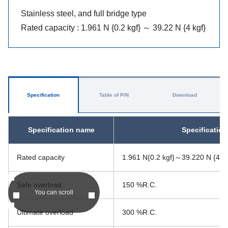
Stainless steel, and full bridge type
Rated capacity : 1.961 N {0.2 kgf} ～ 39.22 N {4 kgf}
Specification
Table of P/N
Download
Specification name
Specificatio
Rated capacity
1.961 N{0.2 kgf}～39.220 N {4.0 
Safe overload
150 %R.C.
You can scroll
Ultimate overload
300 %R.C.