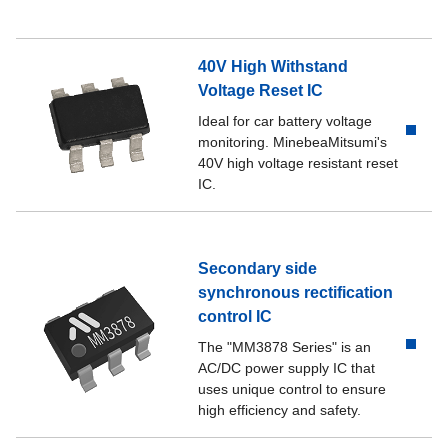
40V High Withstand
Voltage Reset IC
Ideal for car battery voltage
monitoring. MinebeaMitsumi's
40V high voltage resistant reset
IC.
Secondary side
synchronous rectification
control IC
The "MM3878 Series" is an
AC/DC power supply IC that
uses unique control to ensure
high efficiency and safety.