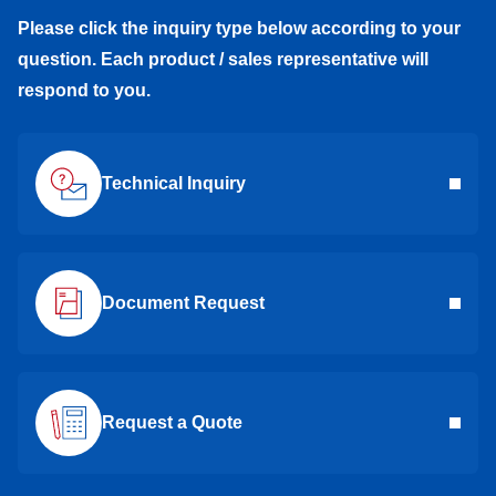
Please click the inquiry type below according to your
question. Each product / sales representative will
respond to you.
Technical Inquiry
Document Request
Request a Quote