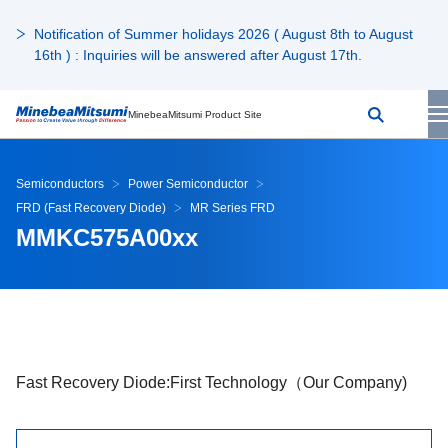
Notification of Summer holidays 2026 ( August 8th to August
16th ) : Inquiries will be answered after August 17th.
MinebeaMitsumi Product Site
Semiconductors
Power Semiconductor
FRD (Fast Recovery Diode)
MR Series FRD
MMKC575A00xx
Fast Recovery Diode:First Technology（Our Company)