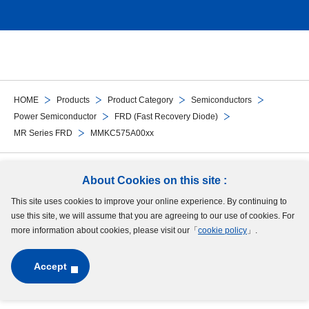
HOME
Products
Product Category
Semiconductors
Power Semiconductor
FRD (Fast Recovery Diode)
MR Series FRD
MMKC575A00xx
Follow Us
About Cookies on this site :
This site uses cookies to improve your online experience. By continuing to
Site Map
Terms of Use
Protection of Personal Information
Cookie Policy
use this site, we will assume that you are agreeing to our use of cookies. For
GDPR Privacy Policy
more information about cookies, please visit our「
cookie policy
」.
Accept
Copyright © MinebeaMitsumi Inc. All rights reserved.​