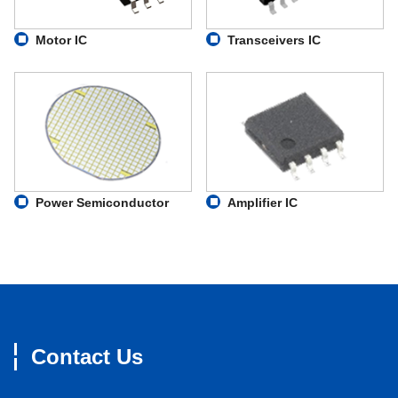
Motor IC
Transceivers IC
Power Semiconductor
Amplifier IC
Contact Us