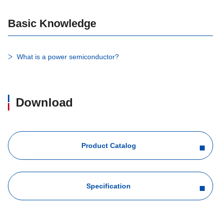
Basic Knowledge
What is a power semiconductor?
Download
Product Catalog
Specification