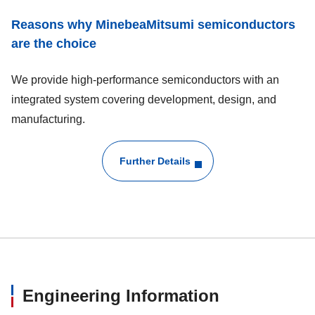
Reasons why MinebeaMitsumi semiconductors
are the choice
We provide high-performance semiconductors with an
integrated system covering development, design, and
manufacturing.
Further Details
Engineering Information