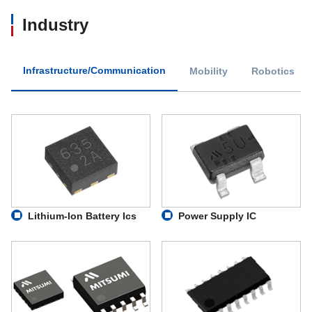
Industry
Infrastructure/Communication
Mobility
Robotics
Lithium-Ion Battery Ics
Power Supply IC