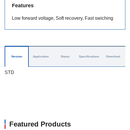
Features
Low forward voltage, Soft recovery, Fast swiching
Version
Application
Status
Specifications
Download
STD
Featured Products