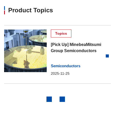
Product Topics
Topics
[Pick Up] MinebeaMitsumi
Group Semiconductors
Semiconductors
2025-11-25
Previous
Next